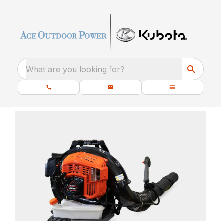
What are you looking for?