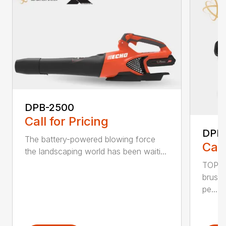
DPB-2500
Call for Pricing
DPB
The battery-powered blowing force
Call
the landscaping world has been waiti...
TOP F
brushl
pe...