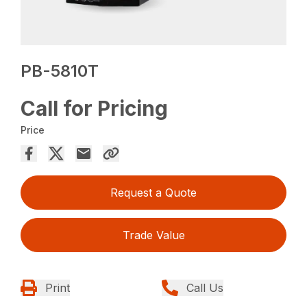
PB-5810T
Call for Pricing
Price
Request a Quote
Trade Value
Print
Call Us