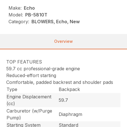
Make:
Echo
Model:
PB-5810T
Category:
BLOWERS, Echo, New
Overview
TOP FEATURES
59.7 cc professional-grade engine
Reduced-effort starting
Comfortable, padded backrest and shoulder pads
Type
Backpack
Engine Displacement
59.7
(cc)
Carburetor (w/Purge
Diaphragm
Pump)
Starting System
Standard