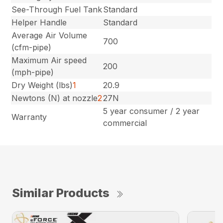
See-Through Fuel Tank
Standard
Helper Handle
Standard
Average Air Volume
700
(cfm-pipe)
Maximum Air speed
200
(mph-pipe)
Dry Weight (lbs)
1
20.9
Newtons (N) at nozzle
2
27N
5 year consumer / 2 year
Warranty
commercial
Similar Products