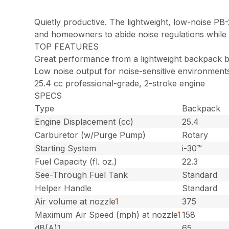
Quietly productive. The lightweight, low-noise P
and homeowners to abide noise regulations while b
TOP FEATURES
Great performance from a lightweight backpack 
Low noise output for noise-sensitive environment
25.4 cc professional-grade, 2-stroke engine
SPECS
Type
Backpack
Engine Displacement (cc)
25.4
Carburetor (w/Purge Pump)
Rotary
Starting System
i-30™
Fuel Capacity (fl. oz.)
22.3
See-Through Fuel Tank
Standard
Helper Handle
Standard
Air volume at nozzle
1
375
Maximum Air Speed (mph) at nozzle
1
158
dB(A)
1
65