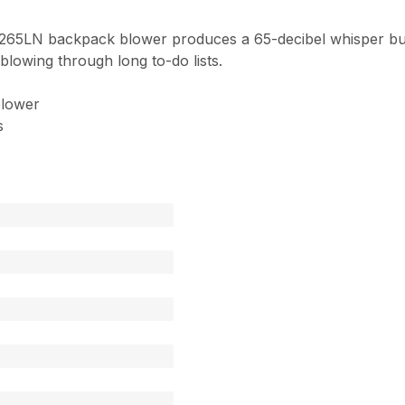
B-265LN backpack blower produces a 65-decibel whisper bu
lowing through long to-do lists.
blower
s