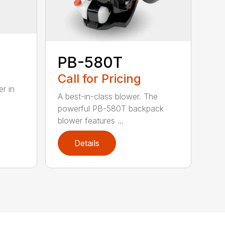
PB-580T
Call for Pricing
r in
A best-in-class blower. The
powerful PB-580T backpack
blower features ...
Details