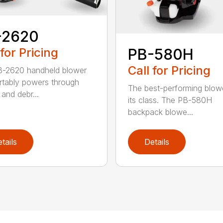
-2620
 for Pricing
PB-580H
Call for Pricing
B-2620 handheld blower
tably powers through
The best-performing blowe
and debr...
its class. The PB-580H
backpack blowe...
tails
Details