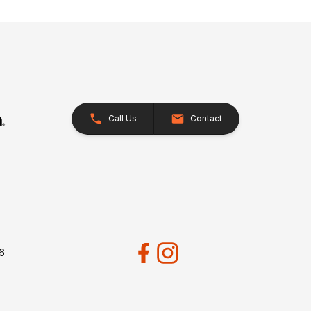
Call Us
Contact
26