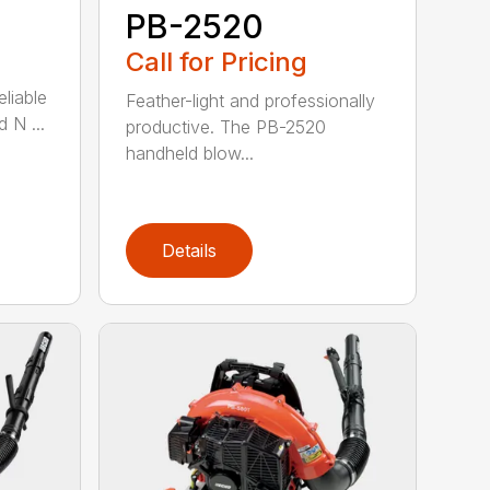
PB-2520
Call for Pricing
eliable
Feather-light and professionally
 N ...
productive. The PB-2520
handheld blow...
Details