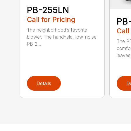
PB-255LN
Call for Pricing
PB
Call
The neighborhood’s favorite
blower. The handheld, low-noise
The P
PB-2...
comfor
leaves 
Details
De