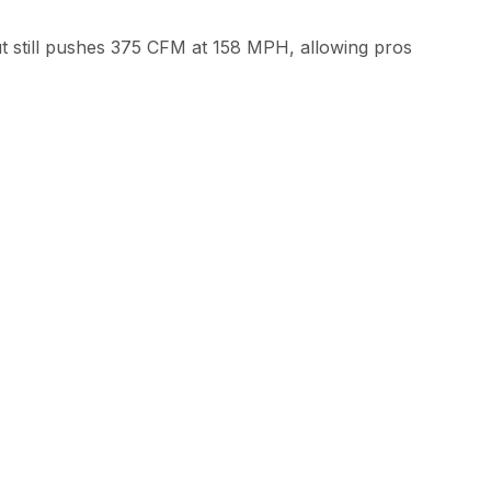
t still pushes 375 CFM at 158 MPH, allowing pros