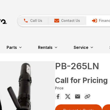
Call Us
Contact Us
Financ
Parts
Rentals
Service
PB-265LN
Call for Pricing
Price