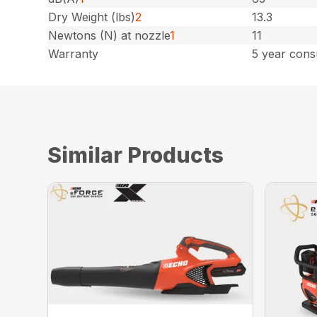
Dry Weight (lbs)
2
13.3
Newtons (N) at nozzle
1
11
Warranty
5 year cons
Similar Products