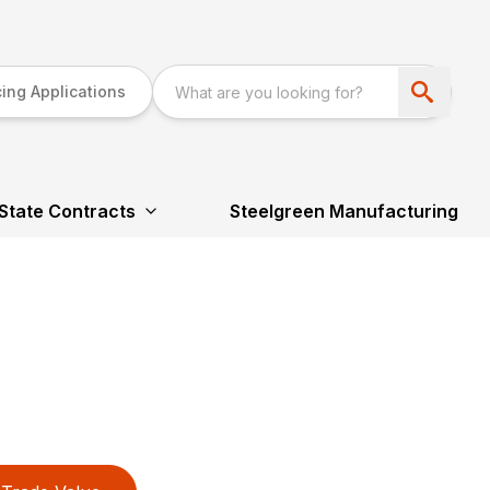
ing Applications
State Contracts
Steelgreen Manufacturing