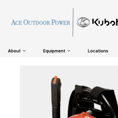
About
Equipment
Locations