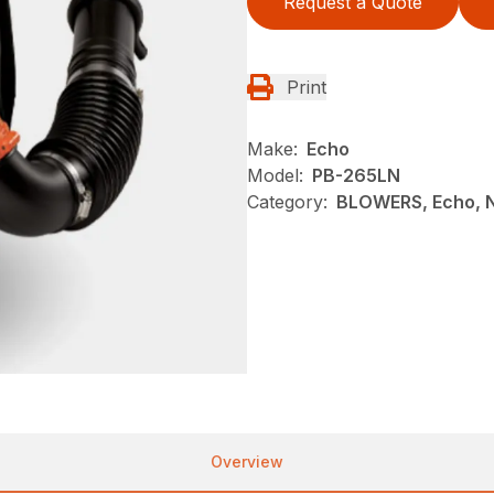
Request a Quote
Print
Make:
Echo
Model:
PB-265LN
Category:
BLOWERS, Echo, 
Overview