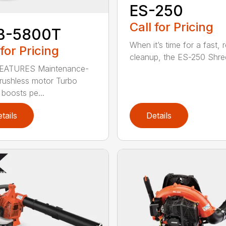
ES-250
Call for Pricing
B-5800T
When it’s time for a fast, r
 for Pricing
cleanup, the ES-250 Shred
EATURES Maintenance-
brushless motor Turbo
 boosts pe...
tails
Details