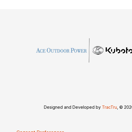
Designed and Developed by
TracTru
, © 20