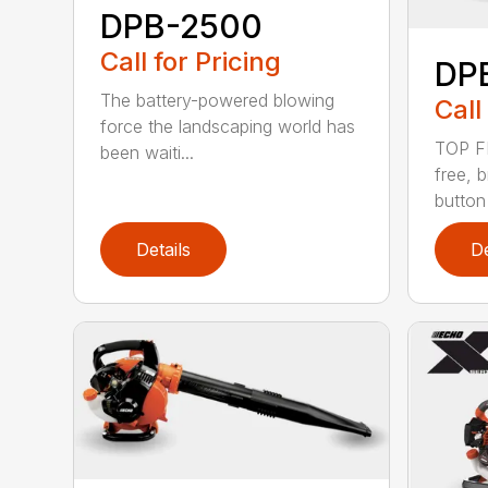
DPB-2500
Call for Pricing
DP
The battery-powered blowing
Call
force the landscaping world has
TOP F
been waiti...
free, 
button
Details
De