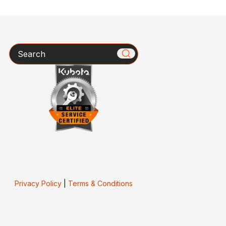
Search
Privacy Policy
|
Terms & Conditions