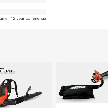
umer / 2 year commercia