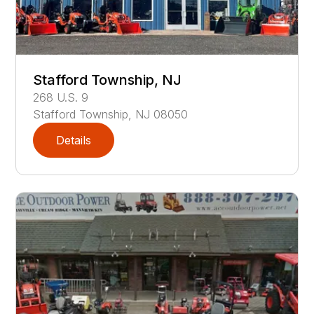
Stafford Township, NJ
268
U.S. 9
Stafford Township
,
NJ
08050
Details