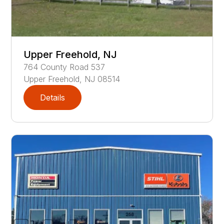
Upper Freehold, NJ
764
County Road 537
Upper Freehold
,
NJ
08514
Details