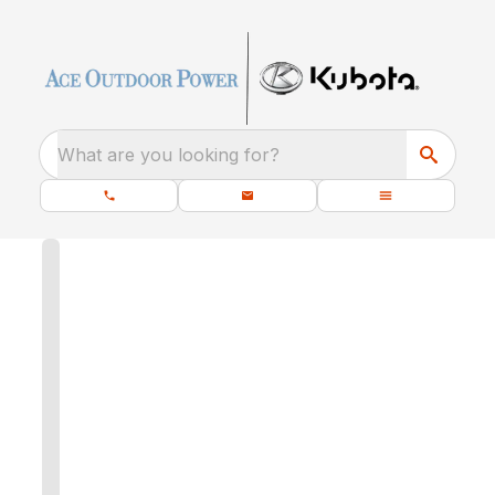
What are you looking for?