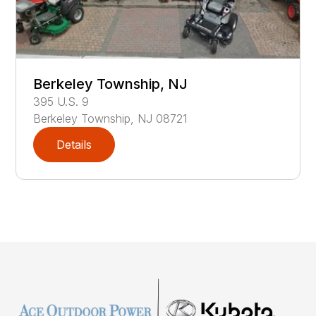
Berkeley Township, NJ
395
U.S. 9
Berkeley Township
,
NJ
08721
Details