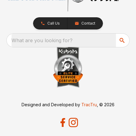
Call Us
Contact
What are you looking for?
Designed and Developed by
TracTru
, © 2026