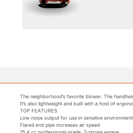
The neighborhood’s favorite blower. The handheld
It’s also lightweight and built with a host of ergo
TOP FEATURES
Low noise output for use in sensitive environment
Flared end pipe increases air speed
25.4 cc professional-grade, 2-stroke engine