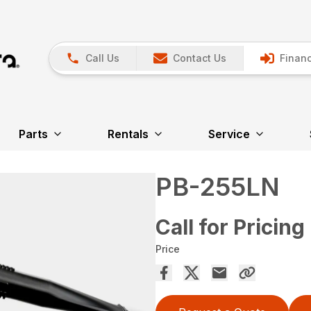
Call Us
Contact Us
Financ
Parts
Rentals
Service
PB-255LN
Call for Pricing
Price