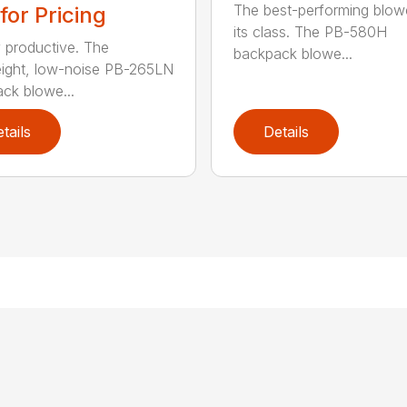
The best-performing blowe
 for Pricing
its class. The PB-580H
y productive. The
backpack blowe...
eight, low-noise PB-265LN
ck blowe...
tails
Details