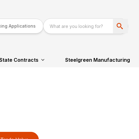
ing Applications
State Contracts
Steelgreen Manufacturing