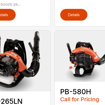
 boosts pe...
tails
Details
PB-580H
Call for Pricing
-265LN