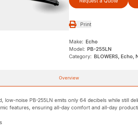
Request a Quote
Print
Make:
Echo
Model:
PB-255LN
Category:
BLOWERS, Echo, 
Overview
, low-noise PB-255LN emits only 64 decibels while still de
nomic features, ensuring all-day comfort and all-day producti
s