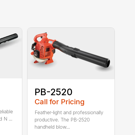
PB-2520
Call for Pricing
eliable
Feather-light and professionally
 N ...
productive. The PB-2520
handheld blow...