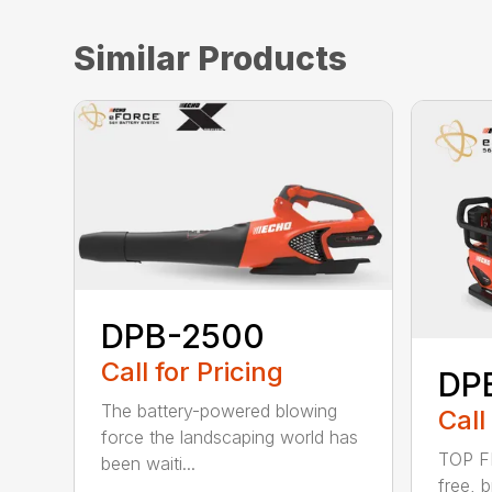
Similar Products
DPB-2500
Call for Pricing
DP
The battery-powered blowing
Call
force the landscaping world has
TOP F
been waiti...
free, 