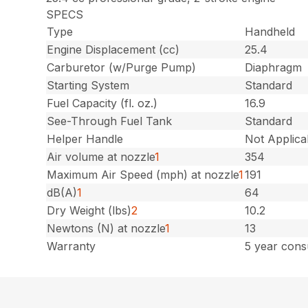
SPECS
Type
Handheld
Engine Displacement (cc)
25.4
Carburetor (w/Purge Pump)
Diaphragm
Starting System
Standard
Fuel Capacity (fl. oz.)
16.9
See-Through Fuel Tank
Standard
Helper Handle
Not Applica
Air volume at nozzle
1
354
Maximum Air Speed (mph) at nozzle
1
191
dB(A)
1
64
Dry Weight (lbs)
2
10.2
Newtons (N) at nozzle
1
13
Warranty
5 year cons