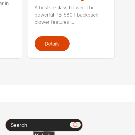
r in
A best-in-class blower. The
powerful PB-580T backpack
blower features ...
Details
Search