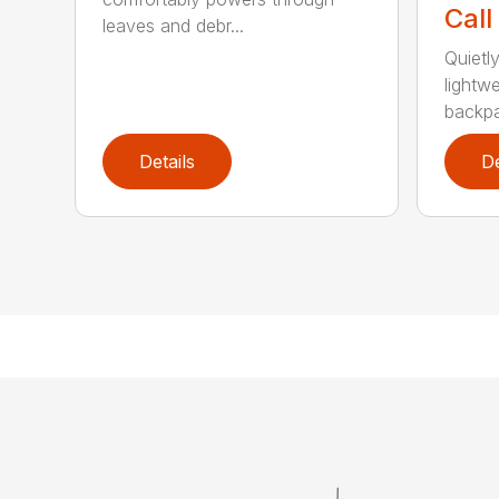
Call
leaves and debr...
Quietl
lightw
backpa
Details
De