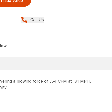
Trade Value
Call Us
New
livering a blowing force of 354 CFM at 191 MPH.
vity.