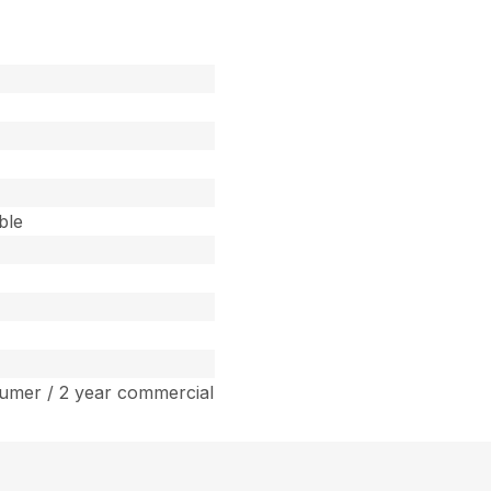
ble
umer / 2 year commercial