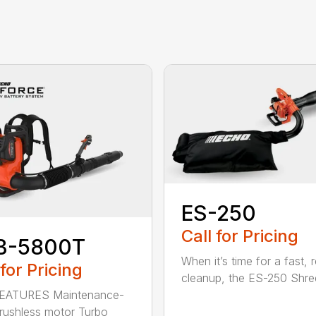
ES-250
Call for Pricing
B-5800T
When it’s time for a fast, r
 for Pricing
cleanup, the ES-250 Shred
EATURES Maintenance-
brushless motor Turbo