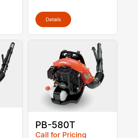
Details
PB-580T
Call for Pricing