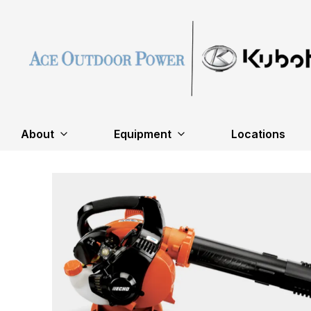
About
Equipment
Locations