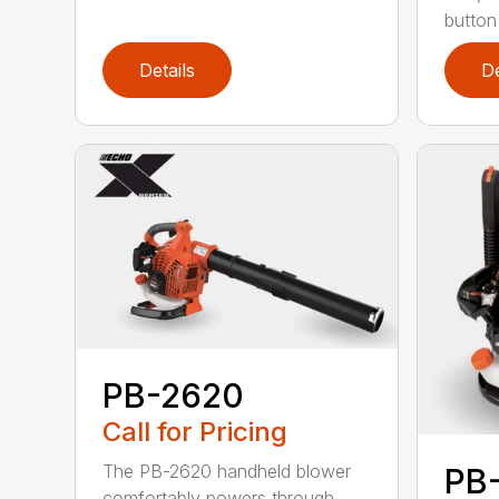
button
Details
De
PB-2620
Call for Pricing
The PB-2620 handheld blower
PB
comfortably powers through