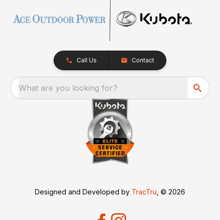
Call Us
Contact
What are you looking for?
Designed and Developed by
TracTru
, © 2026