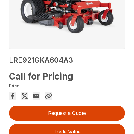
LRE921GKA604A3
Call for Pricing
Price
Request a Quote
Trade Value