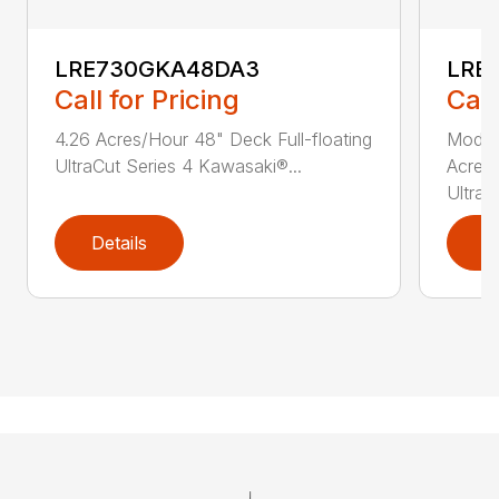
LRE730GKA48DA3
LRE
Call for Pricing
Call
4.26 Acres/Hour 48" Deck Full-floating
Model
UltraCut Series 4 Kawasaki®...
Acres/
UltraCu
Details
D