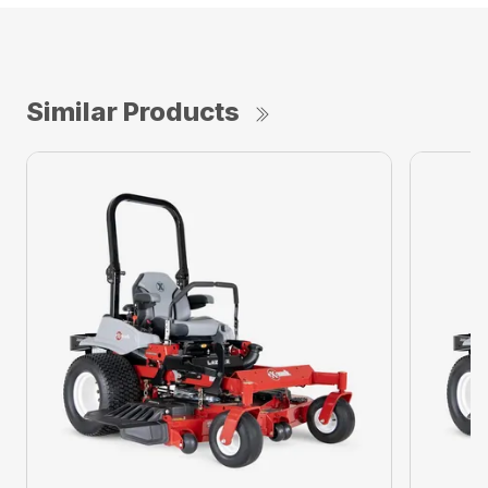
Similar Products