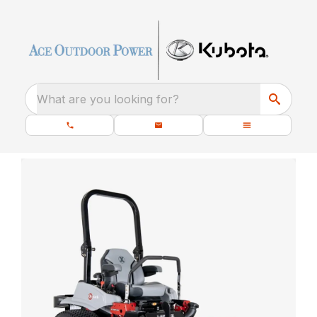
What are you looking for?