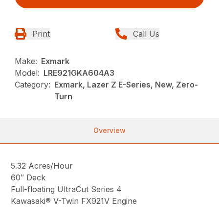
Print
Call Us
Make:
Exmark
Model:
LRE921GKA604A3
Category:
Exmark, Lazer Z E-Series, New, Zero-
Turn
Overview
5.32 Acres/Hour
60″ Deck
Full-floating UltraCut Series 4
Kawasaki® V-Twin FX921V Engine