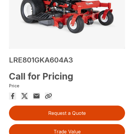
LRE801GKA604A3
Call for Pricing
Price
Request a Quote
Trade Value