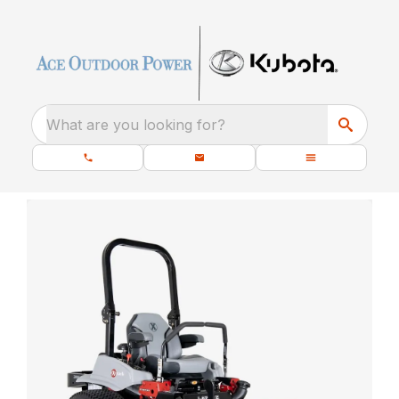
What are you looking for?