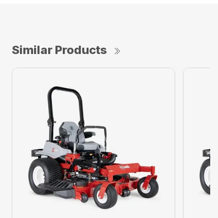
Similar Products