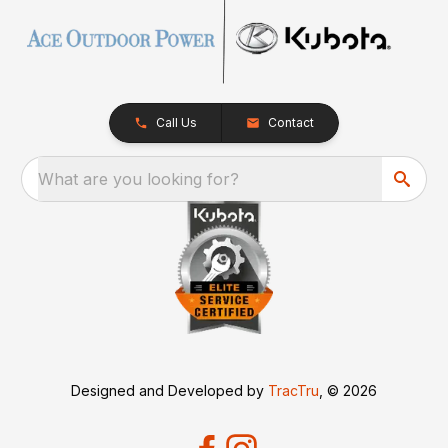
Call Us
Contact
What are you looking for?
Designed and Developed by
TracTru
, © 2026