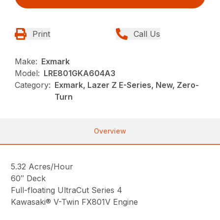
Print
Call Us
Make:
Exmark
Model:
LRE801GKA604A3
Category:
Exmark, Lazer Z E-Series, New, Zero-
Turn
Overview
5.32 Acres/Hour
60″ Deck
Full-floating UltraCut Series 4
Kawasaki® V-Twin FX801V Engine