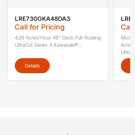
LRE730GKA48DA3
LRE
Call for Pricing
Call
4.26 Acres/Hour 48" Deck Full-floating
Model
UltraCut Series 4 Kawasaki®...
Acres/
UltraCu
Details
D