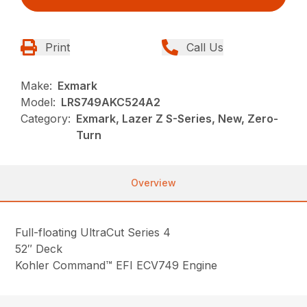
Print
Call Us
Make:
Exmark
Model:
LRS749AKC524A2
Category:
Exmark, Lazer Z S-Series, New, Zero-
Turn
Overview
Full-floating UltraCut Series 4
52″ Deck
Kohler Command™ EFI ECV749 Engine