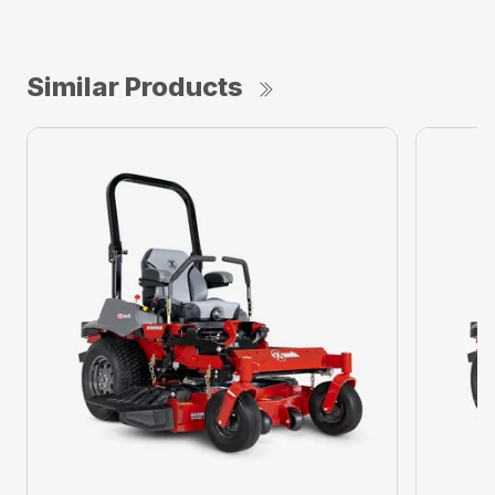
Similar Products