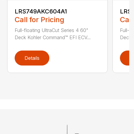
LRS749AKC604A1
LRS
Call for Pricing
Call
Full-floating UltraCut Series 4 60"
Full-f
Deck Kohler Command™ EFI ECV...
Deck 
Details
D