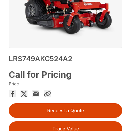
LRS749AKC524A2
Call for Pricing
Price
Request a Quote
Trade Value