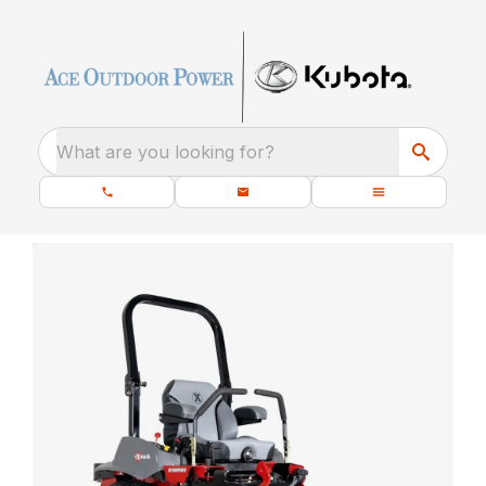
What are you looking for?