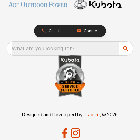
Call Us
Contact
What are you looking for?
Designed and Developed by
TracTru
, © 2026