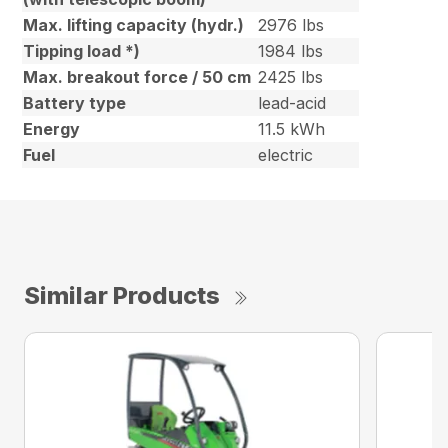
Max. lifting capacity (hydr.)
2976 lbs
Tipping load *)
1984 lbs
Max. breakout force / 50 cm
2425 lbs
Battery type
lead-acid
Energy
11.5 kWh
Fuel
electric
Similar Products