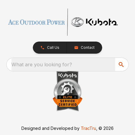
Call Us
Contact
What are you looking for?
Designed and Developed by
TracTru
, © 2026