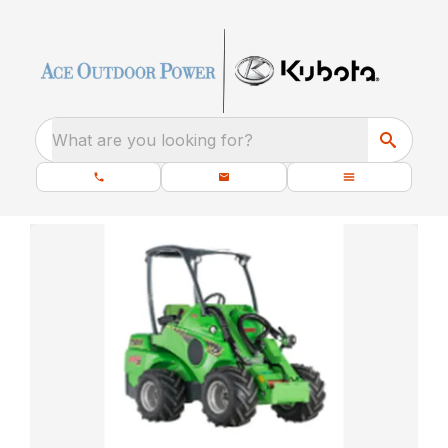
What are you looking for?