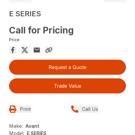
E SERIES
Call for Pricing
Price
Request a Quote
Trade Value
Print
Call Us
Make:
Avant
Model:
E SERIES