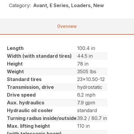
Category:
Avant, E Series, Loaders, New
Overview
Length
100.4 in
Width (with standard tires)
44.5 in
Height
78 in
Weight
3505 lbs
Standard tires
23×10.50-12
Transmission, drive
hydrostatic
Drive speed
6.2 mph
Aux. hydraulics
7.9 gpm
Hydraulic oil cooler
standard
Turning radius inside/outside
39.2 / 80.7 in
Max. lifting height
110 in
(with telescopic boom)