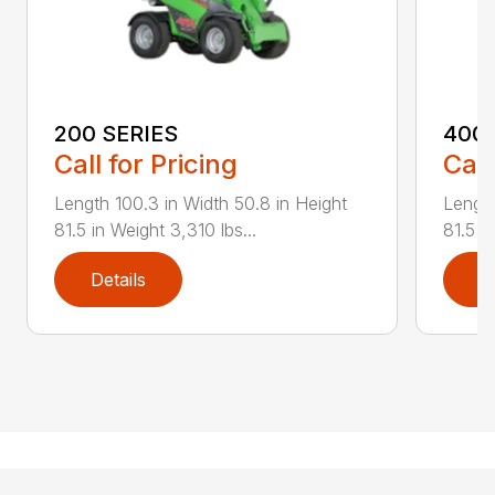
200 SERIES
400 
Call for Pricing
Call
Length 100.3 in Width 50.8 in Height
Length
81.5 in Weight 3,310 lbs...
81.5 i
Details
D