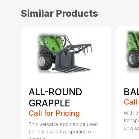
Similar Products
ALL-ROUND
BA
GRAPPLE
Call
Call for Pricing
With t
transpo
This versatile tool can be used
unwrap
for lifting and transporting of