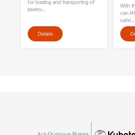
for loading and transporting of
With t
beehiv...
can lif
safel...
Details
De