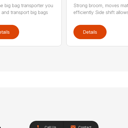
he big bag transporter you
Strong broom, moves mate
t and transport big bags
efficiently Side shift allows
tails
Details
Call Us
Contact