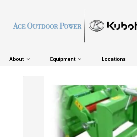
About
Equipment
Locations