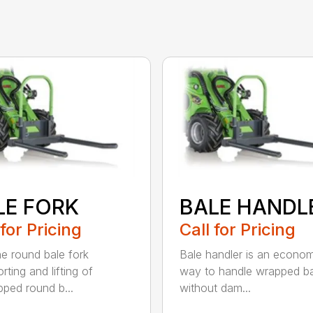
LE FORK
BALE HANDL
 for Pricing
Call for Pricing
he round bale fork
Bale handler is an econom
rting and lifting of
way to handle wrapped ba
ped round b...
without dam...