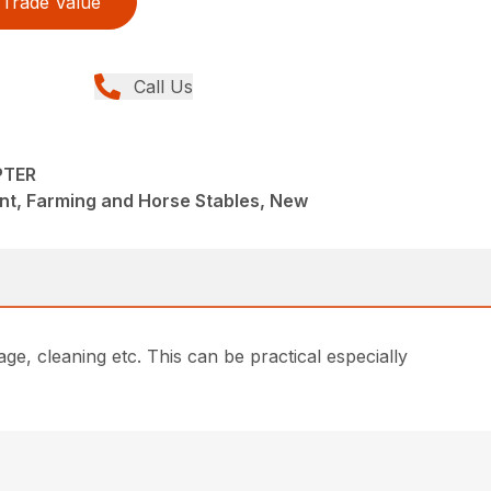
Trade Value
Call Us
PTER
nt, Farming and Horse Stables, New
age, cleaning etc. This can be practical especially