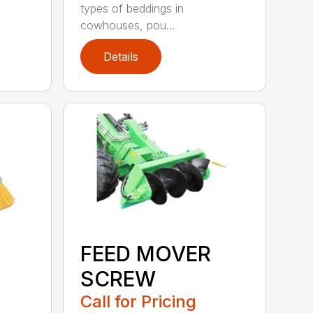
types of beddings in
cowhouses, pou...
Details
FEED MOVER
SCREW
Call for Pricing