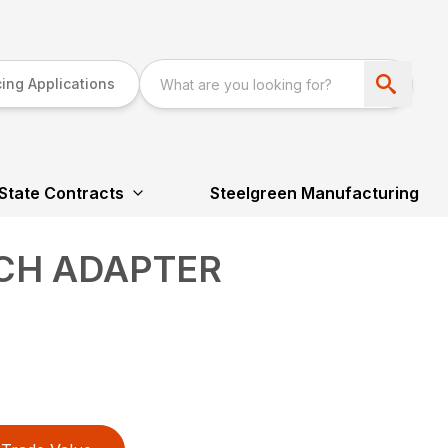
ing Applications
State Contracts
Steelgreen Manufacturing
TCH ADAPTER