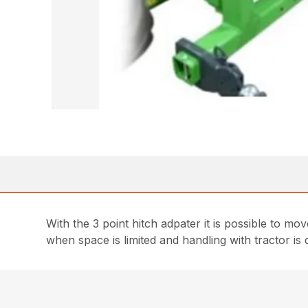
With the 3 point hitch adpater it is possible to mo
when space is limited and handling with tractor is di