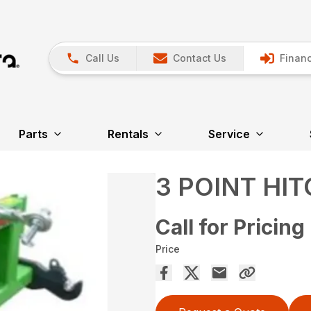
Call Us
Contact Us
Financ
Parts
Rentals
Service
3 POINT HI
Call for Pricing
Price