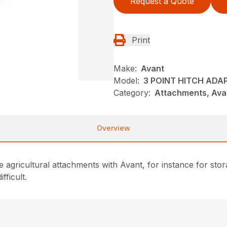
Request a Quote
Print
Make:
Avant
Model:
3 POINT HITCH ADA
Category:
Attachments, Ava
Overview
ve agricultural attachments with Avant, for instance for stor
fficult.