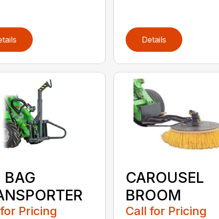
tails
Details
G BAG
CAROUSEL
ANSPORTER
BROOM
 for Pricing
Call for Pricing