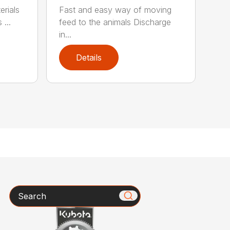
rials
Fast and easy way of moving
 ...
feed to the animals Discharge
in...
Details
Search