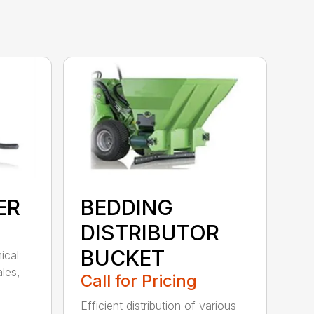
ER
BEDDING
DISTRIBUTOR
BUCKET
ical
les,
Call for Pricing
Efficient distribution of various