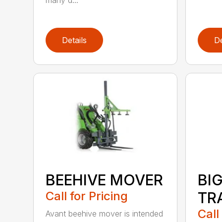
many d...
Details
De
BEEHIVE MOVER
BI
Call for Pricing
TR
Call
Avant beehive mover is intended