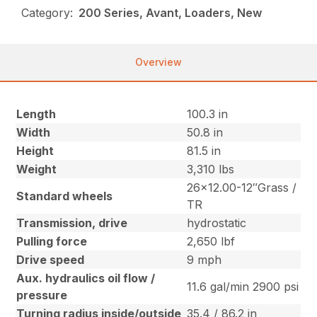
Category:
200 Series, Avant, Loaders, New
Overview
Length
100.3 in
Width
50.8 in
Height
81.5 in
Weight
3,310 lbs
26×12.00-12″Grass /
Standard wheels
TR
Transmission, drive
hydrostatic
Pulling force
2,650 lbf
Drive speed
9 mph
Aux. hydraulics oil flow /
11.6 gal/min 2900 psi
pressure
Turning radius inside/outside
35.4 / 86.2 in