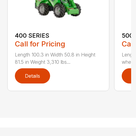
400 SERIES
500 
Call for Pricing
Call
Length 100.3 in Width 50.8 in Height
Length
81.5 in Weight 3,310 lbs...
wheels
Details
D