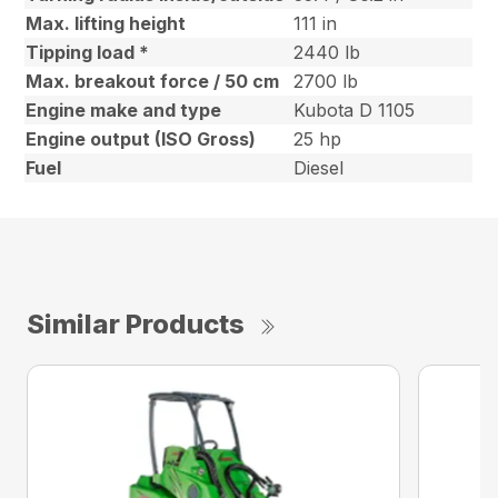
Max. lifting height
111 in
Tipping load *
2440 lb
Max. breakout force / 50 cm
2700 lb
Engine make and type
Kubota D 1105
Engine output (ISO Gross)
25 hp
Fuel
Diesel
Similar Products