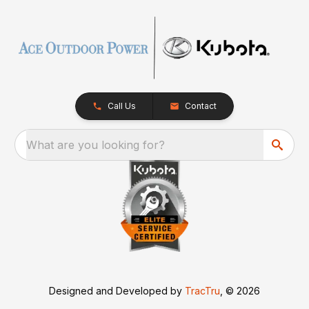
Call Us
Contact
What are you looking for?
Designed and Developed by
TracTru
, © 2026