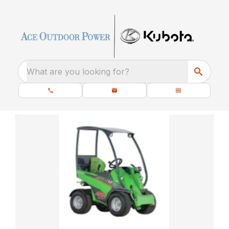
What are you looking for?