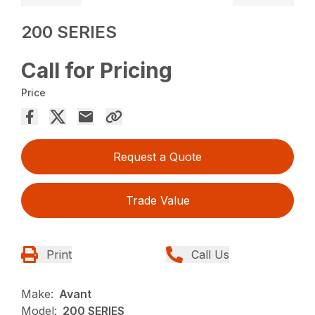
200 SERIES
Call for Pricing
Price
Request a Quote
Trade Value
Print
Call Us
Make:
Avant
Model:
200 SERIES