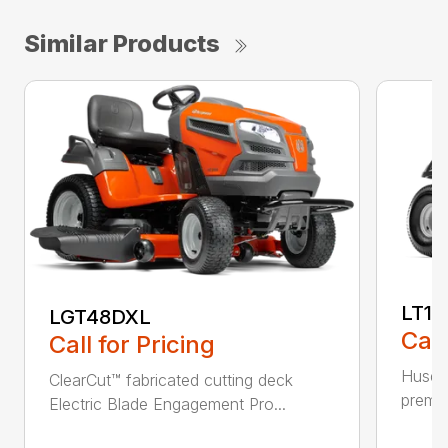
Similar Products
LT17
LGT48DXL
Call
Call for Pricing
Husqva
ClearCut™ fabricated cutting deck
premiu
Electric Blade Engagement Pro...