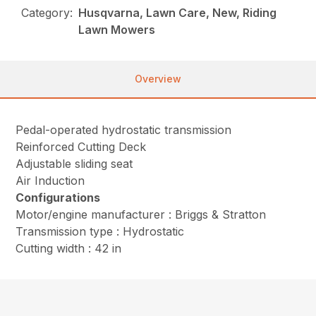
Category:
Husqvarna, Lawn Care, New, Riding
Lawn Mowers
Overview
Pedal-operated hydrostatic transmission
Reinforced Cutting Deck
Adjustable sliding seat
Air Induction
Configurations
Motor/engine manufacturer : Briggs & Stratton
Transmission type : Hydrostatic
Cutting width : 42 in