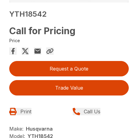
YTH18542
Call for Pricing
Price
Request a Quote
Trade Value
Print
Call Us
Make:
Husqvarna
Model:
YTH18542