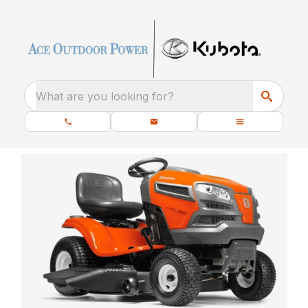
What are you looking for?