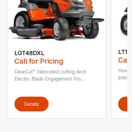
LT17
LGT48DXL
Call
Call for Pricing
Husqva
ClearCut™ fabricated cutting deck
premiu
Electric Blade Engagement Pro...
Details
D