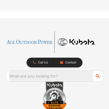
Call Us
Contact
What are you looking for?