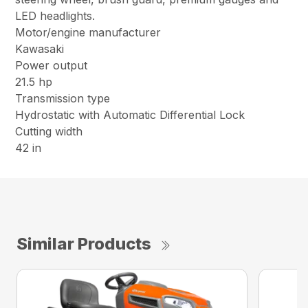
LED headlights.
Motor/engine manufacturer
Kawasaki
Power output
21.5 hp
Transmission type
Hydrostatic with Automatic Differential Lock
Cutting width
42 in
Similar Products