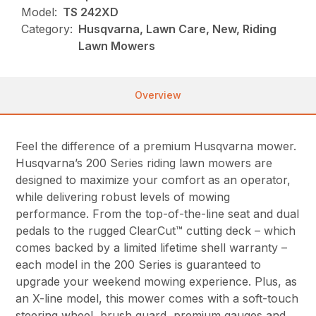
Model:
TS 242XD
Category:
Husqvarna, Lawn Care, New, Riding
Lawn Mowers
Overview
Feel the difference of a premium Husqvarna mower.
Husqvarna’s 200 Series riding lawn mowers are
designed to maximize your comfort as an operator,
while delivering robust levels of mowing
performance. From the top-of-the-line seat and dual
pedals to the rugged ClearCut™ cutting deck – which
comes backed by a limited lifetime shell warranty –
each model in the 200 Series is guaranteed to
upgrade your weekend mowing experience. Plus, as
an X-line model, this mower comes with a soft-touch
steering wheel, brush guard, premium gauges and