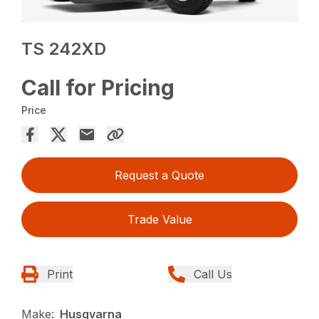
TS 242XD
Call for Pricing
Price
Request a Quote
Trade Value
Print
Call Us
Make:
Husqvarna