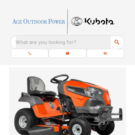
What are you looking for?