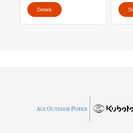
Details
De