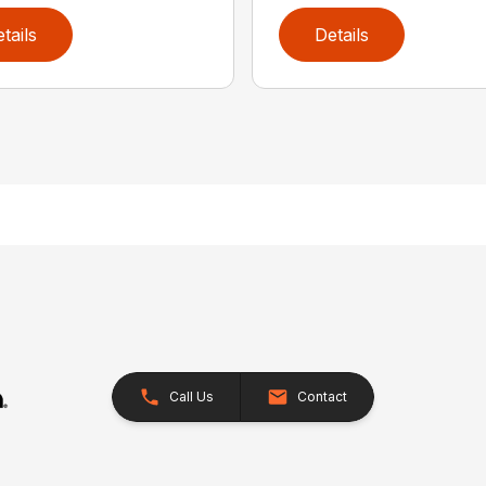
tails
Details
Call Us
Contact