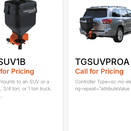
SUV1B
TGSUVPROA
 for Pricing
Call for Pricing
 mounts to an SUV or a
Controller Type<isc-no-e
, 3/4 ton, or 1 ton truck.
ng-repeat=”attributeValue i
..