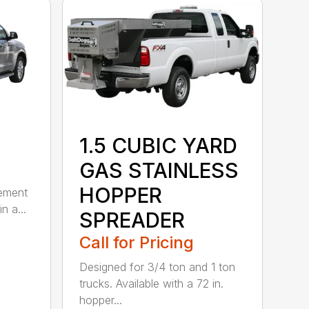
1.5 CUBIC YARD
GAS STAINLESS
HOPPER
lement
n a...
SPREADER
Call for Pricing
Designed for 3/4 ton and 1 ton
trucks. Available with a 72 in.
hopper...