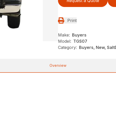
Request a Quote
Print
Make:
Buyers
Model:
TGS07
Category:
Buyers, New, Salt
Overview