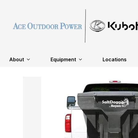
About
Equipment
Locations