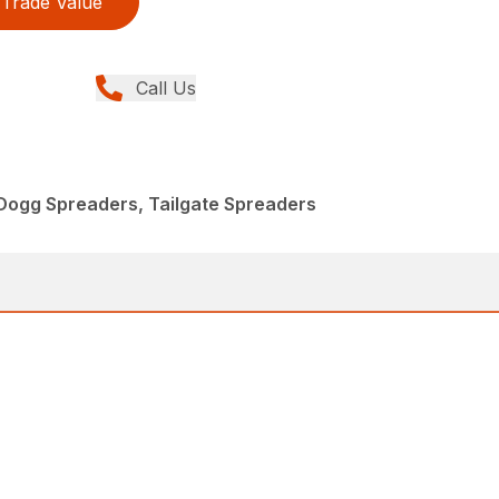
Trade Value
Call Us
Dogg Spreaders, Tailgate Spreaders