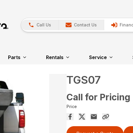
Call Us
Contact Us
Financ
Parts
Rentals
Service
TGS07
Call for Pricing
Price