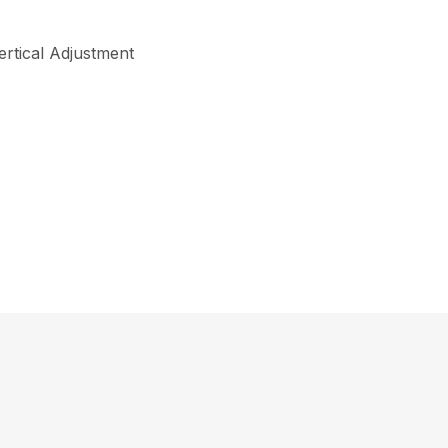
ertical Adjustment