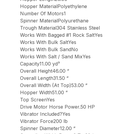
Hopper MaterialPolyethylene
Number Of Motors1
Spinner MaterialPolyurethane
Trough Material304 Stainless Steel
Works With Bagged #1 Rock SaltYes
Works With Bulk SaltYes
Works With Bulk SandNo
Works With Salt / Sand MixYes
Capacity11.00 yd³
Overall Height46.00 “
Overall Length31.50 “
Overall Width (At Top)53.00 “
Hopper Width51.00 “
Top ScreenYes
Drive Motor Horse Power.50 HP
Vibrator Included?Yes
Vibrator Force200 lb
Spinner Diameter12.00 “