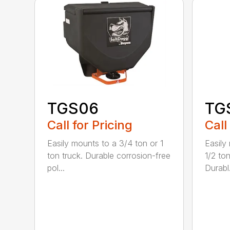
TGS06
TG
Call for Pricing
Call
Easily mounts to a 3/4 ton or 1
Easily
ton truck. Durable corrosion-free
1/2 ton
pol...
Durabl.