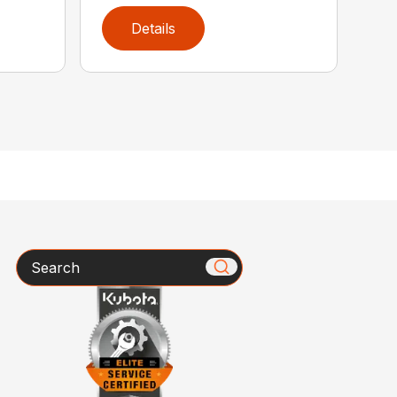
Details
Search