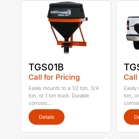
TGS01B
TG
Call for Pricing
Call
Easily mounts to a 1/2 ton, 3/4
Easily
ton, or 1 ton truck. Durable
ton, or
corrosio...
corrosi
Details
De