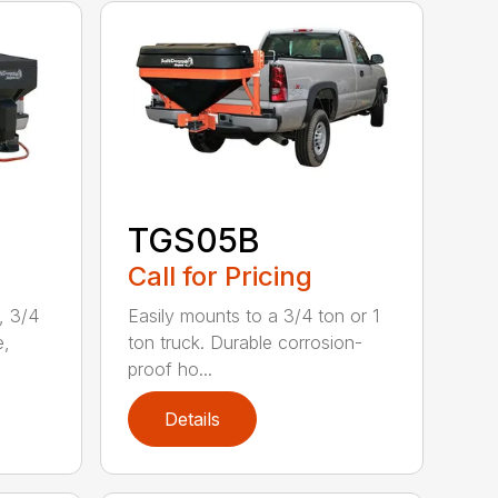
TGS05B
Call for Pricing
, 3/4
Easily mounts to a 3/4 ton or 1
e,
ton truck. Durable corrosion-
proof ho...
Details