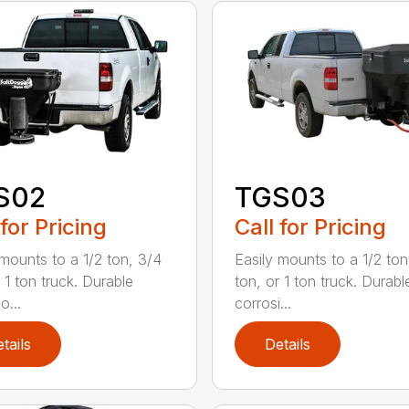
S02
TGS03
 for Pricing
Call for Pricing
 mounts to a 1/2 ton, 3/4
Easily mounts to a 1/2 ton
 1 ton truck. Durable
ton, or 1 ton truck. Durabl
o...
corrosi...
tails
Details