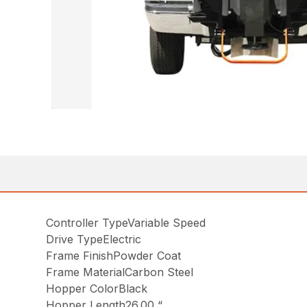
Controller TypeVariable Speed
Drive TypeElectric
Frame FinishPowder Coat
Frame MaterialCarbon Steel
Hopper ColorBlack
Hopper Length26.00 “