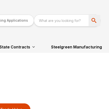
ing Applications
State Contracts
Steelgreen Manufacturing