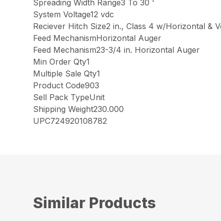
Spreading Width Range3 To 30 ‘
System Voltage12 vdc
Reciever Hitch Size2 in., Class 4 w/Horizontal & V
Feed MechanismHorizontal Auger
Feed Mechanism23-3/4 in. Horizontal Auger
Min Order Qty1
Multiple Sale Qty1
Product Code903
Sell Pack TypeUnit
Shipping Weight230.000
UPC724920108782
Similar Products