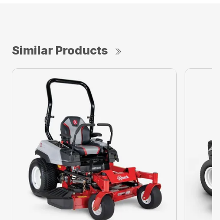
Similar Products