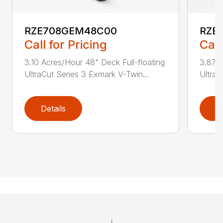
RZE708GEM48C00
RZE
Call for Pricing
Call
3.10 Acres/Hour 48" Deck Full-floating
3.87 A
UltraCut Series 3 Exmark V-Twin...
UltraC
Details
D