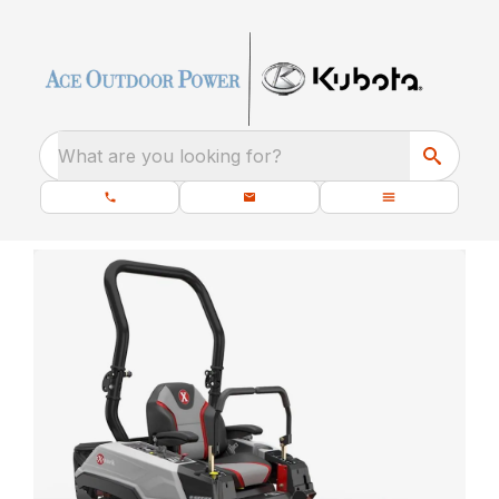
What are you looking for?