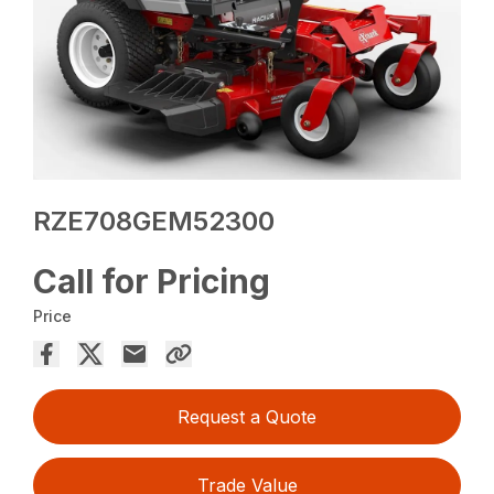
RZE708GEM52300
Call for Pricing
Price
Request a Quote
Trade Value