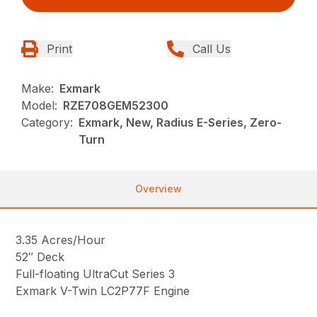
Print
Call Us
Make:
Exmark
Model:
RZE708GEM52300
Category:
Exmark, New, Radius E-Series, Zero-
Turn
Overview
3.35 Acres/Hour
52″ Deck
Full-floating UltraCut Series 3
Exmark V-Twin LC2P77F Engine