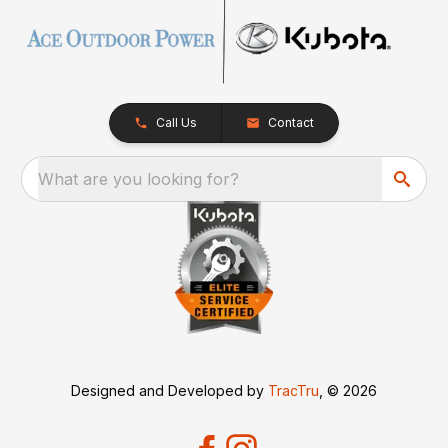
Call Us
Contact
What are you looking for?
Designed and Developed by
TracTru
, © 2026