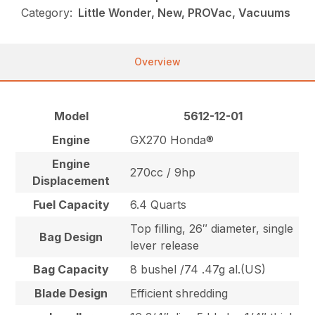
Category:
Little Wonder, New, PROVac, Vacuums
Overview
Model
5612-12-01
Engine
GX270 Honda®
Engine
270cc / 9hp
Displacement
Fuel Capacity
6.4 Quarts
Top filling, 26″ diameter, single
Bag Design
lever release
Bag Capacity
8 bushel /74 .47g al.(US)
Blade Design
Efficient shredding