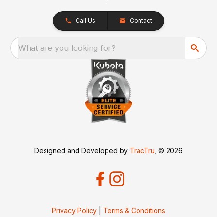
Call Us
Contact
What are you looking for?
Designed and Developed by
TracTru
, © 2026
Privacy Policy
|
Terms & Conditions