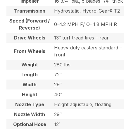
Impeller
16 3/4″ dia., 5 blades 1/4″ thick
Transmission
Hydrostatic, Hydro-Gear® T2
Speed (Forward /
0-4.2 MPH F/ O- 1.8 MPH R
Reverse)
Drive Wheels
13″ turf tread tires – rear
Heavy-duty casters standard –
Front Wheels
front
Weight
280 lbs.
Length
72″
Width
29″
Height
40”
Nozzle Type
Height adjustable, floating
Nozzle Width
29″
Optional Hose
12′