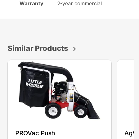
Warranty
2-year commercial
Similar Products
PROVac Push
AgVa