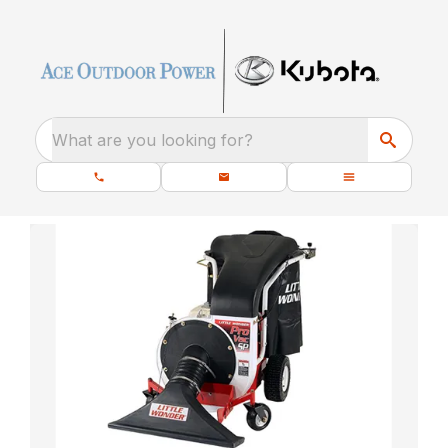
What are you looking for?