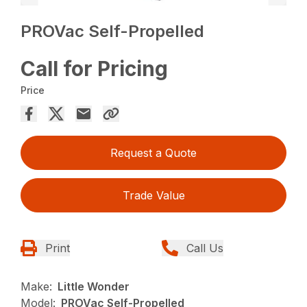
PROVac Self-Propelled
Call for Pricing
Price
Request a Quote
Trade Value
Print
Call Us
Make:
Little Wonder
Model:
PROVac Self-Propelled