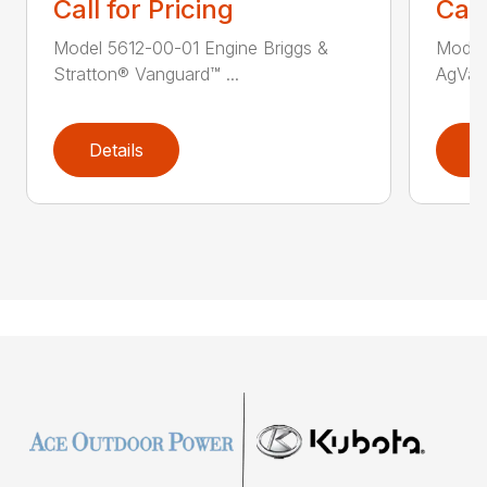
Call for Pricing
Call
Model 5612-00-01 Engine Briggs &
Model
Stratton® Vanguard™ ...
AgVac 
Details
D