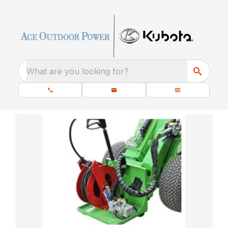
What are you looking for?