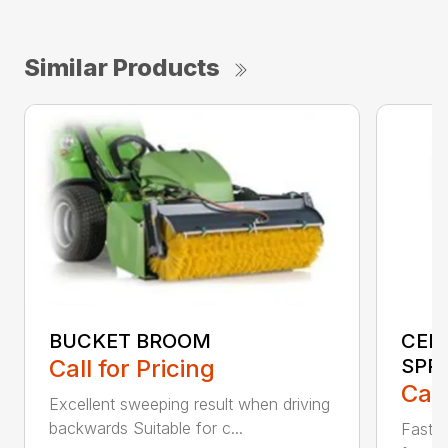
Similar Products
BUCKET BROOM
CEN
Call for Pricing
SPR
Call
Excellent sweeping result when driving
backwards Suitable for c...
Fast s