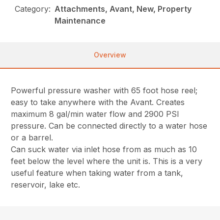
Category:
Attachments, Avant, New, Property
Maintenance
Overview
Powerful pressure washer with 65 foot hose reel;
easy to take anywhere with the Avant. Creates
maximum 8 gal/min water flow and 2900 PSI
pressure. Can be connected directly to a water hose
or a barrel.
Can suck water via inlet hose from as much as 10
feet below the level where the unit is. This is a very
useful feature when taking water from a tank,
reservoir, lake etc.