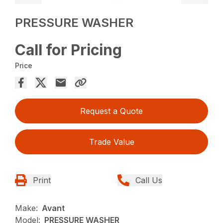
PRESSURE WASHER
Call for Pricing
Price
Request a Quote
Trade Value
Print
Call Us
Make:
Avant
Model:
PRESSURE WASHER