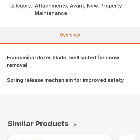
Category:
Attachments, Avant, New, Property
Maintenance
Overview
Economical dozer blade, well suited for snow
removal
Spring release mechanism for improved safety
Similar Products