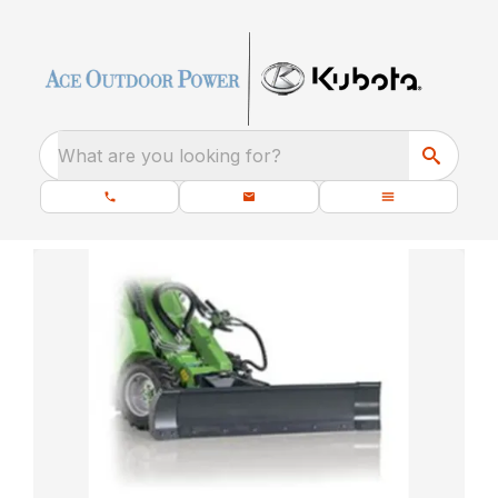
What are you looking for?