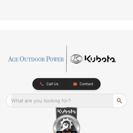
Call Us
Contact
What are you looking for?