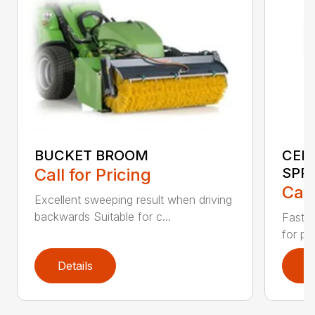
BUCKET BROOM
CEN
Call for Pricing
SPR
Call
Excellent sweeping result when driving
backwards Suitable for c...
Fast s
for pr
Details
D