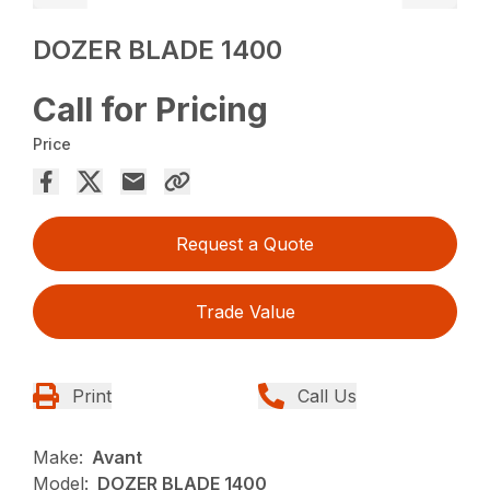
DOZER BLADE 1400
Call for Pricing
Price
Request a Quote
Trade Value
Print
Call Us
Make:
Avant
Model:
DOZER BLADE 1400