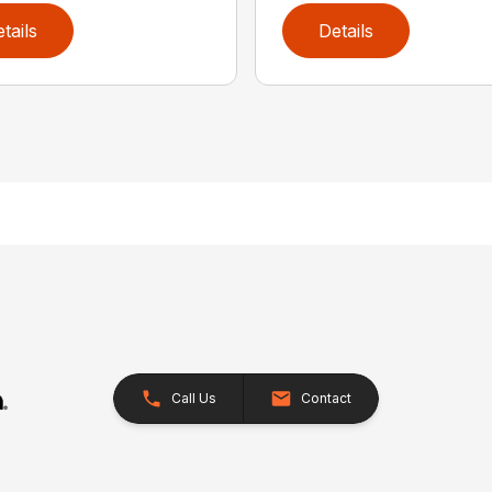
tails
Details
Call Us
Contact