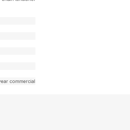
year commercial