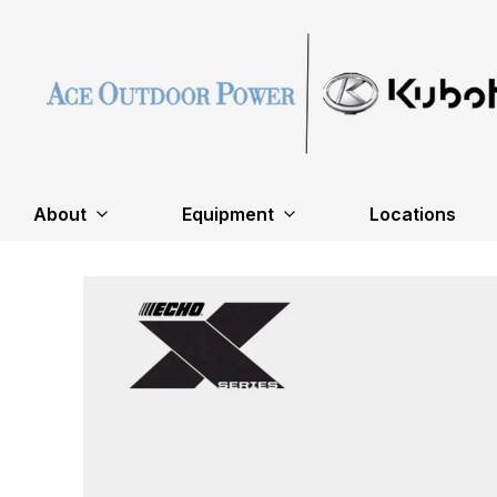
About
Equipment
Locations