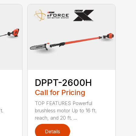
DPPT-2600H
Call for Pricing
TOP FEATURES Powerful
t.
brushless motor Up to 16 ft.
reach, and 20 ft. ...
Details