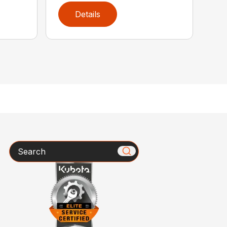
Details
Search