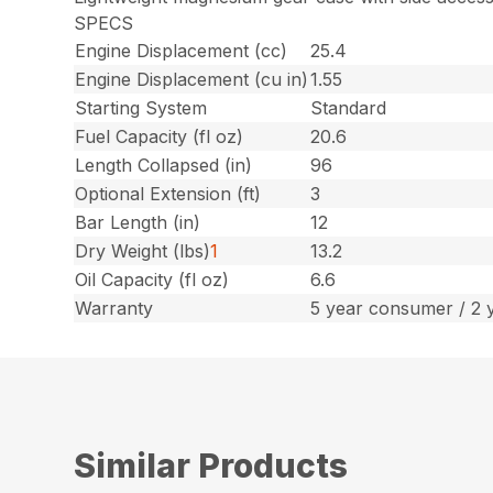
SPECS
Engine Displacement (cc)
25.4
Engine Displacement (cu in)
1.55
Starting System
Standard
Fuel Capacity (fl oz)
20.6
Length Collapsed (in)
96
Optional Extension (ft)
3
Bar Length (in)
12
Dry Weight (lbs)
1
13.2
Oil Capacity (fl oz)
6.6
Warranty
5 year consumer / 2 
Similar Products