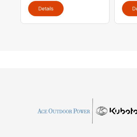
Details
De