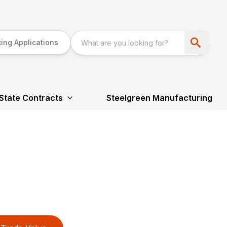
ing Applications
State Contracts
Steelgreen Manufacturing