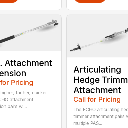
t. Attachment
Articulating
ension
Hedge Trimm
 for Pricing
Attachment
igher, farther, quicker.
Call for Pricing
CHO attachment
on pairs wi...
The ECHO articulating he
trimmer attachment pairs 
multiple PAS...