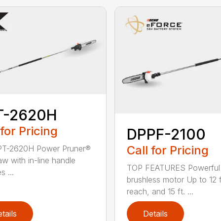
T-2620H
 for Pricing
DPPF-2100
Call for Pricing
PT-2620H Power Pruner®
aw with in-line handle
TOP FEATURES Powerful
s ...
brushless motor Up to 12 f
reach, and 15 ft. ...
tails
Details