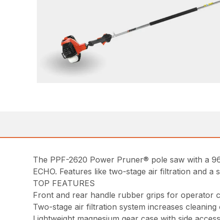
The PPF-2620 Power Pruner® pole saw with a 96 i
ECHO. Features like two-stage air filtration and a 
TOP FEATURES
Front and rear handle rubber grips for operator 
Two-stage air filtration system increases cleaning
Lightweight magnesium gear case with side access