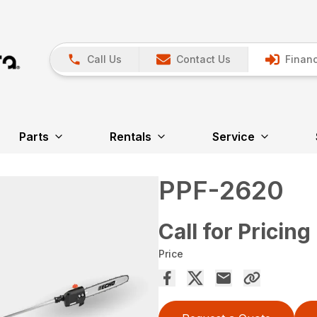
Call Us
Contact Us
Financ
Parts
Rentals
Service
PPF-2620
Call for Pricing
Price