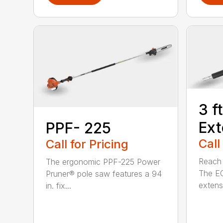
3 f
Ext
PPF- 225
Call
Call for Pricing
Reach h
The ergonomic PPF-225 Power
The E
Pruner® pole saw features a 94
extensi
in. fix...