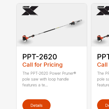
PPT-2620
PP
Call for Pricing
Call
The PPT-2620 Power Pruner®
The P
pole saw with loop handle
pole s
features a te...
feature
Details
De