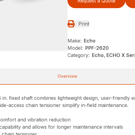
Request a Quote
Print
Make:
Echo
Model:
PPF-2620
Category:
Echo, ECHO X Se
Overview
n. fixed shaft combines lightweight design, user-friendly
side-access chain tensioner simplify in-field maintenance.
comfort and vibration reduction
 capability and allows for longer maintenance intervals
 chain tensioner