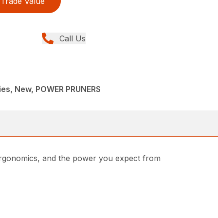
Trade Value
Call Us
ries, New, POWER PRUNERS
 ergonomics, and the power you expect from