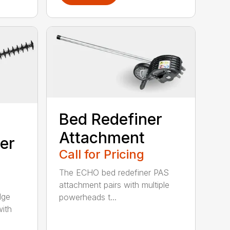
Bed Redefiner
Attachment
er
Call for Pricing
The ECHO bed redefiner PAS
attachment pairs with multiple
dge
powerheads t...
with