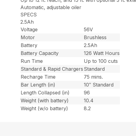
Up to 12 ft. reach, and 15 ft. with optional 3 ft. ext
Automatic, adjustable oiler
SPECS
2.5Ah
Voltage
56V
Motor
Brushless
Battery
2.5Ah
Battery Capacity
126 Watt Hours
Run Time
Up to 100 cuts
Standard & Rapid Chargers
Standard
Recharge Time
75 mins.
Bar Length (in)
10″ Standard
Length Collapsed (in)
96
Weight (with battery)
10.4
Weight (w/o battery)
8.2