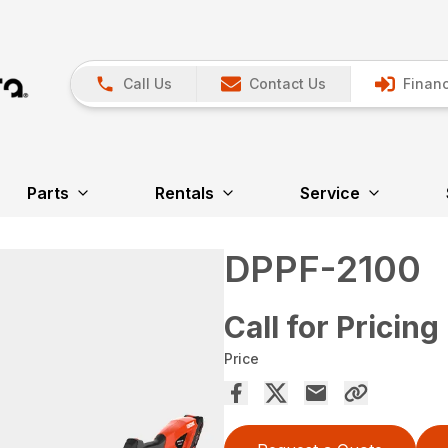
Call Us
Contact Us
Financ
Parts
Rentals
Service
DPPF-2100
Call for Pricing
Price