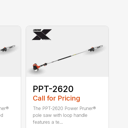
PPT-2620
Call for Pricing
ner®
The PPT-2620 Power Pruner®
ed
pole saw with loop handle
features a te...