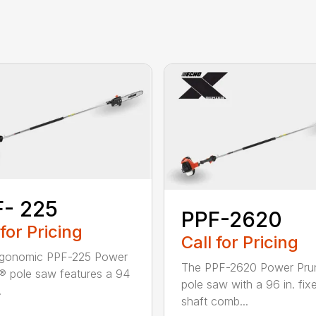
- 225
PPF-2620
 for Pricing
Call for Pricing
rgonomic PPF-225 Power
The PPF-2620 Power Pru
® pole saw features a 94
pole saw with a 96 in. fix
.
shaft comb...