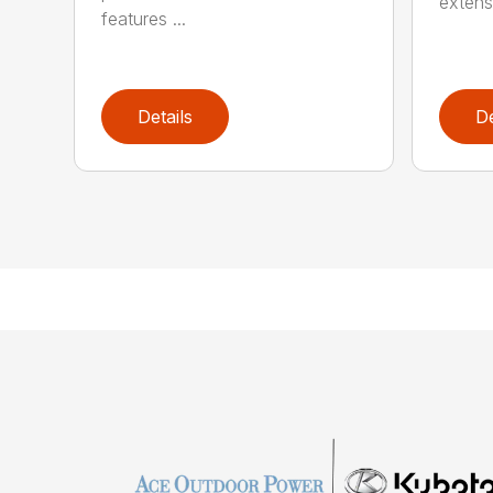
extensi
features ...
Details
De