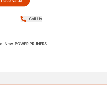
Trade Value
Call Us
ce, New, POWER PRUNERS