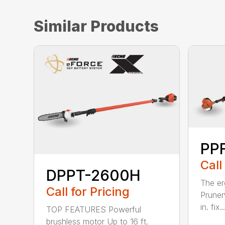
Similar Products
PPF
Call
DPPT-2600H
The e
Call for Pricing
Pruner
in. fix..
TOP FEATURES Powerful
brushless motor Up to 16 ft.