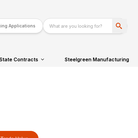
ing Applications
State Contracts
Steelgreen Manufacturing