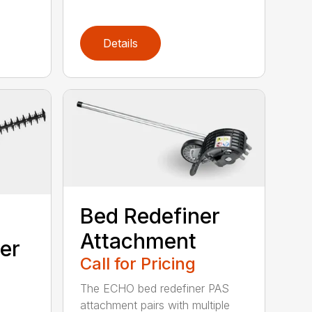
Details
Bed Redefiner
Attachment
er
Call for Pricing
The ECHO bed redefiner PAS
attachment pairs with multiple