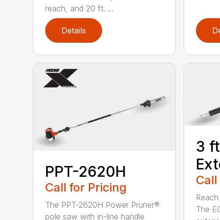
reach, and 20 ft. ...
Details
De
3 f
Ext
PPT-2620H
Call
Call for Pricing
Reach h
The PPT-2620H Power Pruner®
The E
pole saw with in-line handle