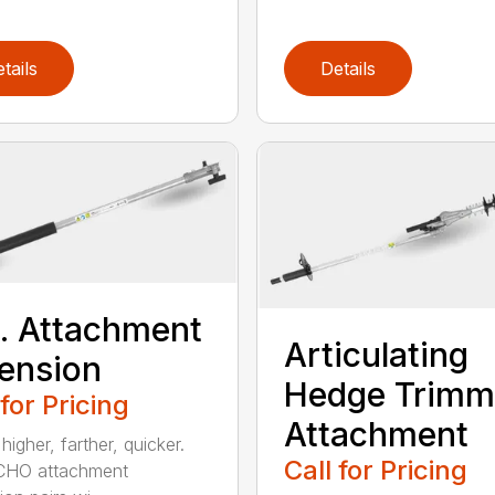
tails
Details
t. Attachment
Articulating
ension
Hedge Trimm
 for Pricing
Attachment
igher, farther, quicker.
Call for Pricing
CHO attachment