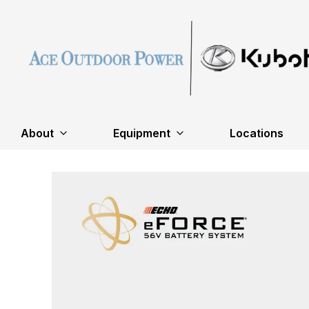
About
Equipment
Locations