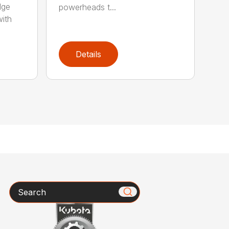
dge
powerheads t...
with
Details
Search