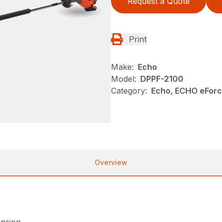
Request a Quote
Print
Make:
Echo
Model:
DPPF-2100
Category:
Echo, ECHO eFor
Overview