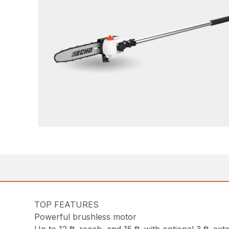
TOP FEATURES
Powerful brushless motor