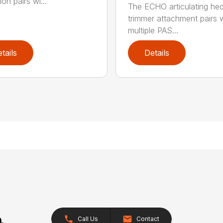
on pairs wi...
The ECHO articulating he
trimmer attachment pairs 
multiple PAS...
tails
Details
Call Us
Contact