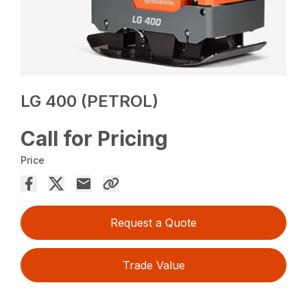
LG 400 (PETROL)
Call for Pricing
Price
Request a Quote
Trade Value