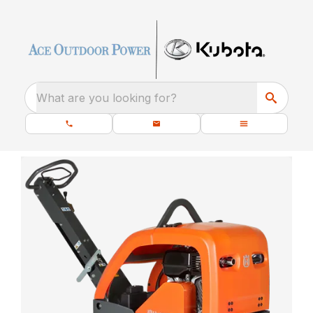
What are you looking for?