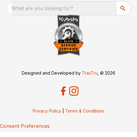
What are you looking for?
Designed and Developed by
TracTru
, © 2026
Privacy Policy
|
Terms & Conditions
Consent Preferences