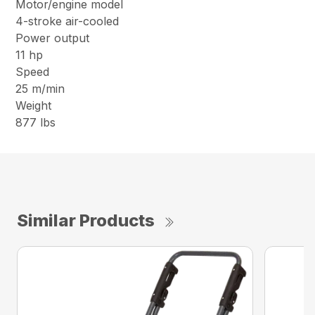
Motor/engine model
4-stroke air-cooled
Power output
11 hp
Speed
25 m/min
Weight
877 lbs
Similar Products