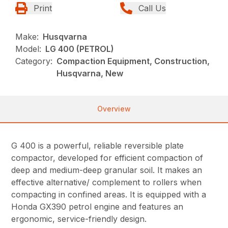
Print
Call Us
Make:
Husqvarna
Model:
LG 400 (PETROL)
Category:
Compaction Equipment, Construction,
Husqvarna, New
Overview
G 400 is a powerful, reliable reversible plate
compactor, developed for efficient compaction of
deep and medium-deep granular soil. It makes an
effective alternative/ complement to rollers when
compacting in confined areas. It is equipped with a
Honda GX390 petrol engine and features an
ergonomic, service-friendly design.