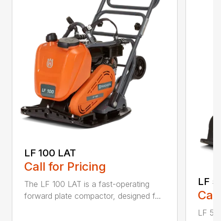
LF 100 LAT
Call for Pricing
LF 5
The LF 100 LAT is a fast-operating
Call
forward plate compactor, designed f...
LF 50 