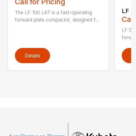
Call for Pricing
LF 5
The LF 100 LAT is a fast-operating
Call
forward plate compactor, designed f...
LF 50 
forwar
Details
D