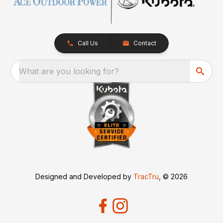
Call Us
Contact
What are you looking for?
Designed and Developed by
TracTru
, © 2026