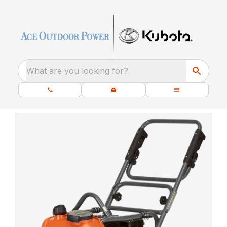
What are you looking for?