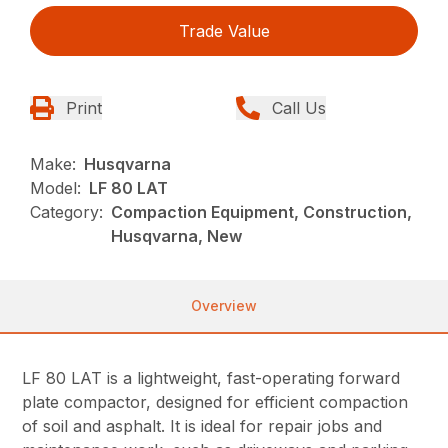
Trade Value
Print
Call Us
Make:
Husqvarna
Model:
LF 80 LAT
Category:
Compaction Equipment, Construction,
Husqvarna, New
Overview
LF 80 LAT is a lightweight, fast-operating forward
plate compactor, designed for efficient compaction
of soil and asphalt. It is ideal for repair jobs and