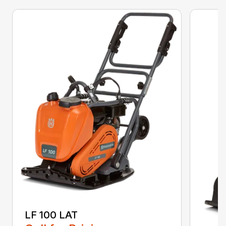
LF 100 LAT