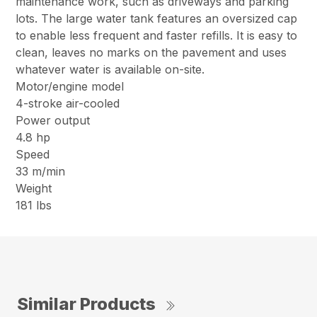
maintenance work, such as driveways and parking
lots. The large water tank features an oversized cap
to enable less frequent and faster refills. It is easy to
clean, leaves no marks on the pavement and uses
whatever water is available on-site.
Motor/engine model
4-stroke air-cooled
Power output
4.8 hp
Speed
33 m/min
Weight
181 lbs
Similar Products