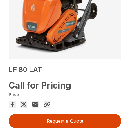
LF 80 LAT
Call for Pricing
Price
Request a Quote