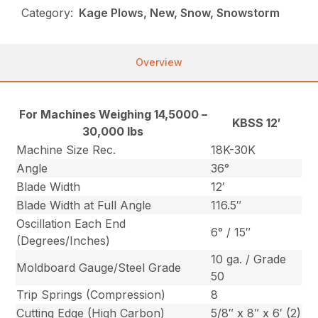
Category:
Kage Plows, New, Snow, Snowstorm
Overview
For Machines Weighing 14,5000 –
KBSS 12′
30,000 lbs
Machine Size Rec.
18K-30K
Angle
36°
Blade Width
12′
Blade Width at Full Angle
116.5″
Oscillation Each End
6° / 15″
(Degrees/Inches)
10 ga. / Grade
Moldboard Gauge/Steel Grade
50
Trip Springs (Compression)
8
Cutting Edge (High Carbon)
5/8″ x 8″ x 6′ (2)