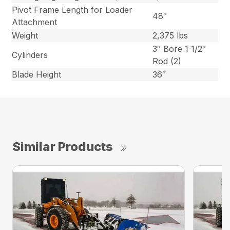
Pivot Frame Length for Loader
48″
Attachment
Weight
2,375 lbs
3″ Bore 1 1/2″
Cylinders
Rod (2)
Blade Height
36″
Similar Products