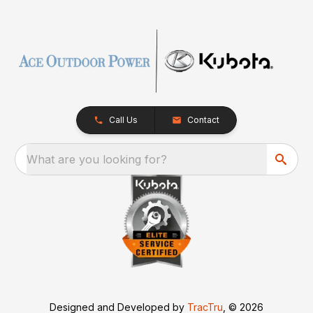
Call Us
Contact
What are you looking for?
Designed and Developed by
TracTru
, © 2026