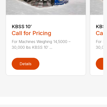
KBSS 10′
KBSS
Call for Pricing
Call
For Machines Weighing 14,5000 –
For M
30,000 lbs KBSS 10′ ...
30,000
Details
D