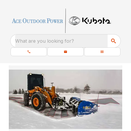
What are you looking for?