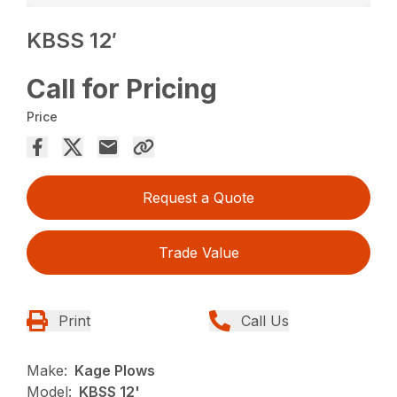
KBSS 12′
Call for Pricing
Price
Request a Quote
Trade Value
Print
Call Us
Make:
Kage Plows
Model:
KBSS 12'