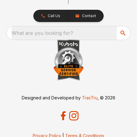
Call Us
Contact
What are you looking for?
Designed and Developed by
TracTru
, © 2026
Privacy Policy
|
Terms & Conditions