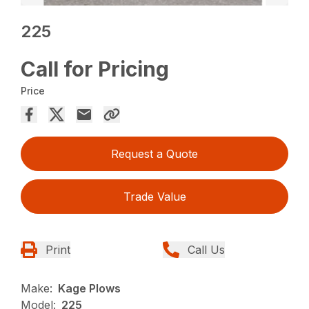
225
Call for Pricing
Price
Request a Quote
Trade Value
Print
Call Us
Make:
Kage Plows
Model:
225