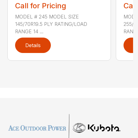
Call for Pricing
Call
MODEL # 245 MODEL SIZE
MODEL
145/70R19.5 PLY RATING/LOAD
255/7
RANGE 14 ...
RANGE 
Details
D