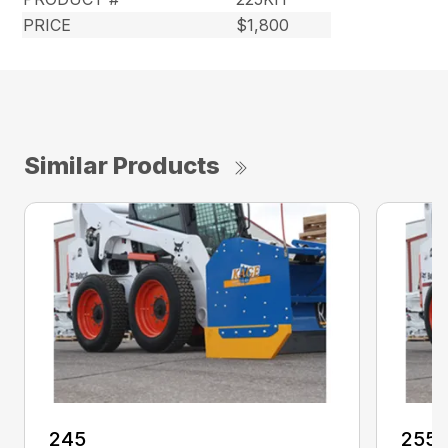
PRICE
$1,800
Similar Products
245
255