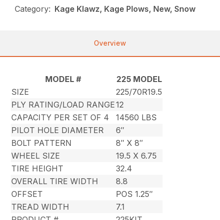
Category:
Kage Klawz, Kage Plows, New, Snow
Overview
MODEL #
225 MODEL
SIZE
225/70R19.5
PLY RATING/LOAD RANGE
12
CAPACITY PER SET OF 4
14560 LBS
PILOT HOLE DIAMETER
6″
BOLT PATTERN
8″ X 8″
WHEEL SIZE
19.5 X 6.75
TIRE HEIGHT
32.4
OVERALL TIRE WIDTH
8.8
OFFSET
POS 1.25″
TREAD WIDTH
7.1
PRODUCT #
225KIT