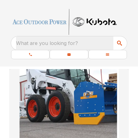
What are you looking for?