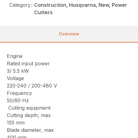
Category:
Construction, Husqvarna, New, Power
Cutters
Overview
Engine
Rated input power
3/ 5.5 kW
Voltage
220-240 / 200-480 V
Frequency
50/60 Hz
Cutting equipment
Cutting depth, max
155 mm
Blade diameter, max
400 mm