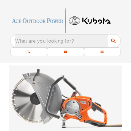
What are you looking for?