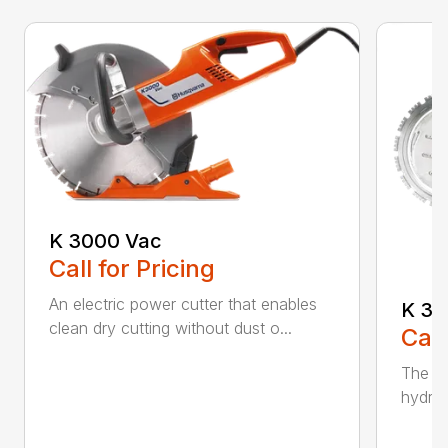
K 3000 Vac
Call for Pricing
An electric power cutter that enables
K 36
clean dry cutting without dust o...
Call
The ec
hydrau