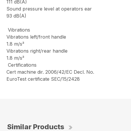
111 dB(A)
Sound pressure level at operators ear
93 dB(A)
Vibrations
Vibrations left/front handle
1.8 m/s²
Vibrations right/rear handle
1.8 m/s²
Certifications
Cert machine dir. 2006/42/EC Decl. No.
EuroTest certificate SEC/15/2428
Similar Products