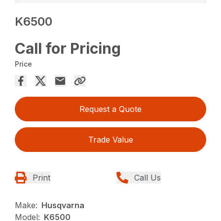
K6500
Call for Pricing
Price
Request a Quote
Trade Value
Print
Call Us
Make:
Husqvarna
Model:
K6500