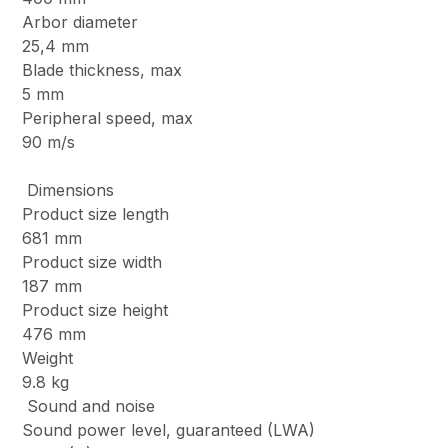
Arbor diameter
25,4 mm
Blade thickness, max
5 mm
Peripheral speed, max
90 m/s
Dimensions
Product size length
681 mm
Product size width
187 mm
Product size height
476 mm
Weight
9.8 kg
Sound and noise
Sound power level, guaranteed (LWA)