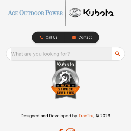
Call Us
Contact
What are you looking for?
Designed and Developed by
TracTru
, © 2026