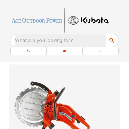
What are you looking for?