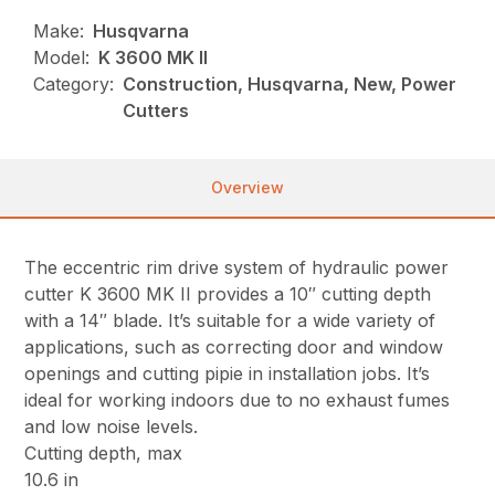
Make:
Husqvarna
Model:
K 3600 MK II
Category:
Construction, Husqvarna, New, Power
Cutters
Overview
The eccentric rim drive system of hydraulic power
cutter K 3600 MK II provides a 10″ cutting depth
with a 14″ blade. It’s suitable for a wide variety of
applications, such as correcting door and window
openings and cutting pipie in installation jobs. It’s
ideal for working indoors due to no exhaust fumes
and low noise levels.
Cutting depth, max
10.6 in