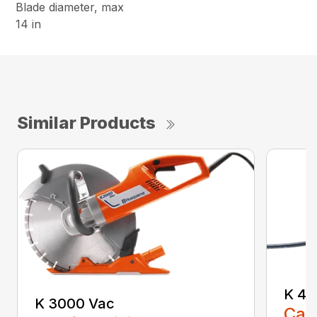
Blade diameter, max
14 in
Similar Products
K 40
K 3000 Vac
Call