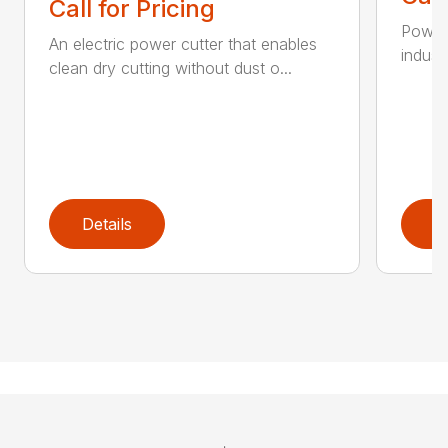
Call for Pricing
Powerf
An electric power cutter that enables
industr
clean dry cutting without dust o...
Details
D