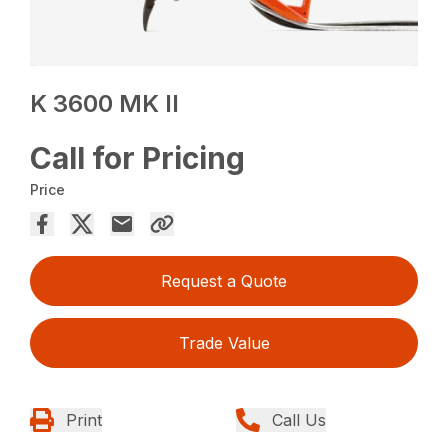
K 3600 MK II
Call for Pricing
Price
Request a Quote
Trade Value
Print
Call Us