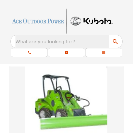
What are you looking for?