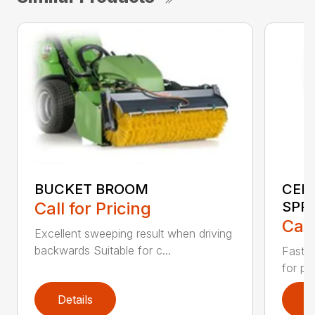
BUCKET BROOM
CEN
Call for Pricing
SPR
Call
Excellent sweeping result when driving
backwards Suitable for c...
Fast s
for pr
Details
D