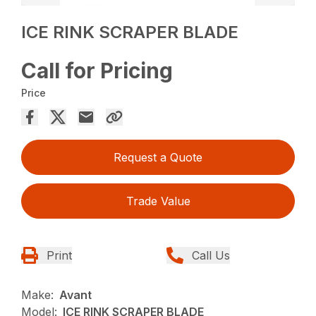
ICE RINK SCRAPER BLADE
Call for Pricing
Price
Request a Quote
Trade Value
Print
Call Us
Make:
Avant
Model:
ICE RINK SCRAPER BLADE