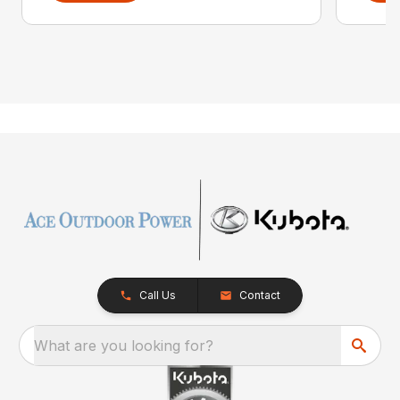
Call Us
Contact
What are you looking for?