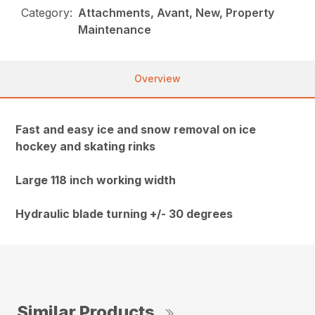
Category:
Attachments, Avant, New, Property
Maintenance
Overview
Fast and easy ice and snow removal on ice
hockey and skating rinks
Large 118 inch working width
Hydraulic blade turning +/- 30 degrees
Similar Products