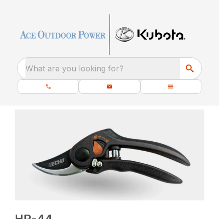
What are you looking for?
HP-44