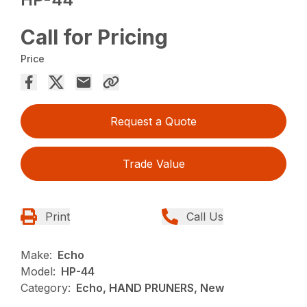
Call for Pricing
Price
Request a Quote
Trade Value
Print
Call Us
Make:
Echo
Model:
HP-44
Category:
Echo, HAND PRUNERS, New