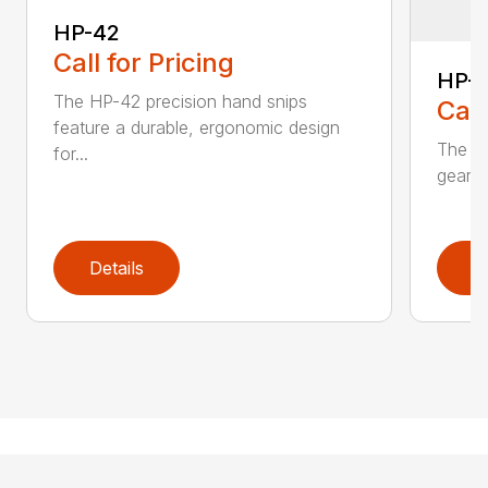
HP-42
Call for Pricing
HP-
The HP-42 precision hand snips
Call
feature a durable, ergonomic design
The H
for...
gear-d
Details
D