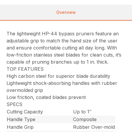
Overview
The lightweight HP-44 bypass pruners feature an
adjustable grip to match the hand size of the user
and ensure comfortable cutting all day long. With
low-friction stainless steel blades for clean cuts, it’s
capable of pruning branches up to 1 in. thick.
TOP FEATURES
High carbon steel for superior blade durability
Lightweight shock-absorbing handles with rubber
overmolded grip
Low friction, coated blades prevent
SPECS
Cutting Capacity
Up to 1″
Handle Type
Composite
Handle Grip
Rubber Over-mold