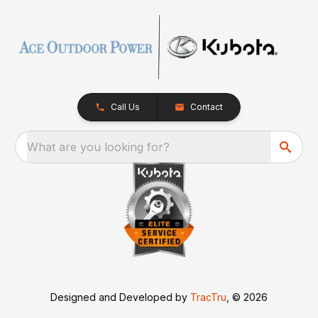
Call Us
Contact
What are you looking for?
Designed and Developed by
TracTru
, © 2026