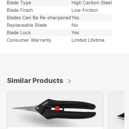
Blade Type
High Carbon Steel
Blade Finish
Low-friction
Blades Can Be Re-sharpened
Yes
Replaceable Blade
No
Blade Lock
Yes
Consumer Warranty
Limited Lifetime
Similar Products