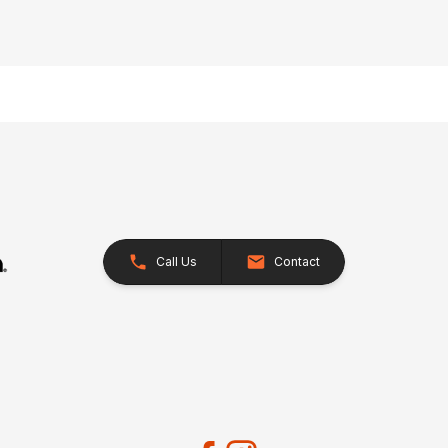
Call Us
Contact