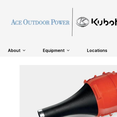
About
Equipment
Locations