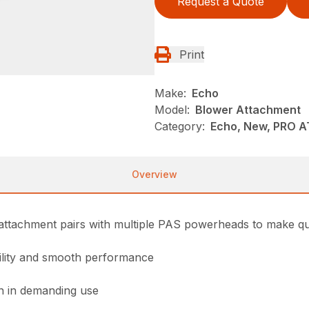
Request a Quote
Print
Make:
Echo
Model:
Blower Attachment
Category:
Echo, New, PRO 
Overview
ttachment pairs with multiple PAS powerheads to make quic
bility and smooth performance
on in demanding use