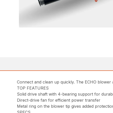
Connect and clean up quickly. The ECHO blower a
TOP FEATURES
Solid drive shaft with 4-bearing support for dura
Direct-drive fan for efficient power transfer
Metal ring on the blower tip gives added protecti
SPECS