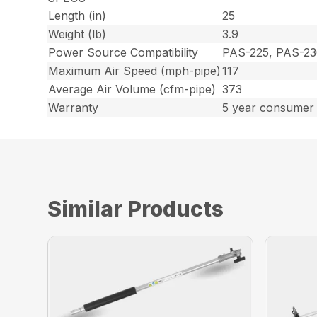
Length (in)
25
Weight (lb)
3.9
Power Source Compatibility
PAS-225, PAS-23
Maximum Air Speed (mph-pipe)
117
Average Air Volume (cfm-pipe)
373
Warranty
5 year consumer 
Similar Products