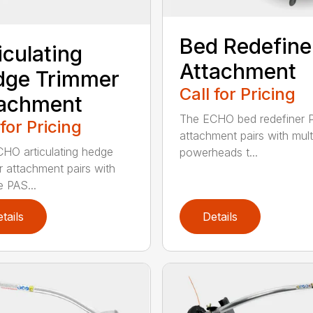
Bed Redefine
iculating
Attachment
dge Trimmer
Call for Pricing
tachment
The ECHO bed redefiner 
 for Pricing
attachment pairs with mult
HO articulating hedge
powerheads t...
r attachment pairs with
e PAS...
tails
Details