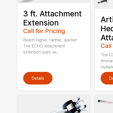
3 ft. Attachment
Art
Extension
He
Call for Pricing
At
Reach higher, farther, quicker.
Call
The ECHO attachment
extension pairs wi...
The EC
trimme
multipl
Details
De