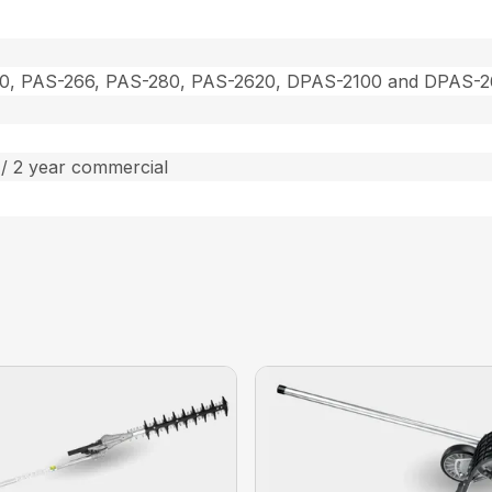
0, PAS-266, PAS-280, PAS-2620, DPAS-2100 and DPAS-
/ 2 year commercial