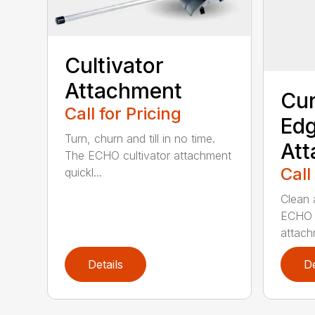
Cultivator
Attachment
Cur
Call for Pricing
Edg
Turn, churn and till in no time.
At
The ECHO cultivator attachment
Call
quickl...
Clean 
ECHO 
attachm
Details
De