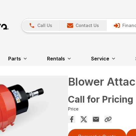
Call Us
Contact Us
Financ
Parts
Rentals
Service
Blower Atta
Call for Pricing
Price