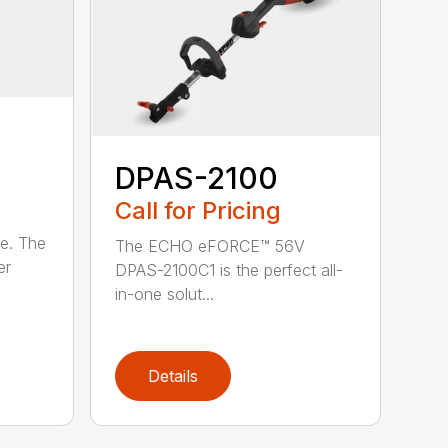
DPAS-2100
Call for Pricing
le. The
The ECHO eFORCE™ 56V
er
DPAS-2100C1 is the perfect all-
in-one solut...
Details