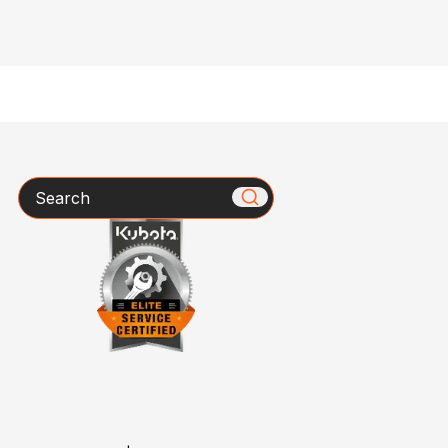
Search