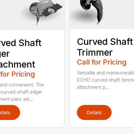
Curved Shaft
ved Shaft
Trimmer
er
Call for Pricing
tachment
 for Pricing
Versatile and maneuverab
ECHO curved-shaft trimm
and convenient. The
attachment p...
curved-shaft edger
ent pairs wit...
tails
Details