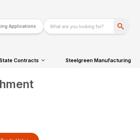
ing Applications
State Contracts
Steelgreen Manufacturing
chment