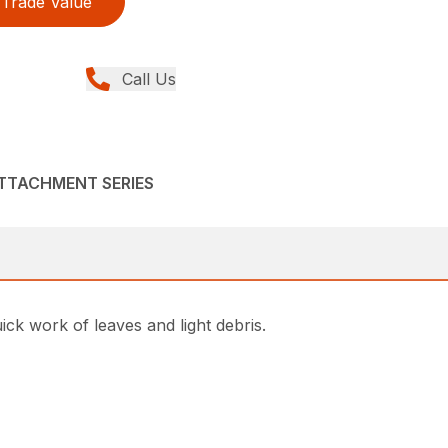
Trade Value
Call Us
ATTACHMENT SERIES
k work of leaves and light debris.