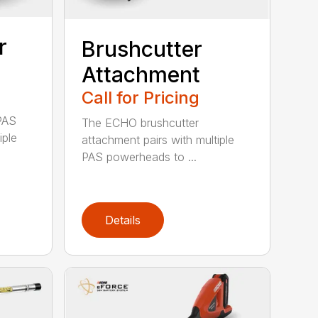
r
Brushcutter
Attachment
Call for Pricing
PAS
The ECHO brushcutter
iple
attachment pairs with multiple
PAS powerheads to ...
Details