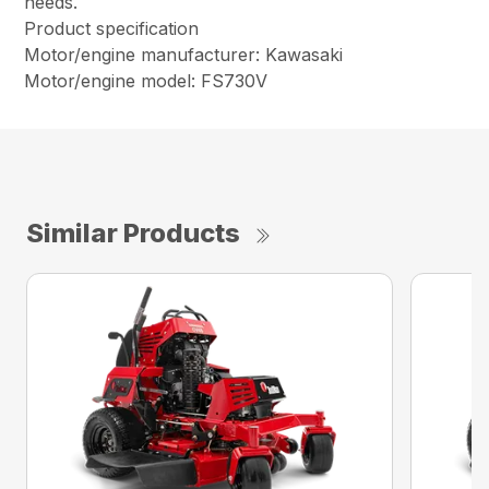
needs.
Product specification
Motor/engine manufacturer: Kawasaki
Motor/engine model: FS730V
Similar Products