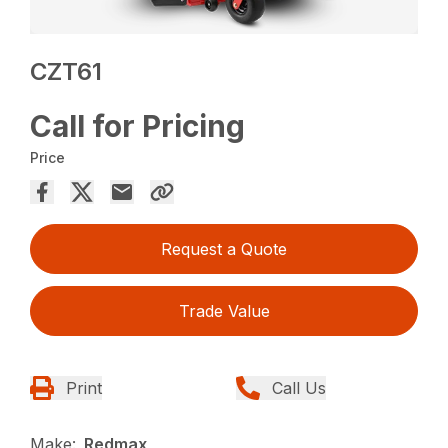
CZT61
Call for Pricing
Price
Request a Quote
Trade Value
Print
Call Us
Make:
Redmax