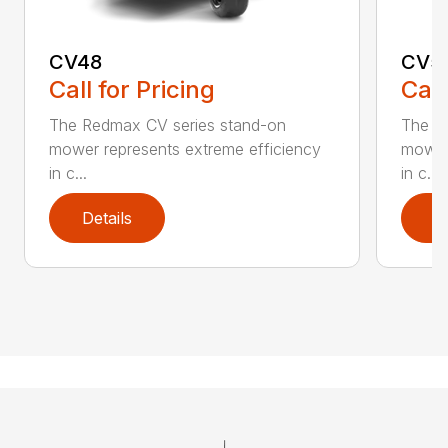
CV48
CV5
Call for Pricing
Call
The Redmax CV series stand-on
The R
mower represents extreme efficiency
mower 
in c...
in c...
Details
D