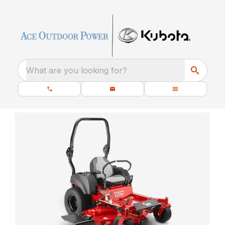
What are you looking for?