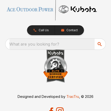
Call Us
Contact
What are you looking for?
Designed and Developed by
TracTru
, © 2026