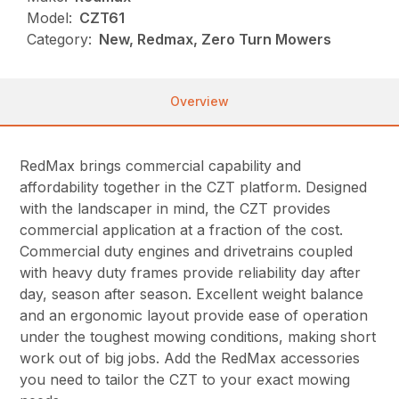
Model:
CZT61
Category:
New, Redmax, Zero Turn Mowers
Overview
RedMax brings commercial capability and
affordability together in the CZT platform. Designed
with the landscaper in mind, the CZT provides
commercial application at a fraction of the cost.
Commercial duty engines and drivetrains coupled
with heavy duty frames provide reliability day after
day, season after season. Excellent weight balance
and an ergonomic layout provide ease of operation
under the toughest mowing conditions, making short
work out of big jobs. Add the RedMax accessories
you need to tailor the CZT to your exact mowing