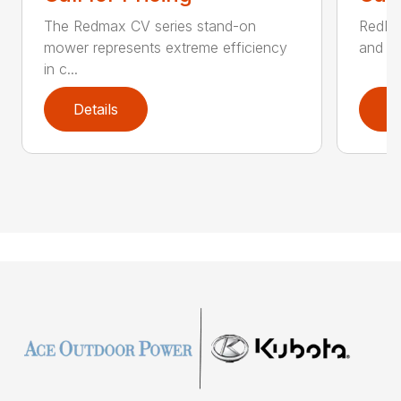
The Redmax CV series stand-on
RedMax
mower represents extreme efficiency
and aff
in c...
Details
D