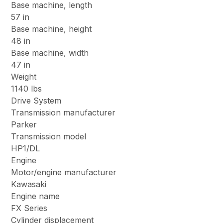
Base machine, length
57 in
Base machine, height
48 in
Base machine, width
47 in
Weight
1140 lbs
Drive System
Transmission manufacturer
Parker
Transmission model
HP1/DL
Engine
Motor/engine manufacturer
Kawasaki
Engine name
FX Series
Cylinder displacement