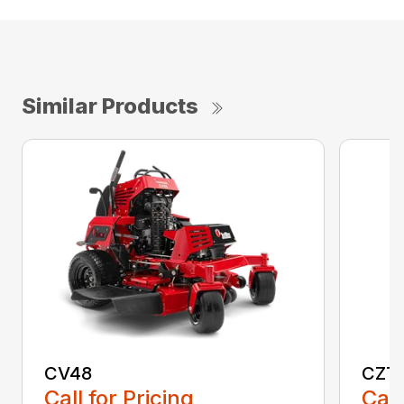
Similar Products
CV48
CZT
Call for Pricing
Call