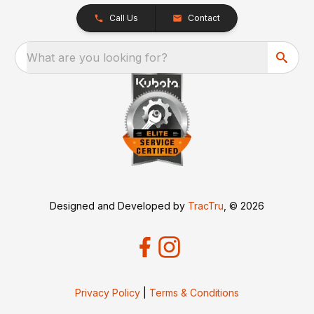
Call Us
Contact
What are you looking for?
Designed and Developed by
TracTru
, © 2026
Privacy Policy
|
Terms & Conditions