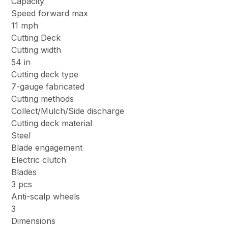
Capacity
Speed forward max
11 mph
Cutting Deck
Cutting width
54 in
Cutting deck type
7-gauge fabricated
Cutting methods
Collect/Mulch/Side discharge
Cutting deck material
Steel
Blade engagement
Electric clutch
Blades
3 pcs
Anti-scalp wheels
3
Dimensions