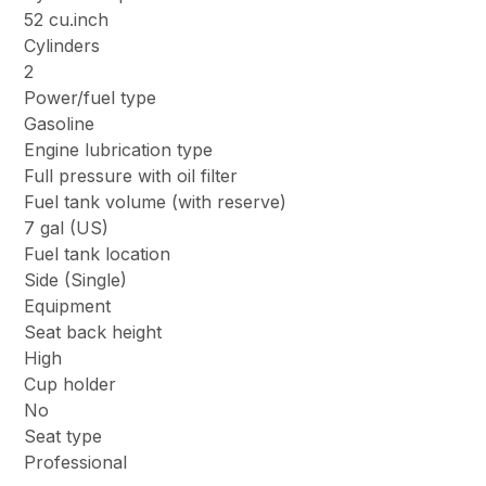
52 cu.inch
Cylinders
2
Power/fuel type
Gasoline
Engine lubrication type
Full pressure with oil filter
Fuel tank volume (with reserve)
7 gal (US)
Fuel tank location
Side (Single)
Equipment
Seat back height
High
Cup holder
No
Seat type
Professional