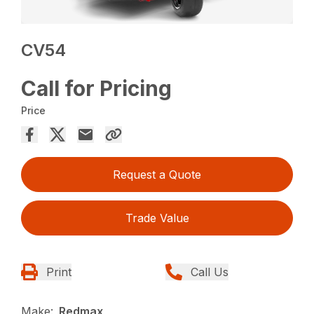
CV54
Call for Pricing
Price
Request a Quote
Trade Value
Print
Call Us
Make:
Redmax