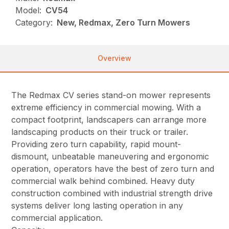
Model:
CV54
Category:
New, Redmax, Zero Turn Mowers
Overview
The Redmax CV series stand-on mower represents
extreme efficiency in commercial mowing. With a
compact footprint, landscapers can arrange more
landscaping products on their truck or trailer.
Providing zero turn capability, rapid mount-
dismount, unbeatable maneuvering and ergonomic
operation, operators have the best of zero turn and
commercial walk behind combined. Heavy duty
construction combined with industrial strength drive
systems deliver long lasting operation in any
commercial application.