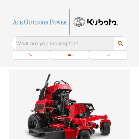
What are you looking for?