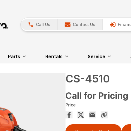
Call Us
Contact Us
Financ
Parts
Rentals
Service
CS-4510
Call for Pricing
Price