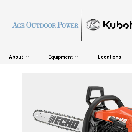
About
Equipment
Locations