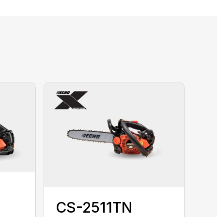
CS-2511TN