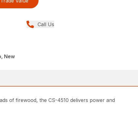
Trade Value
Call Us
o, New
oads of firewood, the CS-4510 delivers power and