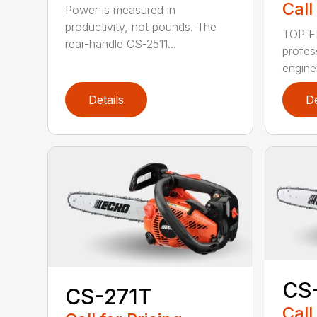
Call
Power is measured in
productivity, not pounds. The
TOP F
rear-handle CS-2511...
profes
engine
Details
De
CS
CS-271T
Call