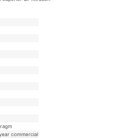
hragm
 year commercial