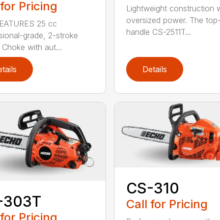
 for Pricing
Lightweight construction 
oversized power. The top
EATURES 25 cc
handle CS-2511T...
sional-grade, 2-stroke
 Choke with aut...
tails
Details
CS-310
-303T
Call for Pricing
 for Pricing