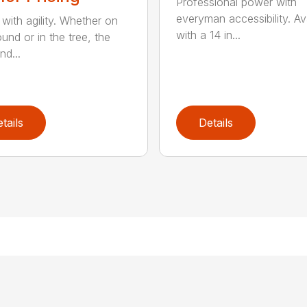
Professional power with
everyman accessibility. Av
with agility. Whether on
with a 14 in...
und or in the tree, the
nd...
tails
Details