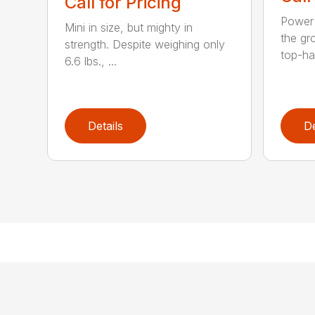
Call for Pricing
Power 
Mini in size, but mighty in
the gro
strength. Despite weighing only
top-ha
6.6 lbs., ...
Details
De