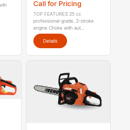
Call for Pricing
with
-
TOP FEATURES 25 cc
professional-grade, 2-stroke
engine Choke with aut...
Details