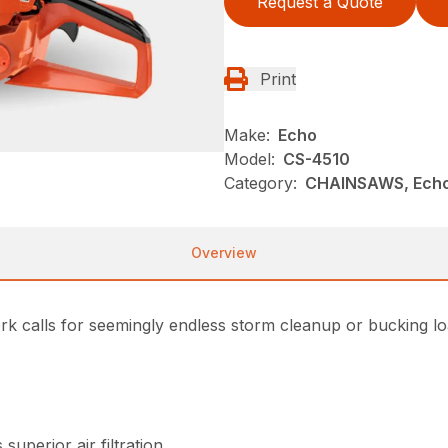
Request a Quote
Print
Make:
Echo
Model:
CS-4510
Category:
CHAINSAWS, Ech
Overview
ork calls for seemingly endless storm cleanup or bucking l
superior air filtration