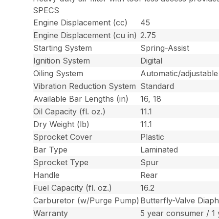
SPECS
Engine Displacement (cc)
45
Engine Displacement (cu in)
2.75
Starting System
Spring-Assist
Ignition System
Digital
Oiling System
Automatic/adjustable
Vibration Reduction System
Standard
Available Bar Lengths (in)
16, 18
Oil Capacity (fl. oz.)
11.1
Dry Weight (lb)
11.1
Sprocket Cover
Plastic
Bar Type
Laminated
Sprocket Type
Spur
Handle
Rear
Fuel Capacity (fl. oz.)
16.2
Carburetor (w/Purge Pump)
Butterfly-Valve Diap
Warranty
5 year consumer / 1