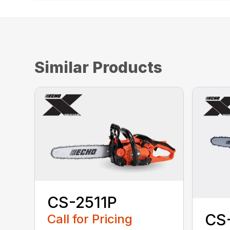
Similar Products
CS-2511P
CS
Call for Pricing