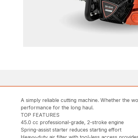
A simply reliable cutting machine. Whether the w
performance for the long haul.
TOP FEATURES
45.0 cc professional-grade, 2-stroke engine
Spring-assist starter reduces starting effort
Heavy-duty air filter with tool-less access provides 