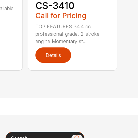
CS-3410
ailable
Call for Pricing
TOP FEATURES 34.4 cc
professional-grade, 2-stroke
engine Momentary st...
Details
Search