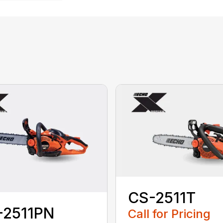
CS-2511T
-2511PN
Call for Pricing