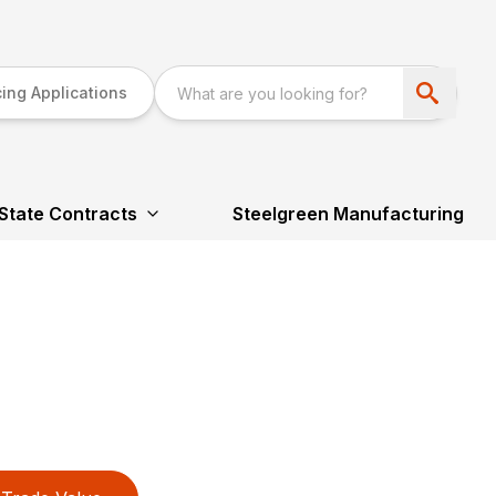
ing Applications
State Contracts
Steelgreen Manufacturing