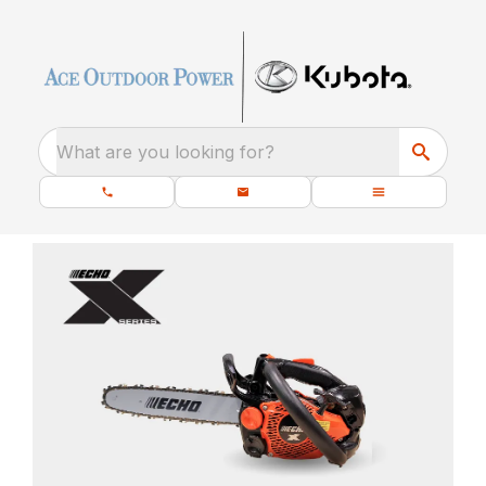
What are you looking for?