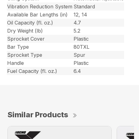
Vibration Reduction System
Standard
Available Bar Lengths (in)
12, 14
Oil Capacity (fl. oz.)
4.7
Dry Weight (lb)
5.2
Sprocket Cover
Plastic
Bar Type
80TXL
Sprocket Type
Spur
Handle
Plastic
Fuel Capacity (fl. oz.)
6.4
Similar Products