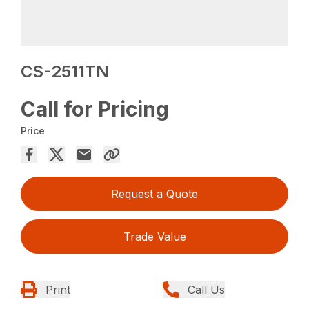
CS-2511TN
Call for Pricing
Price
Request a Quote
Trade Value
Print
Call Us