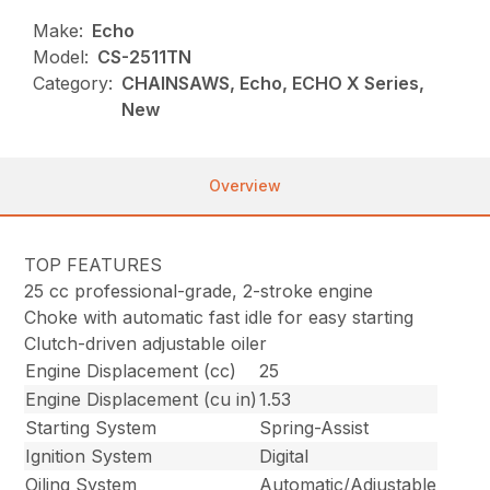
Make:
Echo
Model:
CS-2511TN
Category:
CHAINSAWS, Echo, ECHO X Series,
New
Overview
TOP FEATURES
25 cc professional-grade, 2-stroke engine
Choke with automatic fast idle for easy starting
Clutch-driven adjustable oiler
Engine Displacement (cc)
25
Engine Displacement (cu in)
1.53
Starting System
Spring-Assist
Ignition System
Digital
Oiling System
Automatic/Adjustable