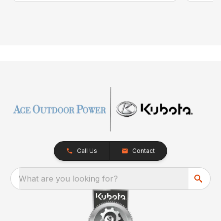
Call Us
Contact
What are you looking for?