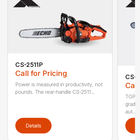
CS-2511P
Call for Pricing
CS-2
Call
Power is measured in productivity, not
pounds. The rear-handle CS-2511...
TOP F
grade,
aut...
Details
D