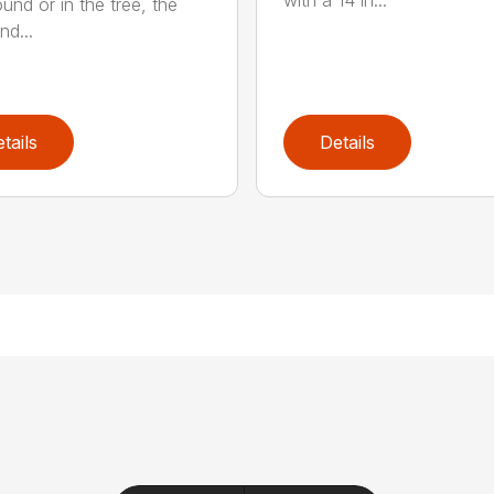
with a 14 in...
und or in the tree, the
nd...
tails
Details