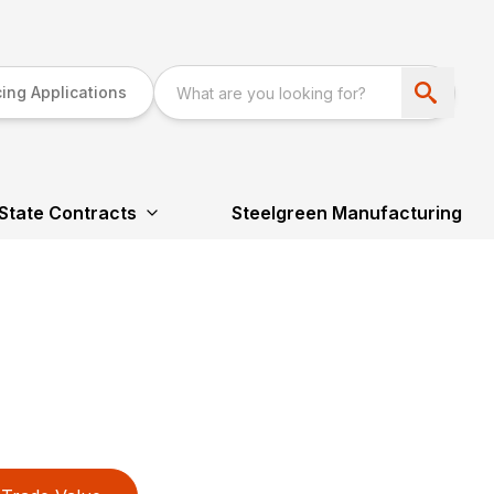
ing Applications
State Contracts
Steelgreen Manufacturing