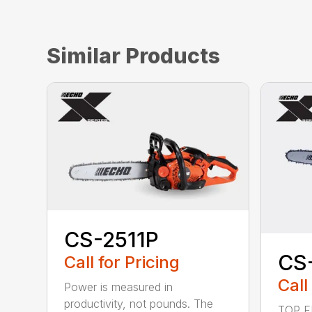
Similar Products
CS-2511P
CS
Call for Pricing
Call
Power is measured in
productivity, not pounds. The
TOP F