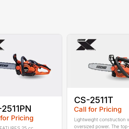
CS-2511T
-2511PN
Call for Pricing
 for Pricing
Lightweight construction 
oversized power. The top
EATURES 25 cc