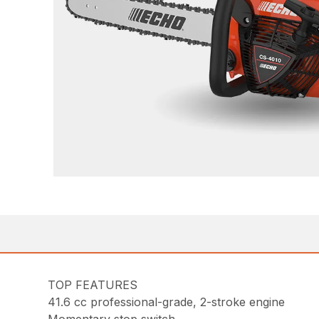
TOP FEATURES
41.6 cc professional-grade, 2-stroke engine