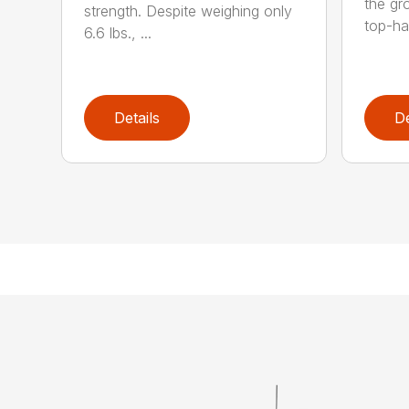
the gro
strength. Despite weighing only
top-ha
6.6 lbs., ...
Details
De