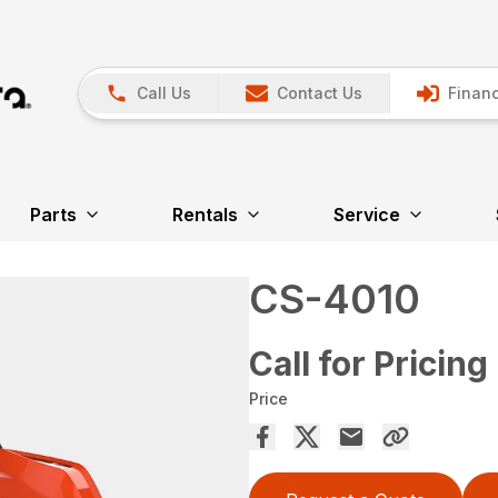
Call Us
Contact Us
Financ
Parts
Rentals
Service
CS-4010
Call for Pricing
Price