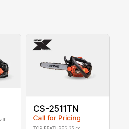
CS-2511TN
Call for Pricing
with
-
TOP FEATURES 25 cc