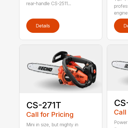
rear-handle CS-2511...
profes
engine
Details
De
CS
CS-271T
Call
Call for Pricing
Power 
Mini in size, but mighty in