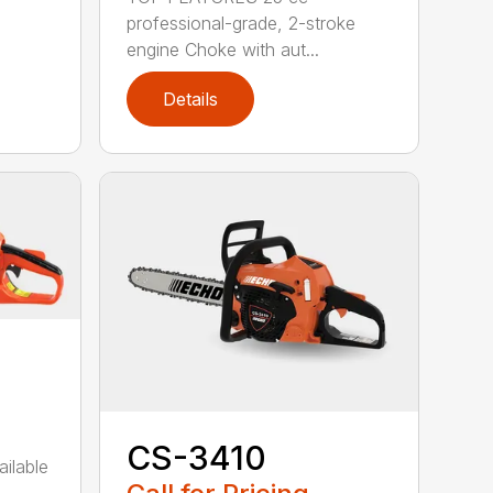
professional-grade, 2-stroke
engine Choke with aut...
Details
CS-3410
ailable