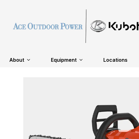
About
Equipment
Locations