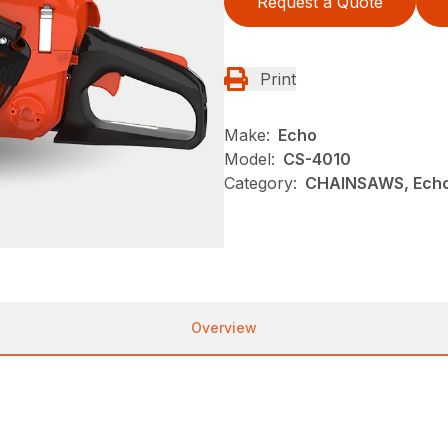
Request a Quote
Print
Make:
Echo
Model:
CS-4010
Category:
CHAINSAWS, Ech
Overview