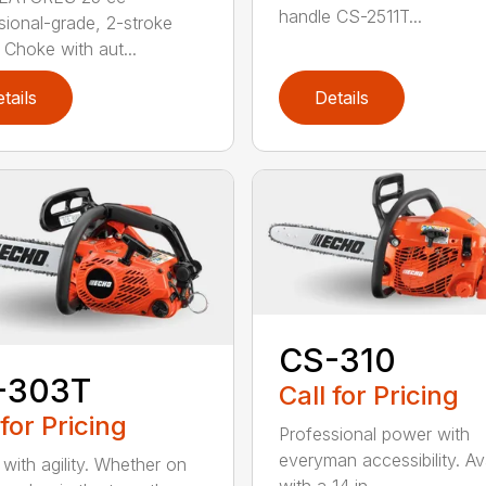
handle CS-2511T...
sional-grade, 2-stroke
 Choke with aut...
tails
Details
CS-310
-303T
Call for Pricing
 for Pricing
Professional power with
everyman accessibility. Av
with agility. Whether on