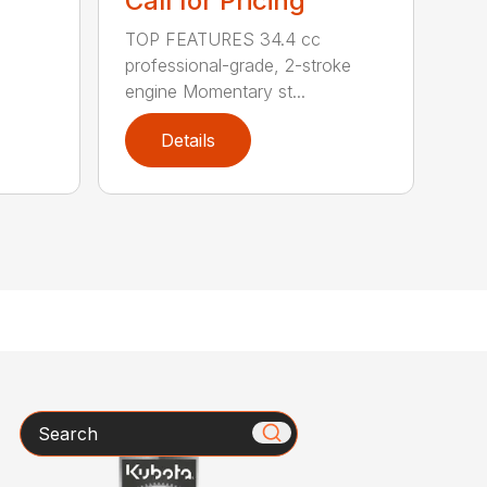
Call for Pricing
TOP FEATURES 34.4 cc
professional-grade, 2-stroke
engine Momentary st...
Details
Search