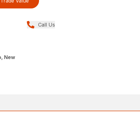
Trade Value
Call Us
o, New