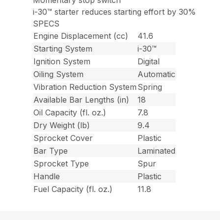
Momentary stop switch
i-30™ starter reduces starting effort by 30%
SPECS
Engine Displacement (cc)
41.6
Starting System
i-30™
Ignition System
Digital
Oiling System
Automatic
Vibration Reduction System
Spring
Available Bar Lengths (in)
18
Oil Capacity (fl. oz.)
7.8
Dry Weight (lb)
9.4
Sprocket Cover
Plastic
Bar Type
Laminated
Sprocket Type
Spur
Handle
Plastic
Fuel Capacity (fl. oz.)
11.8