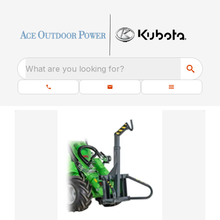
What are you looking for?