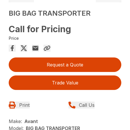
BIG BAG TRANSPORTER
Call for Pricing
Price
Request a Quote
Trade Value
Print
Call Us
Make:
Avant
Model:
BIG BAG TRANSPORTER