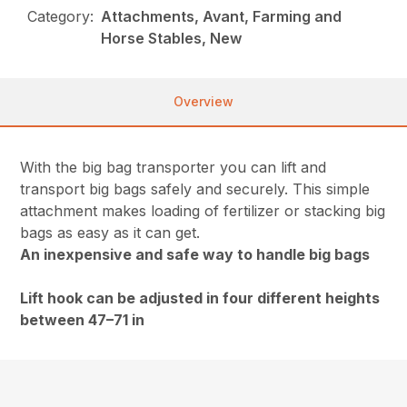
Category:
Attachments, Avant, Farming and
Horse Stables, New
Overview
With the big bag transporter you can lift and
transport big bags safely and securely. This simple
attachment makes loading of fertilizer or stacking big
bags as easy as it can get.
An inexpensive and safe way to handle big bags
Lift hook can be adjusted in four different heights
between 47–71 in