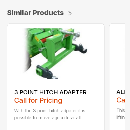
Similar Products
ALL
3 POINT HITCH ADAPTER
Call
Call for Pricing
This v
With the 3 point hitch adpater it is
liftin
possible to move agricultural att...