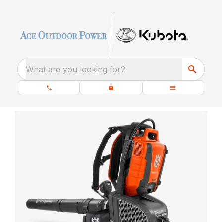
What are you looking for?