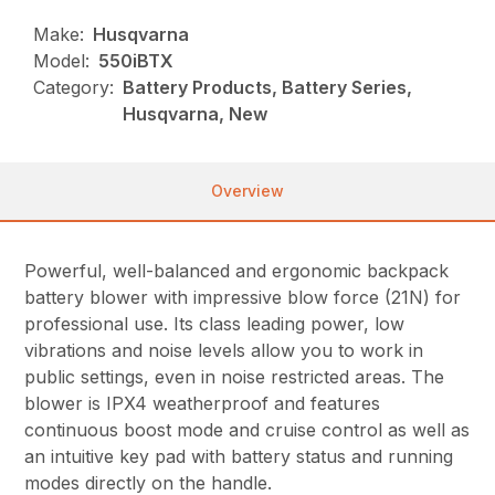
Make:
Husqvarna
Model:
550iBTX
Category:
Battery Products, Battery Series,
Husqvarna, New
Overview
Powerful, well-balanced and ergonomic backpack
battery blower with impressive blow force (21N) for
professional use. Its class leading power, low
vibrations and noise levels allow you to work in
public settings, even in noise restricted areas. The
blower is IPX4 weatherproof and features
continuous boost mode and cruise control as well as
an intuitive key pad with battery status and running
modes directly on the handle.