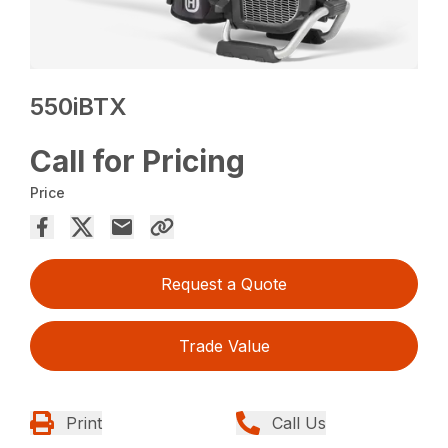
550iBTX
Call for Pricing
Price
Request a Quote
Trade Value
Print
Call Us