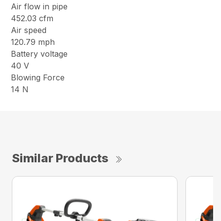
Air flow in pipe
452.03 cfm
Air speed
120.79 mph
Battery voltage
40 V
Blowing Force
14 N
Similar Products