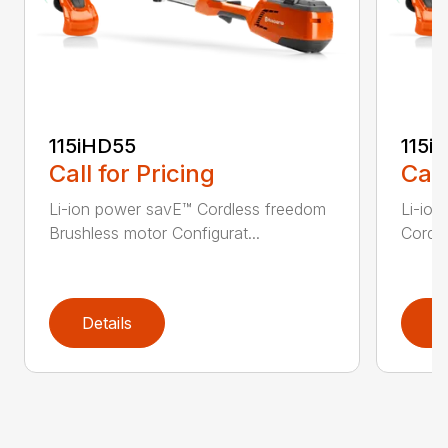
115iHD55
115iL
Call for Pricing
Call
Li-ion power savE™ Cordless freedom
Li-ion
Brushless motor Configurat...
Cordle
Details
D