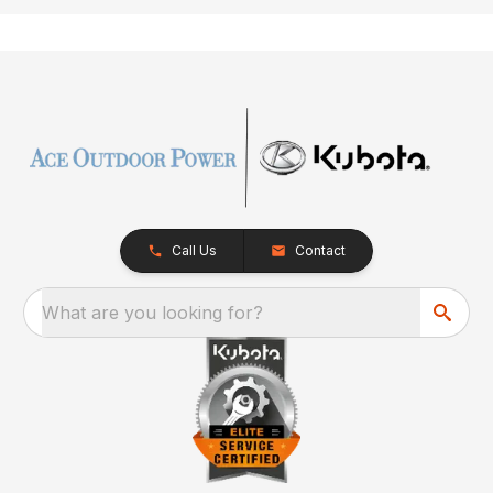
Call Us
Contact
What are you looking for?