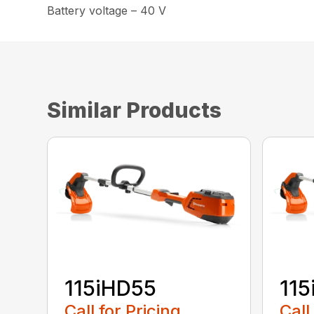
Battery voltage – 40 V
Similar Products
115iHD55
115
Call for Pricing
Call