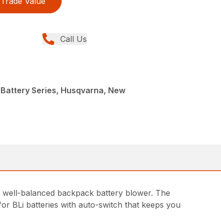
Trade Value
Call Us
 Battery Series, Husqvarna, New
nd well-balanced backpack battery blower. The
for BLi batteries with auto-switch that keeps you