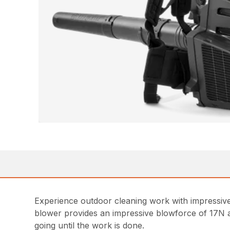
Experience outdoor cleaning work with impressive
blower provides an impressive blowforce of 17N and
going until the work is done.