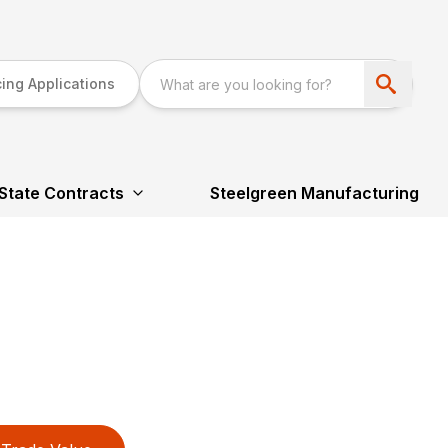
ing Applications
State Contracts
Steelgreen Manufacturing