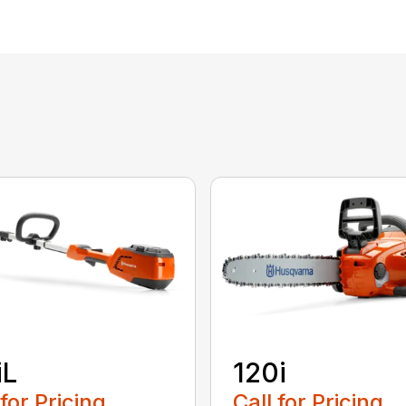
iL
120i
 for Pricing
Call for Pricing