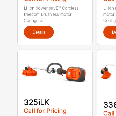
Li-ion power savE™ Cordless
Li-ion
freedom Brushless motor
motor 
Configurat...
Configu
Details
De
325iLK
33
Call for Pricing
Call