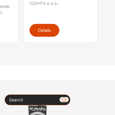
520iHT4 is a b...
andle
ct
Details
Search