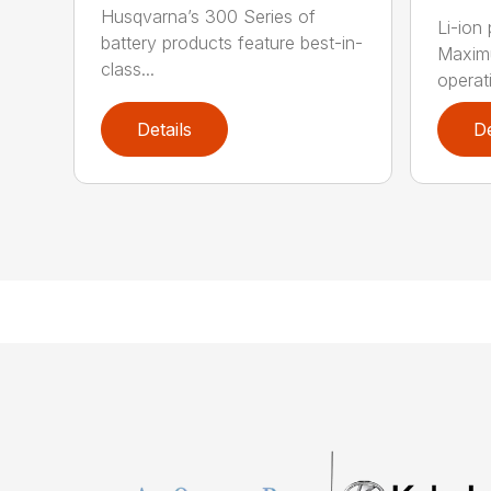
Husqvarna’s 300 Series of
Li-ion
battery products feature best-in-
Maximu
class...
operat
Details
De