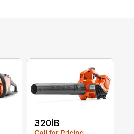
320iB
Call for Pricing