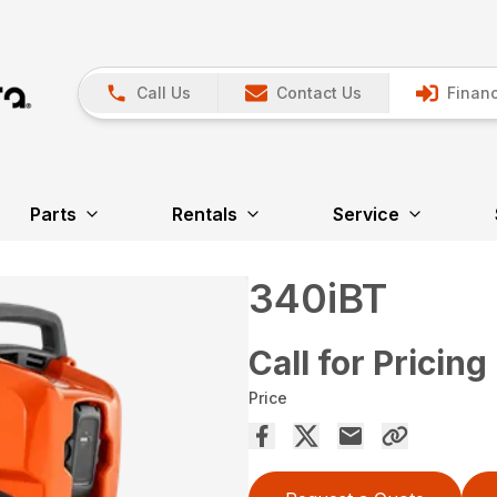
Call Us
Contact Us
Financ
Parts
Rentals
Service
340iBT
Call for Pricing
Price