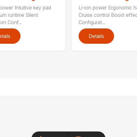
 power Intuitive key pad
Li-ion power Ergonomic h
m runtime Silent
Cruise control Boost effe
ion Conf...
Configurat...
tails
Details