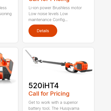
less
Li-ion power Brushless motor
sioning
Low noise levels Low
maintenance Config...
Details
520iHT4
Call for Pricing
Get to work with a superior
battery tool. The Husqvarna