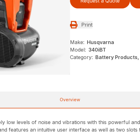
Request a Quote
Print
Make:
Husqvarna
Model:
340iBT
Category:
Battery Products,
Overview
ly low levels of noise and vibrations with this powerful a
 features an intuitive user interface as well as two slots 