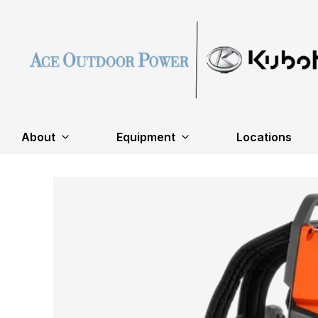
About
Equipment
Locations