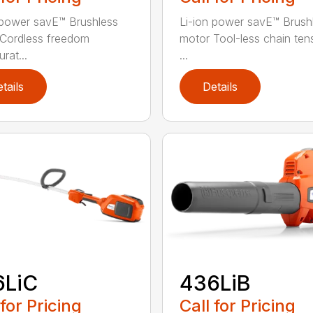
 power savE™ Brushless
Li-ion power savE™ Brush
Cordless freedom
motor Tool-less chain ten
rat...
...
tails
Details
6LiC
436LiB
 for Pricing
Call for Pricing