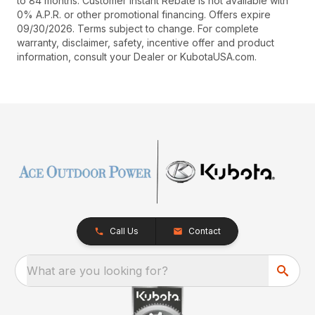
to 84 months. Customer Instant Rebate is not available with
0% A.P.R. or other promotional financing. Offers expire
09/30/2026. Terms subject to change. For complete
warranty, disclaimer, safety, incentive offer and product
information, consult your Dealer or KubotaUSA.com.
Call Us
Contact
What are you looking for?