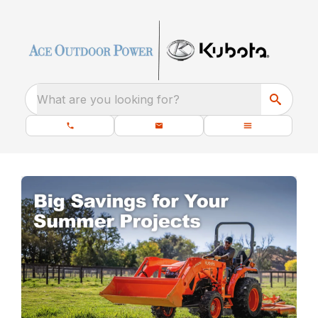
What are you looking for?