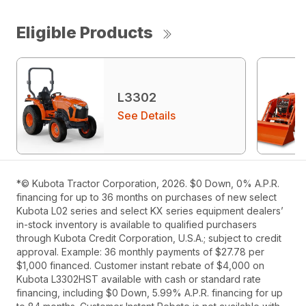
Eligible Products
L3302
See Details
*© Kubota Tractor Corporation, 2026. $0 Down, 0% A.P.R.
financing for up to 36 months on purchases of new select
Kubota L02 series and select KX series equipment dealers’
in-stock inventory is available to qualified purchasers
through Kubota Credit Corporation, U.S.A.; subject to credit
approval. Example: 36 monthly payments of $27.78 per
$1,000 financed. Customer instant rebate of $4,000 on
Kubota L3302HST available with cash or standard rate
financing, including $0 Down, 5.99% A.P.R. financing for up