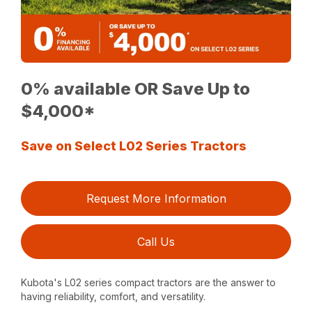
0% available OR Save Up to
$4,000*
Save on Select L02 Series Tractors
Request More Information
Call Us
Kubota's L02 series compact tractors are the answer to
having reliability, comfort, and versatility.