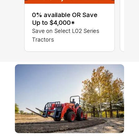
0% 
sav
0% available OR Save
Sta
Up to $4,000*
STA
Save on Select L02 Series
TRA
Tractors