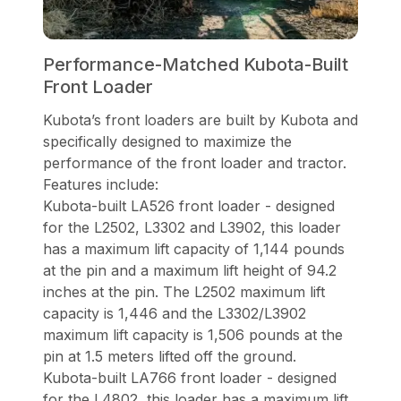
Performance-Matched Kubota-Built
Front Loader
Kubota’s front loaders are built by Kubota and
specifically designed to maximize the
performance of the front loader and tractor.
Features include:
Kubota-built LA526 front loader - designed
for the L2502, L3302 and L3902, this loader
has a maximum lift capacity of 1,144 pounds
at the pin and a maximum lift height of 94.2
inches at the pin. The L2502 maximum lift
capacity is 1,446 and the L3302/L3902
maximum lift capacity is 1,506 pounds at the
pin at 1.5 meters lifted off the ground.
Kubota-built LA766 front loader - designed
for the L4802, this loader has a maximum lift