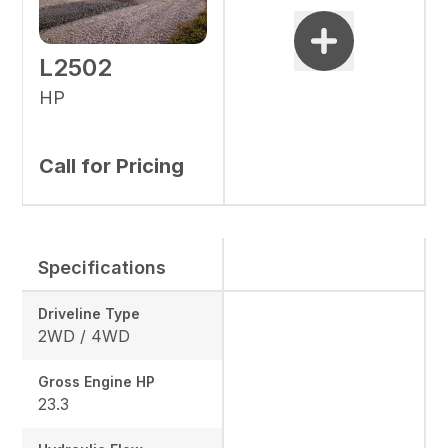
L2502
HP
Call for Pricing
Specifications
Driveline Type
2WD / 4WD
Gross Engine HP
23.3