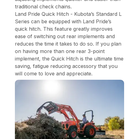
traditional check chains.
Land Pride Quick Hitch - Kubota’s Standard L
Series can be equipped with Land Pride’s
quick hitch. This feature greatly improves
ease of switching out rear implements and
reduces the time it takes to do so. If you plan
on having more than one rear 3-point
implement, the Quick Hitch is the ultimate time
saving, fatigue reducing accessory that you
will come to love and appreciate.