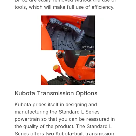
tools, which will make full use of efficiency.
Kubota Transmission Options
Kubota prides itself in designing and
manufacturing the Standard L Series
powertrain so that you can be reassured in
the quality of the product. The Standard L
Series offers two Kubota-built transmission