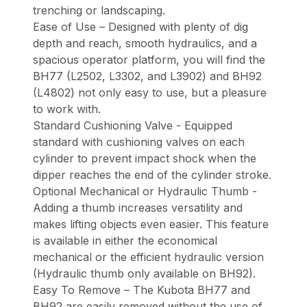
trenching or landscaping.
Ease of Use – Designed with plenty of dig
depth and reach, smooth hydraulics, and a
spacious operator platform, you will find the
BH77 (L2502, L3302, and L3902) and BH92
(L4802) not only easy to use, but a pleasure
to work with.
Standard Cushioning Valve - Equipped
standard with cushioning valves on each
cylinder to prevent impact shock when the
dipper reaches the end of the cylinder stroke.
Optional Mechanical or Hydraulic Thumb -
Adding a thumb increases versatility and
makes lifting objects even easier. This feature
is available in either the economical
mechanical or the efficient hydraulic version
(Hydraulic thumb only available on BH92).
Easy To Remove – The Kubota BH77 and
BH92 are easily removed without the use of