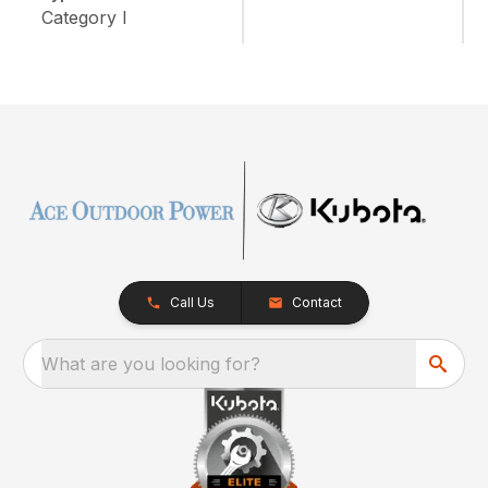
Category I
Call Us
Contact
What are you looking for?