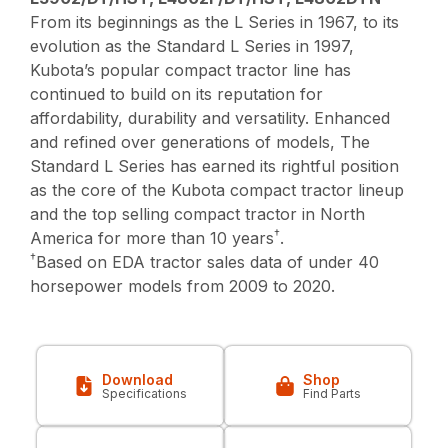
From its beginnings as the L Series in 1967, to its
evolution as the Standard L Series in 1997,
Kubota’s popular compact tractor line has
continued to build on its reputation for
affordability, durability and versatility. Enhanced
and refined over generations of models, The
Standard L Series has earned its rightful position
as the core of the Kubota compact tractor lineup
and the top selling compact tractor in North
†
America for more than 10 years
.
†
Based on EDA tractor sales data of under 40
horsepower models from 2009 to 2020.
Download
Shop
Specifications
Find Parts