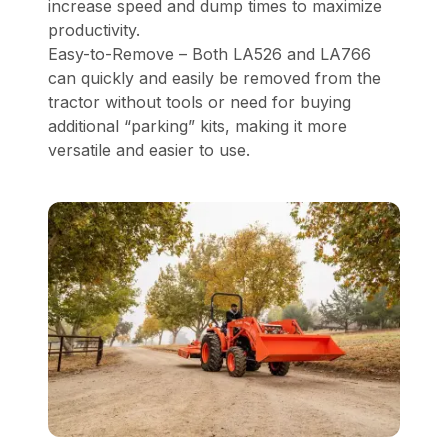
increase speed and dump times to maximize
productivity.
Easy-to-Remove – Both LA526 and LA766
can quickly and easily be removed from the
tractor without tools or need for buying
additional “parking” kits, making it more
versatile and easier to use.