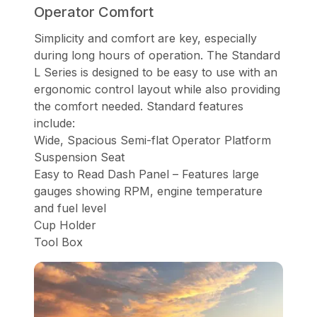
Operator Comfort
Simplicity and comfort are key, especially
during long hours of operation. The Standard
L Series is designed to be easy to use with an
ergonomic control layout while also providing
the comfort needed. Standard features
include:
Wide, Spacious Semi-flat Operator Platform
Suspension Seat
Easy to Read Dash Panel – Features large
gauges showing RPM, engine temperature
and fuel level
Cup Holder
Tool Box