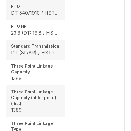
PTO
DT 540/1910 / HST 540/2020
PTO HP
23.3 (DT: 19.8 / HST: 18.4)
Standard Transmission
DT (8F/8R) / HST (3 range)
Three Point Linkage
Capacity
1389
Three Point Linkage
Capacity (at lift point)
(lbs.)
1389
Three Point Linkage
Type