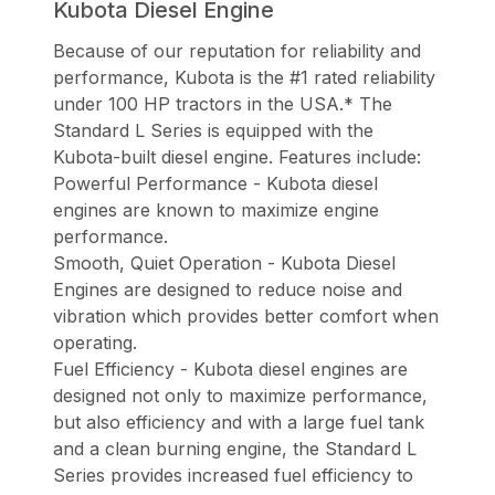
Kubota Diesel Engine
Because of our reputation for reliability and
performance, Kubota is the #1 rated reliability
under 100 HP tractors in the USA.* The
Standard L Series is equipped with the
Kubota-built diesel engine. Features include:
Powerful Performance - Kubota diesel
engines are known to maximize engine
performance.
Smooth, Quiet Operation - Kubota Diesel
Engines are designed to reduce noise and
vibration which provides better comfort when
operating.
Fuel Efficiency - Kubota diesel engines are
designed not only to maximize performance,
but also efficiency and with a large fuel tank
and a clean burning engine, the Standard L
Series provides increased fuel efficiency to