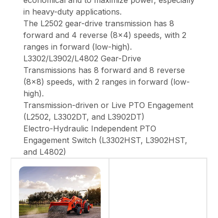
economical and to maximize power, especially
in heavy-duty applications.
The L2502 gear-drive transmission has 8
forward and 4 reverse (8x4) speeds, with 2
ranges in forward (low-high).
L3302/L3902/L4802 Gear-Drive
Transmissions has 8 forward and 8 reverse
(8x8) speeds, with 2 ranges in forward (low-
high).
Transmission-driven or Live PTO Engagement
(L2502, L3302DT, and L3902DT)
Electro-Hydraulic Independent PTO
Engagement Switch (L3302HST, L3902HST,
and L4802)