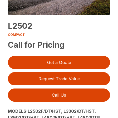
L2502
COMPACT
Call for Pricing
Get a Quote
Request Trade Value
Call Us
MODELS:L2502F/DT/HST, L3302/DT/HST,
L3902/DT/HST, L4802F/DT/HST, L4802DTN