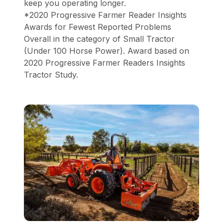
keep you operating longer.
*2020 Progressive Farmer Reader Insights
Awards for Fewest Reported Problems
Overall in the category of Small Tractor
(Under 100 Horse Power). Award based on
2020 Progressive Farmer Readers Insights
Tractor Study.