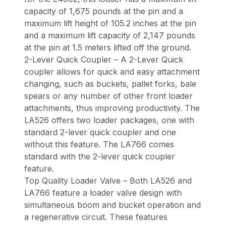
capacity of 1,675 pounds at the pin and a
maximum lift height of 105.2 inches at the pin
and a maximum lift capacity of 2,147 pounds
at the pin at 1.5 meters lifted off the ground.
2-Lever Quick Coupler – A 2-Lever Quick
coupler allows for quick and easy attachment
changing, such as buckets, pallet forks, bale
spears or any number of other front loader
attachments, thus improving productivity. The
LA526 offers two loader packages, one with
standard 2-lever quick coupler and one
without this feature. The LA766 comes
standard with the 2-lever quick coupler
feature.
Top Quality Loader Valve – Both LA526 and
LA766 feature a loader valve design with
simultaneous boom and bucket operation and
a regenerative circuit. These features