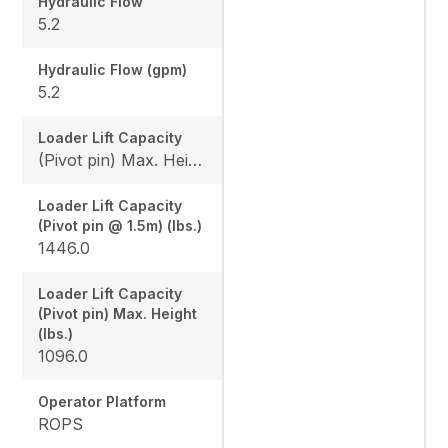
Hydraulic Flow
5.2
Hydraulic Flow (gpm)
5.2
Loader Lift Capacity
(Pivot pin) Max. Height (lbs.): 1096.0 / (Pivot pin @ 1.5m) (lbs.): 1446.0
Loader Lift Capacity
(Pivot pin @ 1.5m) (lbs.)
1446.0
Loader Lift Capacity
(Pivot pin) Max. Height
(lbs.)
1096.0
Operator Platform
ROPS