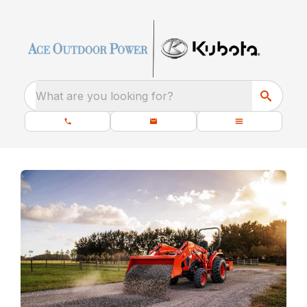
What are you looking for?