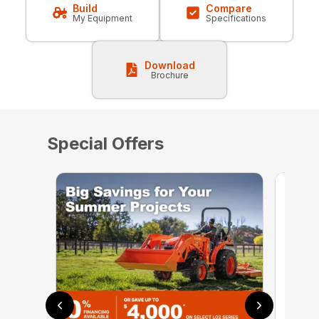
Build
Compare
My Equipment
Specifications
Download
Brochure
Special Offers