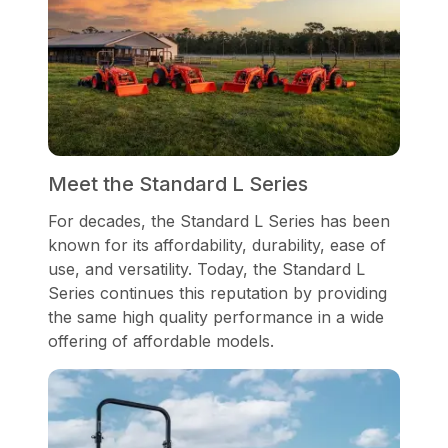
Meet the Standard L Series
For decades, the Standard L Series has been
known for its affordability, durability, ease of
use, and versatility. Today, the Standard L
Series continues this reputation by providing
the same high quality performance in a wide
offering of affordable models.