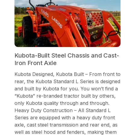
Kubota-Built Steel Chassis and Cast-
Iron Front Axle
Kubota Designed, Kubota Built – From front to
rear, the Kubota Standard L Series is designed
and built by Kubota for you. You won’t find a
“Kubota” re-branded tractor built by others,
only Kubota quality through and through.
Heavy Duty Construction – All Standard L
Series are equipped with a heavy duty front
axle, cast steel transmission and rear end, as
well as steel hood and fenders, making them