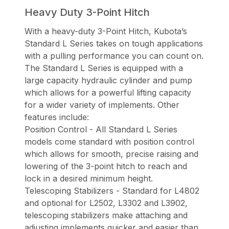
Heavy Duty 3-Point Hitch
With a heavy-duty 3-Point Hitch, Kubota’s
Standard L Series takes on tough applications
with a pulling performance you can count on.
The Standard L Series is equipped with a
large capacity hydraulic cylinder and pump
which allows for a powerful lifting capacity
for a wider variety of implements. Other
features include:
Position Control - All Standard L Series
models come standard with position control
which allows for smooth, precise raising and
lowering of the 3-point hitch to reach and
lock in a desired minimum height.
Telescoping Stabilizers - Standard for L4802
and optional for L2502, L3302 and L3902,
telescoping stabilizers make attaching and
adjusting implements quicker and easier than