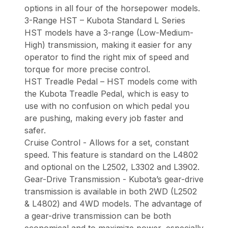
options in all four of the horsepower models.
3-Range HST – Kubota Standard L Series
HST models have a 3-range (Low-Medium-
High) transmission, making it easier for any
operator to find the right mix of speed and
torque for more precise control.
HST Treadle Pedal – HST models come with
the Kubota Treadle Pedal, which is easy to
use with no confusion on which pedal you
are pushing, making every job faster and
safer.
Cruise Control - Allows for a set, constant
speed. This feature is standard on the L4802
and optional on the L2502, L3302 and L3902.
Gear-Drive Transmission - Kubota’s gear-drive
transmission is available in both 2WD (L2502
& L4802) and 4WD models. The advantage of
a gear-drive transmission can be both