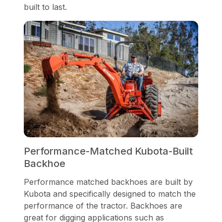
built to last.
Performance-Matched Kubota-Built
Backhoe
Performance matched backhoes are built by
Kubota and specifically designed to match the
performance of the tractor. Backhoes are
great for digging applications such as