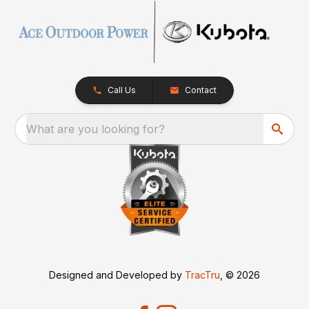
Call Us
Contact
What are you looking for?
Designed and Developed by
TracTru
, © 2026