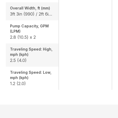
Overall Width, ft (mm)
3ft 3in (990) / 2ft 6in (750)
Pump Capacity, GPM
(LPM)
2.8 (10.5) x 2
Traveling Speed: High,
mph (kph)
2.5 (4.0)
Traveling Speed: Low,
mph (kph)
1.2 (2.0)