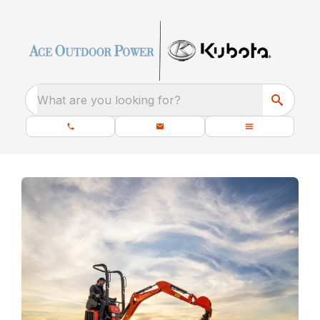
What are you looking for?