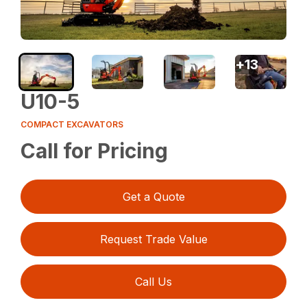
+
13
U10-5
COMPACT EXCAVATORS
Call for Pricing
Get a Quote
Request Trade Value
Call Us