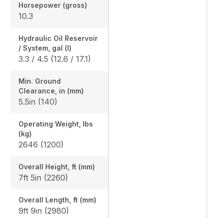
Horsepower (gross)
10.3
Hydraulic Oil Reservoir
/ System, gal (l)
3.3 / 4.5 (12.6 / 17.1)
Min. Ground
Clearance, in (mm)
5.5in (140)
Operating Weight, lbs
(kg)
2646 (1200)
Overall Height, ft (mm)
7ft 5in (2260)
Overall Length, ft (mm)
9ft 9in (2980)