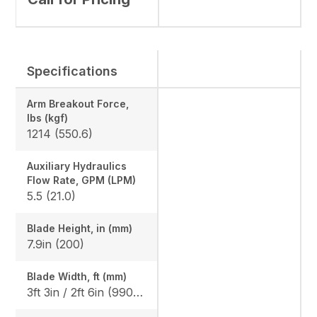
Specifications
Arm Breakout Force,
lbs (kgf)
1214 (550.6)
Auxiliary Hydraulics
Flow Rate, GPM (LPM)
5.5 (21.0)
Blade Height, in (mm)
7.9in (200)
Blade Width, ft (mm)
3ft 3in / 2ft 6in (990 / 750)