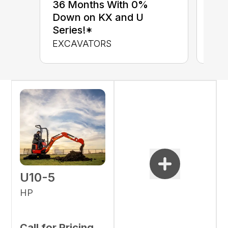
up 
36 Months With 0%
up 
Down on KX and U
Con
Series!*
CON
EXCAVATORS
U10-5
HP
Call for Pricing