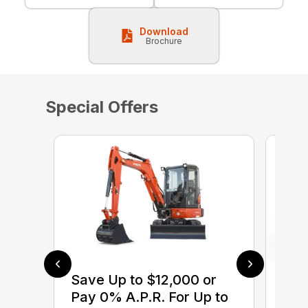
Download
Brochure
Special Offers
Save Up to $12,000 or
$0 
Pay 0% A.P.R. For Up to