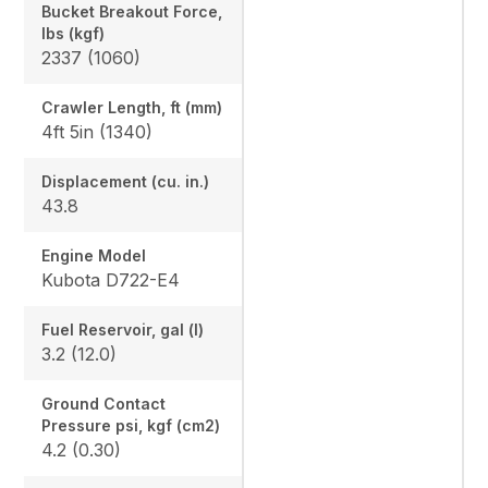
Bucket Breakout Force,
lbs (kgf)
2337 (1060)
Crawler Length, ft (mm)
4ft 5in (1340)
Displacement (cu. in.)
43.8
Engine Model
Kubota D722-E4
Fuel Reservoir, gal (l)
3.2 (12.0)
Ground Contact
Pressure psi, kgf (cm2)
4.2 (0.30)