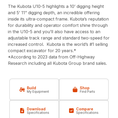
The Kubota U10-5 highlights a 10’ digging height
and 5’ 11” digging depth, an incredible offering
inside its ultra-compact frame. Kubota’s reputation
for durability and operator comfort shine through
in the U10-5 and you’ll also have access to an
adjustable track range and standard two-speed for
increased control. Kubota is the world’s #1 selling
compact excavator for 20 years.*
*According to 2023 data from Off-Highway
Research including all Kubota Group brand sales.
Build
Shop
My Equipment
Find Parts
Download
Compare
Specifications
Specifications