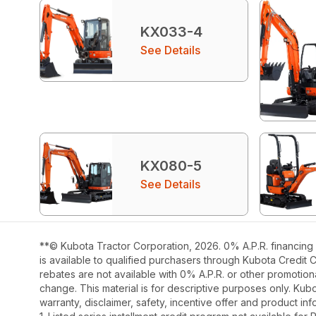
KX033-4
See Details
KX080-5
See Details
**© Kubota Tractor Corporation, 2026. 0% A.P.R. financing 
is available to qualified purchasers through Kubota Credit 
rebates are not available with 0% A.P.R. or other promotiona
change. This material is for descriptive purposes only. Kubot
warranty, disclaimer, safety, incentive offer and product i