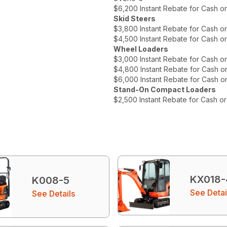
$6,200 Instant Rebate for Cash o
Skid Steers
$3,800 Instant Rebate for Cash o
$4,500 Instant Rebate for Cash o
Wheel Loaders
$3,000 Instant Rebate for Cash o
$4,800 Instant Rebate for Cash o
$6,000 Instant Rebate for Cash o
Stand-On Compact Loaders
$2,500 Instant Rebate for Cash o
KX018-
K008-5
See Detai
See Details