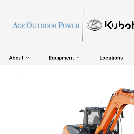
About
Equipment
Locations