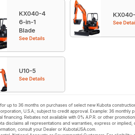
KX040-4
KX040
6-in-1
See Detai
Blade
See Details
U10-5
See Details
for up to 36 months on purchases of select new Kubota construction
Corporation, U.S.A.; subject to credit approval. Example: 36 monthl
l financing. Rebates not available with 0% A.P.R. or other promotion
a disclaims all representations and warranties, express or implied, or
nformation, consult your Dealer or KubotaUSA.com.