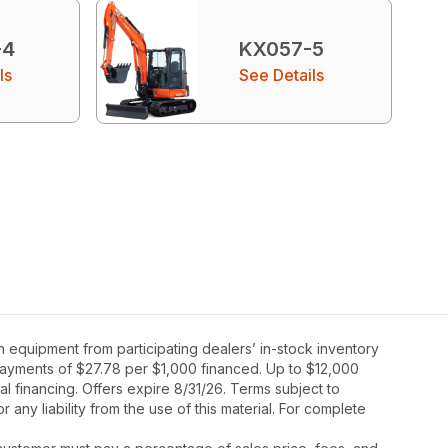
-4
KX057-5
ls
See Details
 equipment from participating dealers’ in-stock inventory
y payments of $27.78 per $1,000 financed. Up to $12,000
al financing. Offers expire 8/31/26. Terms subject to
 any liability from the use of this material. For complete