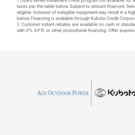
1. Listed series installment credit program not available fo
taxes per the table below. Subject to amount financed. 
eligible. Inclusion of ineligible equipment may result in a
below. Financing is available through Kubota Credit Corporat
2. Customer instant rebates are available on cash or stand
with 0% A.P.R. or other promotional financing. Offer expires