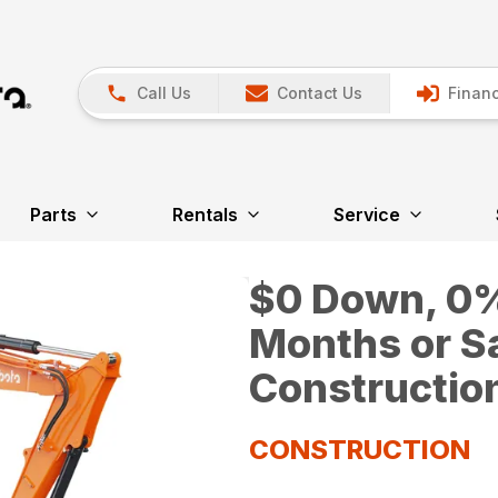
Call Us
Contact Us
Financ
Parts
Rentals
Service
$0 Down, 0% 
Months or S
Constructio
CONSTRUCTION