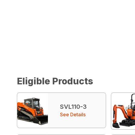
Eligible Products
SVL110-3
See Details