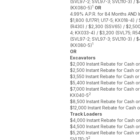
(SVL97-2; SVL97-3; SVL110-3) / 
1
(KX080-5)
OR
4.99% A.P.R. for 84 Months AND I
$1,800 (U17R1; U17-5; KX018-4) /
(R430) / $2,300 (SSV65) / $2,50
4; KX033-4) / $3,200 (SVL75; R5
(SVL97-2; SVL97-3; SVL110-3) / 
1
(KX080-5)
OR
Excavators
$2,000 Instant Rebate for Cash o
$2,500 Instant Rebate for Cash o
$3,550 Instant Rebate for Cash o
$5,400 Instant Rebate for Cash o
$7,000 Instant Rebate for Cash o
2
KX040-5
$8,500 Instant Rebate for Cash o
$12,000 Instant Rebate for Cash 
Track Loaders
$4,000 Instant Rebate for Cash o
$4,500 Instant Rebate for Cash o
$5,200 Instant Rebate for Cash o
2
SVL110-3