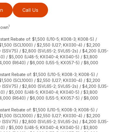
on
Call Us
1
 Down
stant Rebate of: $1,500 (U10-5; K008-3; K008-5) /
 $1,500 (SCL1000) / $2,550 (U27; KX030-4) / $2,200
0 (SSV75) / $2,800 (SVL65-2; SVL65-2s) / $4,200 (U35-
40) / $5,000 (U48-5; KX040-4; KX040-5) / $3,800
$4,000 (R640) / $6,000 (U55-5; KX057-5) / $8,000
stant Rebate of: $1,500 (U10-5; K008-3; K008-5) /
 $1,500 (SCL1000) / $2,550 (U27; KX030-4) / $2,200
0 (SSV75) / $2,800 (SVL65-2; SVL65-2s) / $4,200 (U35-
40) / $5,000 (U48-5; KX040-4; KX040-5) / $3,800
$4,000 (R640) / $6,000 (U55-5; KX057-5) / $8,000
stant Rebate of: $1,500 (U10-5; K008-3; K008-5) /
 $1,500 (SCL1000) / $2,550 (U27; KX030-4) / $2,200
0 (SSV75) / $2,800 (SVL65-2; SVL65-2s) / $4,200 (U35-
40) / $5,000 (U48-5; KX040-4; KX040-5) / $3,800