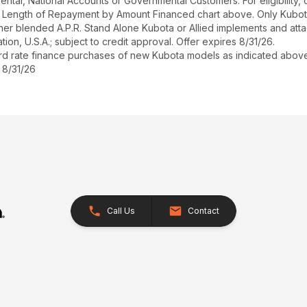
r Rental, National Accounts or Governmental Customers. For eligibilit
See Length of Repayment by Amount Financed chart above. Only Kub
 higher blended A.P.R. Stand Alone Kubota or Allied implements and a
ion, U.S.A.; subject to credit approval. Offer expires 8/31/26.
ard rate finance purchases of new Kubota models as indicated above f
 8/31/26
Call Us
Contact