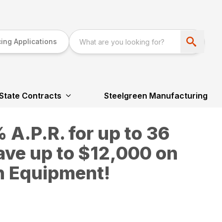
ing Applications
State Contracts
Steelgreen Manufacturing
A.P.R. for up to 36
ave up to $12,000 on
n Equipment!