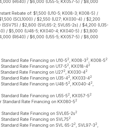
$4,000 (R640) / $6,000 (U55-5; KX057-5) / $8,000
nstant Rebate of: $1,500 (U10-5; K008-3; K008-5) /
 $1,500 (SCL1000) / $2,550 (U27; KX030-4) / $2,200
0 (SSV75) / $2,800 (SVL65-2; SVL65-2s) / $4,200 (U35-
40) / $5,000 (U48-5; KX040-4; KX040-5) / $3,800
$4,000 (R640) / $6,000 (U55-5; KX057-5) / $8,000
2
2
2
r Standard Rate Financing on U10-5
, K008-3
, K008-5
2
2
r Standard Rate Financing on U17-5
, KX018-4
2
2
r Standard Rate Financing on U27
, KX030-4
2
2
r Standard Rate Financing on U35-4
, KX033-4
2
2
r Standard Rate Financing on U48-5
, KX040-4
,
2
2
r Standard Rate Financing on U55-5
, KX057-5
2
or Standard Rate Financing on KX080-5
2
r Standard Rate Financing on SVL65-2s
2
r Standard Rate Financing on SVL75
2
2
r Standard Rate Financing on SVL 65-2
, SVL97-3
,