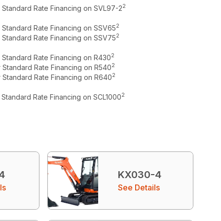
2
r Standard Rate Financing on SVL97-2
2
r Standard Rate Financing on SSV65
2
r Standard Rate Financing on SSV75
2
r Standard Rate Financing on R430
2
r Standard Rate Financing on R540
2
r Standard Rate Financing on R640
2
r Standard Rate Financing on SCL1000
4
KX030-4
ls
See Details