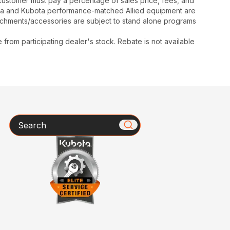
y, customer must pay a percentage of sales price, fees, and
ota and Kubota performance-matched Allied equipment are
ttachments/accessories are subject to stand alone programs
rom participating dealer's stock. Rebate is not available
Search