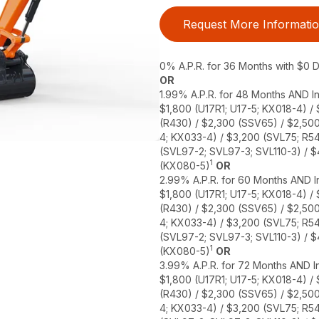
Request More Informati
0% A.P.R. for 36 Months with $0
OR
1.99% A.P.R. for 48 Months AND In
$1,800 (U17R1; U17-5; KX018-4) /
(R430) / $2,300 (SSV65) / $2,50
4; KX033-4) / $3,200 (SVL75; R5
(SVL97-2; SVL97-3; SVL110-3) / 
1
(KX080-5)
OR
2.99% A.P.R. for 60 Months AND In
$1,800 (U17R1; U17-5; KX018-4) /
(R430) / $2,300 (SSV65) / $2,50
4; KX033-4) / $3,200 (SVL75; R5
(SVL97-2; SVL97-3; SVL110-3) / 
1
(KX080-5)
OR
3.99% A.P.R. for 72 Months AND In
$1,800 (U17R1; U17-5; KX018-4) /
(R430) / $2,300 (SSV65) / $2,50
4; KX033-4) / $3,200 (SVL75; R5