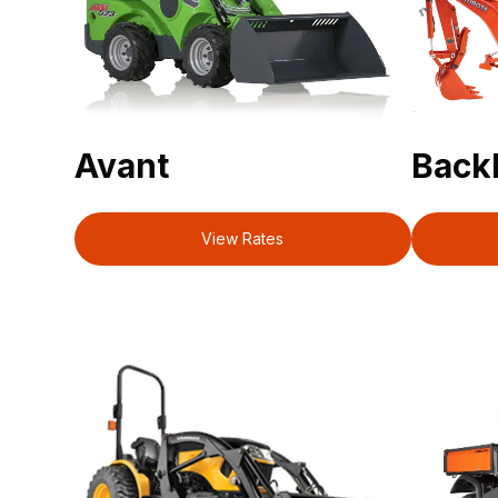
Avant
Back
View Rates