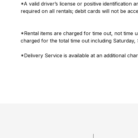
*A valid driver’s license or positive identification
required on all rentals; debit cards will not be acc
*Rental items are charged for time out, not time 
charged for the total time out including Saturday
*Delivery Service is available at an additional cha