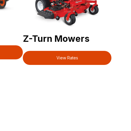
Z-Turn Mowers
View Rates