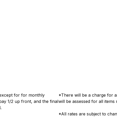
, except for for monthly
*There will be a charge for a
pay 1/2 up front, and the final
will be assessed for all items 
 of rental.
*All rates are subject to cha