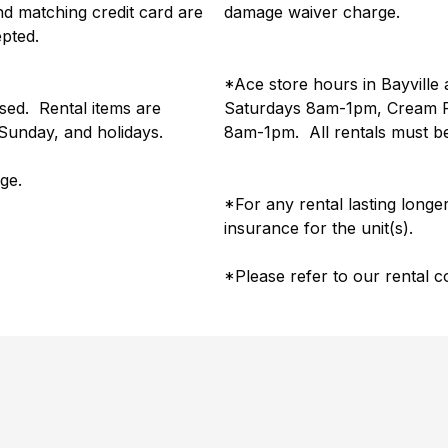
 and matching credit card are
damage waiver charge.
epted.
*Ace store hours in Bayvil
used. Rental items are
Saturdays 8am-1pm, Cream R
, Sunday, and holidays.
8am-1pm. All rentals must be
rge.
*For any rental lasting longe
insurance for the unit(s).
*Please refer to our rental c