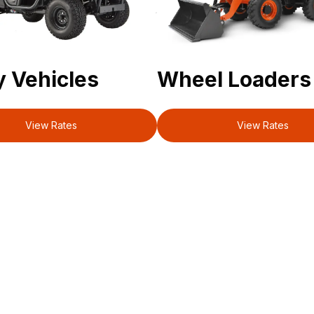
ty Vehicles
Wheel Loaders
View Rates
View Rates