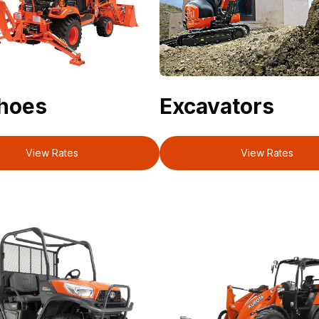
hoes
Excavators
View Rates
View Rates