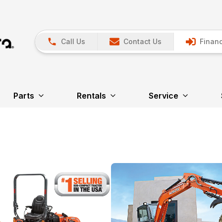
Call Us
Contact Us
Financ
Parts
Rentals
Service