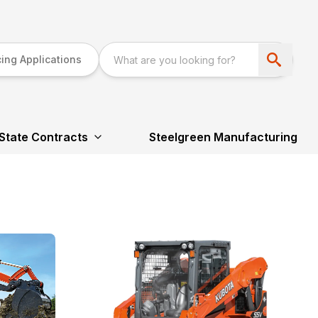
ing Applications
State Contracts
Steelgreen Manufacturing