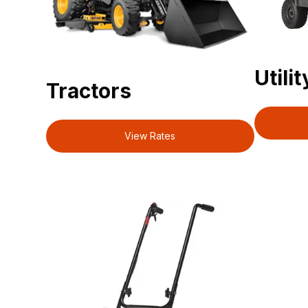
Utili
Tractors
View Rates