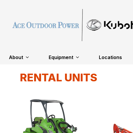
About
Equipment
Locations
RENTAL UNITS