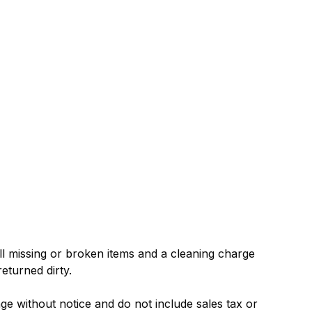
ll missing or broken items and a cleaning charge
returned dirty.
nge without notice and do not include sales tax or