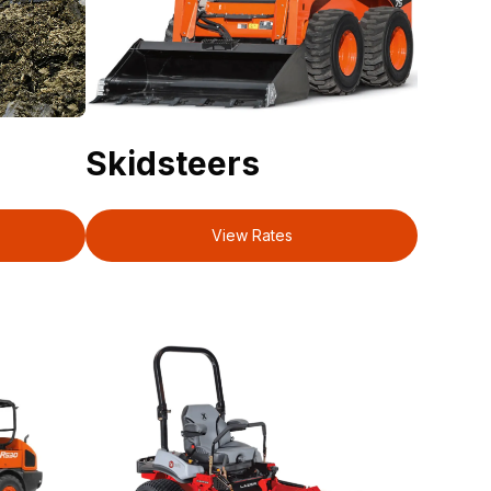
Skidsteers
View Rates