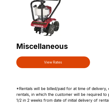
Miscellaneous
View Rates
*Rentals will be billed/paid for at time of delivery
rentals, in which the customer will be required to 
1/2 in 2 weeks from date of initial delivery