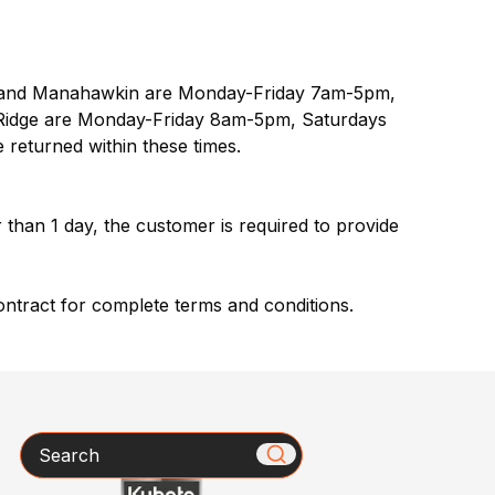
le and Manahawkin are Monday-Friday 7am-5pm,
idge are Monday-Friday 8am-5pm, Saturdays
 returned within these times.
r than 1 day, the customer is required to provide
ontract for complete terms and conditions.
Search