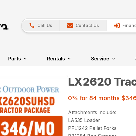
Call Us
Contact Us
Financ
Parts
Rentals
Service
LX2620 Trac
0% for 84 months $34
Attachments include:
LA535 Loader
PFL1242 Pallet Forks
BB1254 Box Scraper