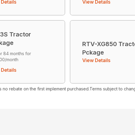
Details
View Details
3S Tractor
kage
RTV-XG850 Tract
Pckage
r 84 months for
00/month
View Details
Details
s no rebate on the first implement purchased.Terms subject to chan