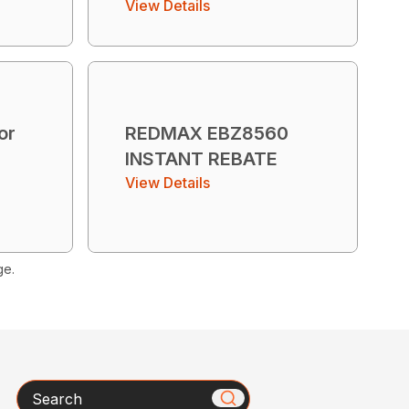
View Details
or
REDMAX EBZ8560
INSTANT REBATE
View Details
ge.
Search