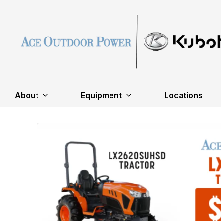
About
Equipment
Locations