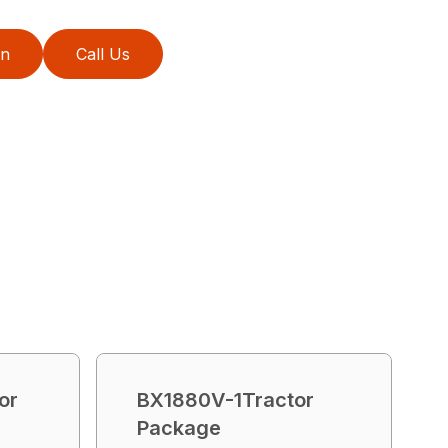
on
Call Us
or
BX1880V-1Tractor
Package