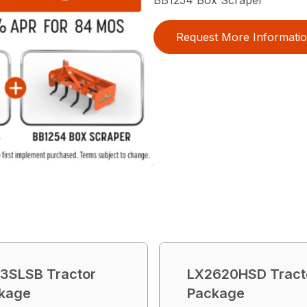
Request More Informati
3SLSB Tractor
LX2620HSD Tract
kage
Package