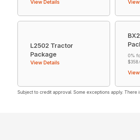
View Details
View 
BX2
Pac
L2502 Tractor
Package
0% fo
$358.
View Details
View 
Subject to credit approval. Some exceptions apply. There i