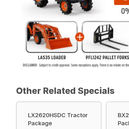
Other Related Specials
LX2620HSDC Tractor
BX2
Package
Pac