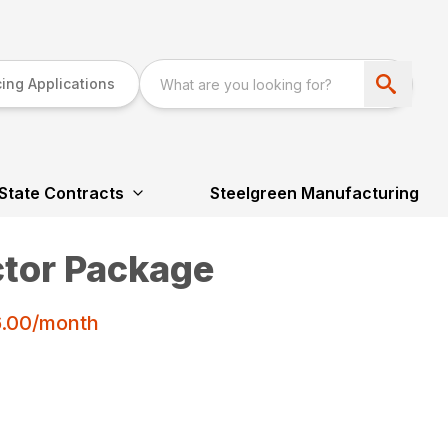
ing Applications
State Contracts
Steelgreen Manufacturing
tor Package
6.00/month