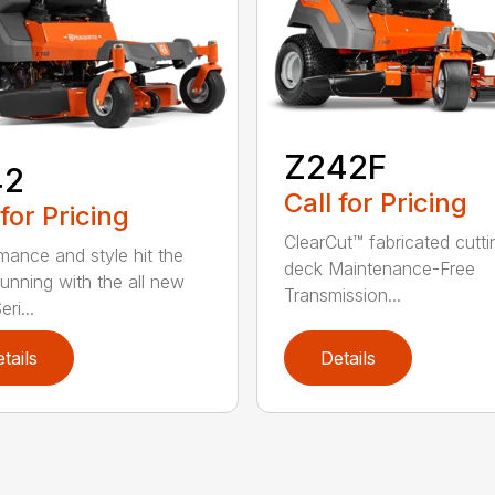
Z242F
42
Call for Pricing
 for Pricing
ClearCut™ fabricated cutti
mance and style hit the
deck Maintenance-Free
running with the all new
Transmission...
ri...
tails
Details