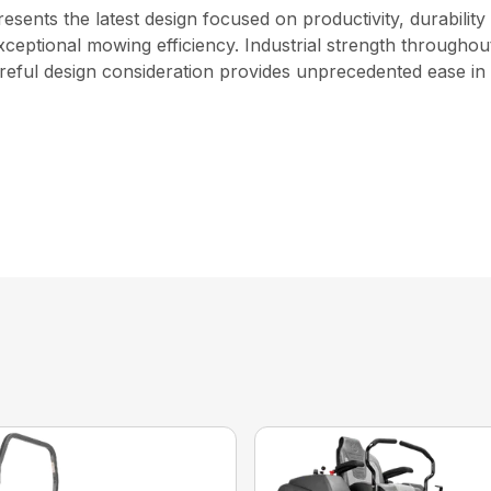
nts the latest design focused on productivity, durability 
ceptional mowing efficiency. Industrial strength throughout
reful design consideration provides unprecedented ease in s