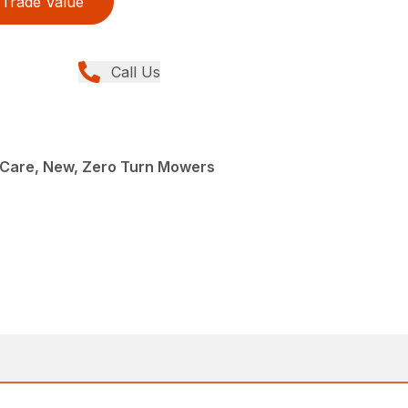
Trade Value
Call Us
Care, New, Zero Turn Mowers