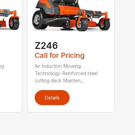
Z246
Call for Pricing
ng
Air Induction Mowing
Technology Reinforced steel
cutting deck Mainten...
Details