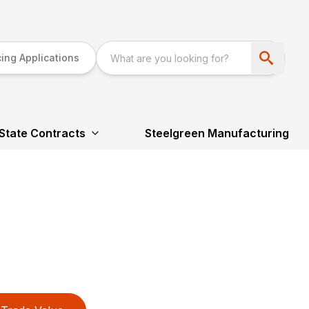
ing Applications
State Contracts
Steelgreen Manufacturing