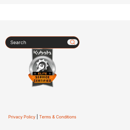
Search
Privacy Policy
|
Terms & Conditions