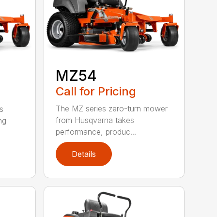
MZ54
Call for Pricing
The MZ series zero-turn mower
s
from Husqvarna takes
ng
performance, produc...
Details