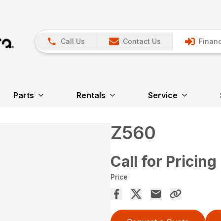
Call Us
Contact Us
Financ
Parts
Rentals
Service
Z560
Call for Pricing
Price