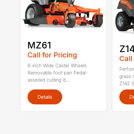
MZ61
Z1
Call for Pricing
Call
6-inch Wide Caster Wheels
Perfor
Removable foot pan Pedal-
grass 
assisted cutting d...
Z142 Se
Details
De