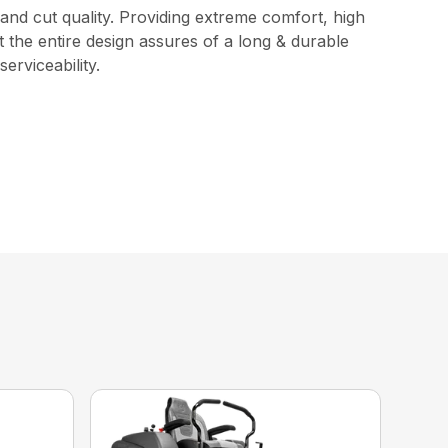
and cut quality. Providing extreme comfort, high
 the entire design assures of a long & durable
erviceability.