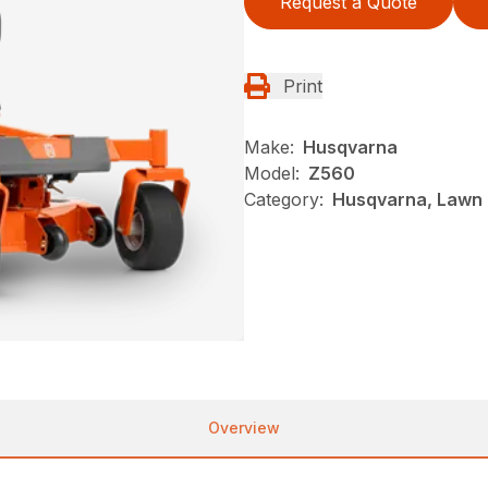
Request a Quote
Print
Make:
Husqvarna
Model:
Z560
Category:
Husqvarna, Lawn 
Overview