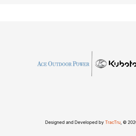
Designed and Developed by
TracTru
, © 20