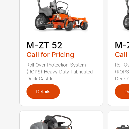
M-ZT 52
M-
Call for Pricing
Call
Roll Over Protection System
Roll O
(ROPS) Heavy Duty Fabricated
(ROPS)
Deck Cast Ir...
Deck Ca
Details
De