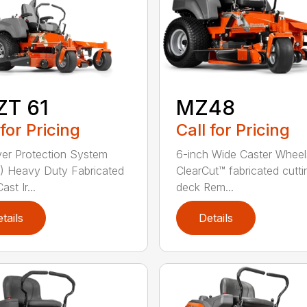
ZT 61
MZ48
 for Pricing
Call for Pricing
ver Protection System
6-inch Wide Caster Wheel
 Heavy Duty Fabricated
ClearCut™ fabricated cutti
st Ir...
deck Rem...
tails
Details