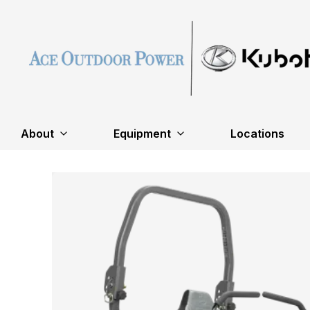
About
Equipment
Locations