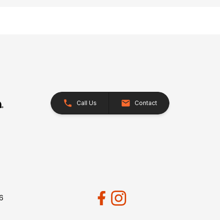
Call Us
Contact
26