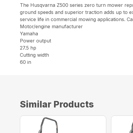
The Husqvarna Z500 series zero turn mower represe
ground speeds and superior traction adds up to ex
service life in commercial mowing applications. Ca
Motor/engine manufacturer
Yamaha
Power output
27.5 hp
Cutting width
60 in
Similar Products