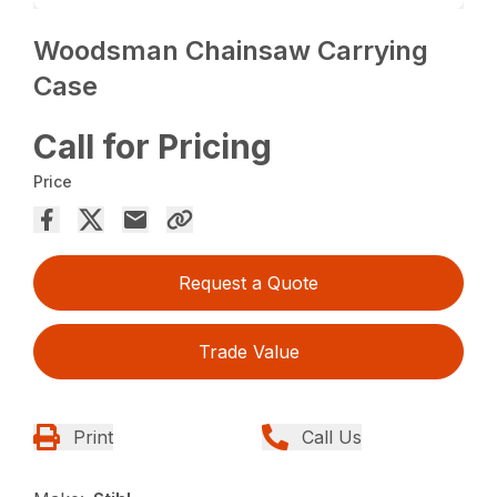
Woodsman Chainsaw Carrying
Case
Call for Pricing
Price
Request a Quote
Trade Value
Print
Call Us