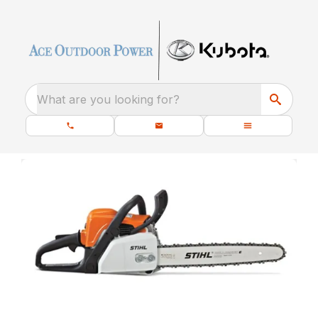
What are you looking for?