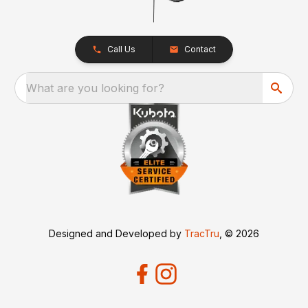
Call Us
Contact
What are you looking for?
Designed and Developed by
TracTru
, © 2026