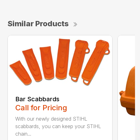
Similar Products
Bar Scabbards
Call for Pricing
With our newly designed STIHL
scabbards, you can keep your STIHL
chain...