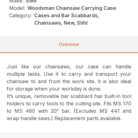
Make:
Stihl
Model:
Woodsman Chainsaw Carrying Case
Category:
Cases and Bar Scabbards,
Chainsaws, New, Stihl
Overview
Just like our chainsaws, our case can handle
multiple tasks. Use it to carry and transport your
chainsaw to and from the work site. It is also ideal
for storage when your workday is done.
It’s unique, removable bar scabbard has built-in tool
holders to carry tools to the cutting site. Fits MS 170
to MS 460 with 20” bar. (Excludes MS 441 and
wrap-handle saws.) Replacement parts available.