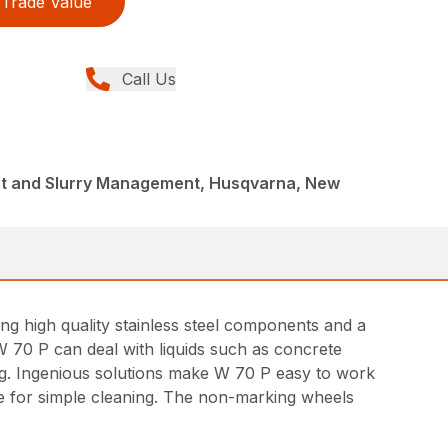
Trade Value
Call Us
st and Slurry Management, Husqvarna, New
ing high quality stainless steel components and a
W 70 P can deal with liquids such as concrete
ing. Ingenious solutions make W 70 P easy to work
lve for simple cleaning. The non-marking wheels