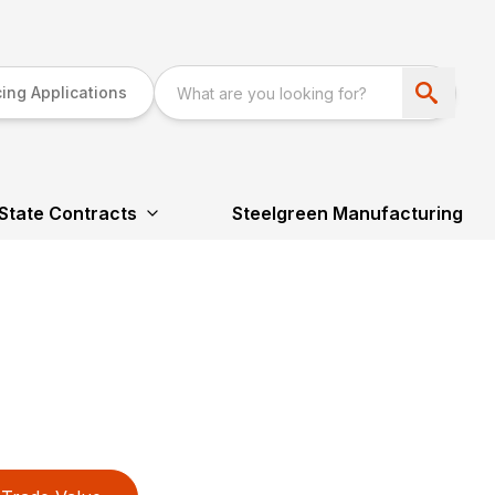
ing Applications
State Contracts
Steelgreen Manufacturing