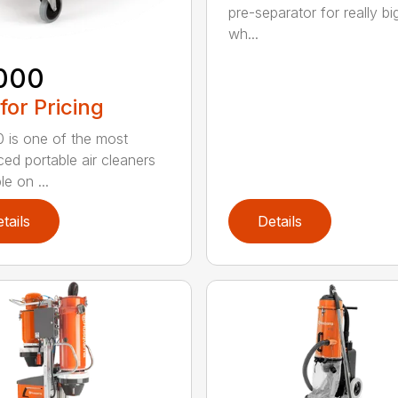
pre-separator for really bi
wh...
000
 for Pricing
 is one of the most
ed portable air cleaners
le on ...
tails
Details