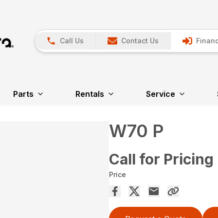
Call Us
Contact Us
Financ
Parts
Rentals
Service
W70 P
Call for Pricing
Price