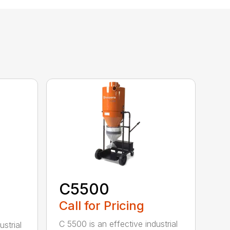
C5500
Call for Pricing
C 5500 is an effective industrial
strial