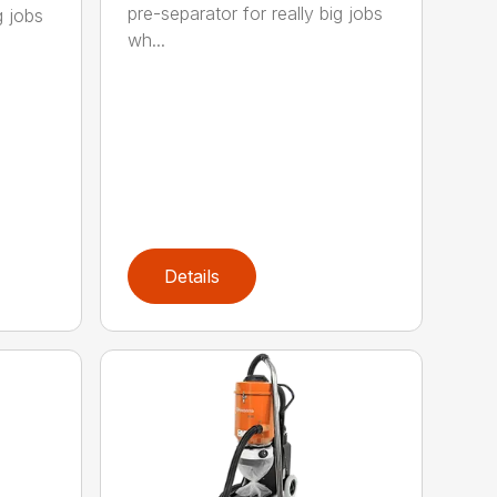
pre-separator for really big jobs
g jobs
wh...
Details