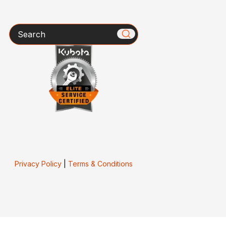
Search
Privacy Policy
|
Terms & Conditions