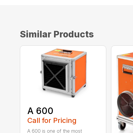
Similar Products
A 600
Call for Pricing
A 600 is one of the most