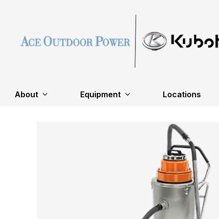
About
Equipment
Locations