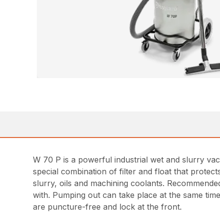
W 70 P is a powerful industrial wet and slurry vac
special combination of filter and float that prot
slurry, oils and machining coolants. Recommended 
with. Pumping out can take place at the same time
are puncture-free and lock at the front.