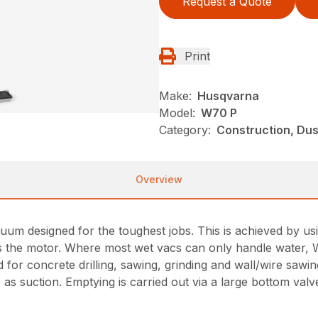
Request a Quote
Print
Make:
Husqvarna
Model:
W70 P
Category:
Construction, Du
Overview
uum designed for the toughest jobs. This is achieved by us
ects the motor. Where most wet vacs can only handle water, 
for concrete drilling, sawing, grinding and wall/wire saw
 as suction. Emptying is carried out via a large bottom va