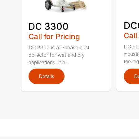
DC
DC 3300
Call
Call for Pricing
DC 600
DC 3300 is a 1-phase dust
industr
collector for wet and dry
the hig
applications. It h...
Details
De