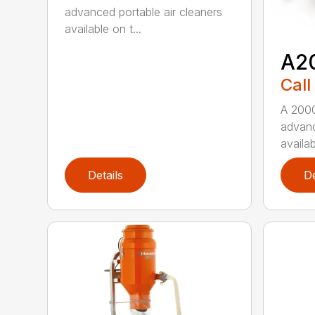
advanced portable air cleaners
available on t...
A2
Call
A 2000
advanc
availab
Details
De