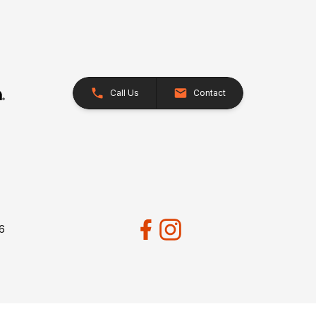
Call Us
Contact
26