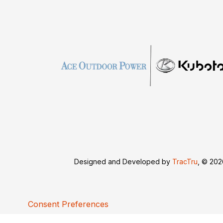
Designed and Developed by
TracTru
, © 20
Consent Preferences