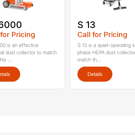
6000
S 13
 for Pricing
Call for Pricing
0 is an effective
S 13 is a quiet-operating s
ial dust collector to match
phase HEPA dust collecto
hly ...
match th...
tails
Details