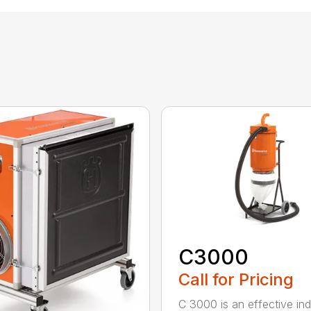
C3000
Call for Pricing
C 3000 is an effective indu