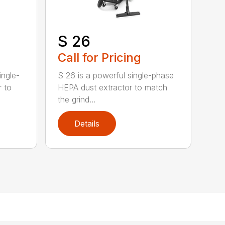
S 26
Call for Pricing
ingle-
S 26 is a powerful single-phase
r to
HEPA dust extractor to match
the grind...
Details