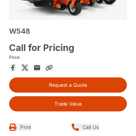
W548
Call for Pricing
Price
Request a Quote
Trade Value
Print
Call Us