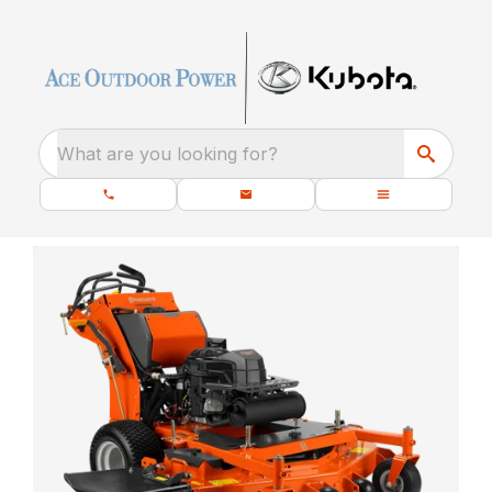
What are you looking for?