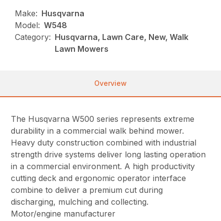
Make:
Husqvarna
Model:
W548
Category:
Husqvarna, Lawn Care, New, Walk
Lawn Mowers
Overview
The Husqvarna W500 series represents extreme
durability in a commercial walk behind mower.
Heavy duty construction combined with industrial
strength drive systems deliver long lasting operation
in a commercial environment. A high productivity
cutting deck and ergonomic operator interface
combine to deliver a premium cut during
discharging, mulching and collecting.
Motor/engine manufacturer