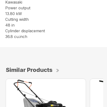
Kawasaki
Power output
13.80 kW
Cutting width
48 in
Cylinder displacement
36.8 cu.inch
Similar Products