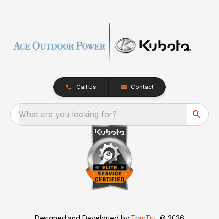
Call Us
Contact
What are you looking for?
Designed and Developed by
TracTru
, © 2026