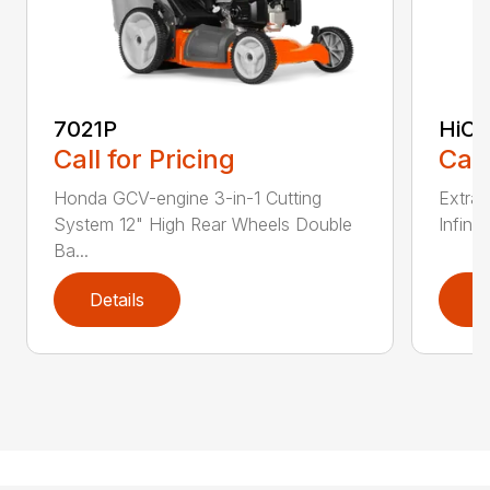
7021P
HiCu
Call for Pricing
Call
Honda GCV-engine 3-in-1 Cutting
Extra 
System 12" High Rear Wheels Double
Infinit
Ba...
Details
D