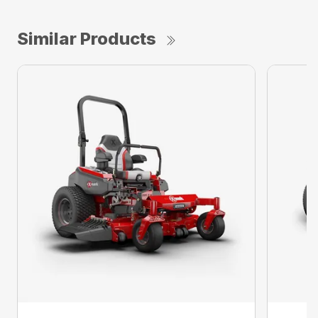
Similar Products