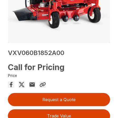
VXV060B1852A00
Call for Pricing
Price
Request a Quote
Trade Value