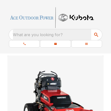
What are you looking for?