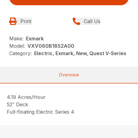
Print
Call Us
Make:
Exmark
Model:
VXV060B1852A00
Category:
Electric, Exmark, New, Quest V-Series
Overview
4.19 Acres/Hour
52″ Deck
Full-floating Electric Series 4