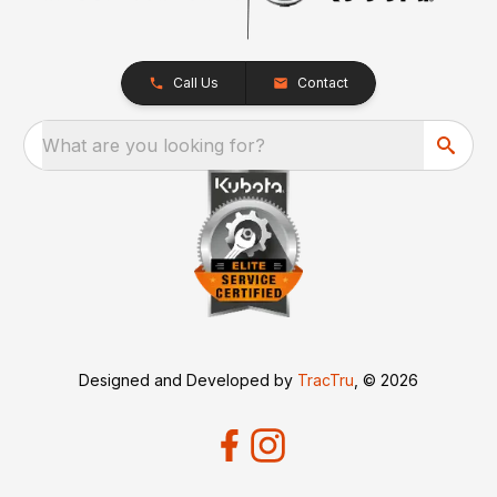
Call Us
Contact
What are you looking for?
Designed and Developed by
TracTru
, © 2026