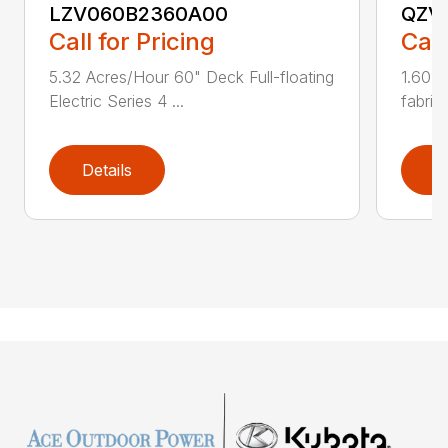
LZV060B2360A00
QZV
Call for Pricing
Call
5.32 Acres/Hour 60" Deck Full-floating
1.60 A
Electric Series 4 ...
fabric
Details
D