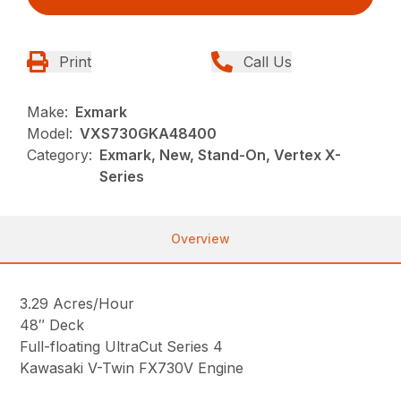
Print
Call Us
Make:
Exmark
Model:
VXS730GKA48400
Category:
Exmark, New, Stand-On, Vertex X-
Series
Overview
3.29 Acres/Hour
48″ Deck
Full-floating UltraCut Series 4
Kawasaki V-Twin FX730V Engine