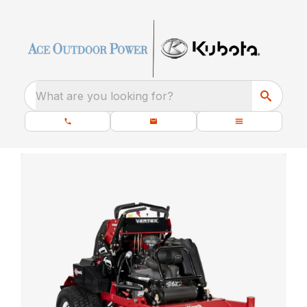
What are you looking for?