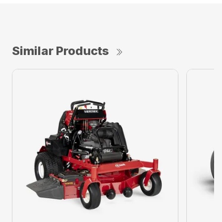
Similar Products