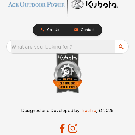
Call Us
Contact
What are you looking for?
Designed and Developed by
TracTru
, © 2026