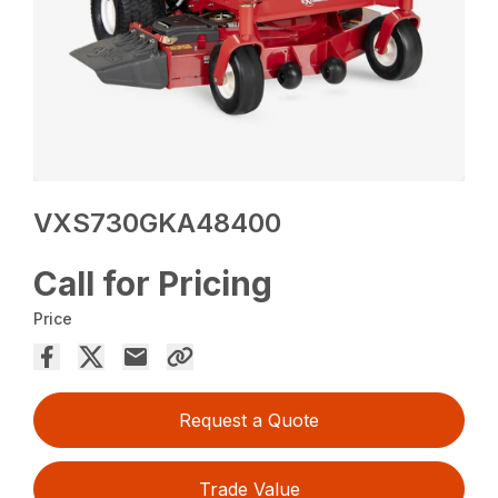
VXS730GKA48400
Call for Pricing
Price
Request a Quote
Trade Value