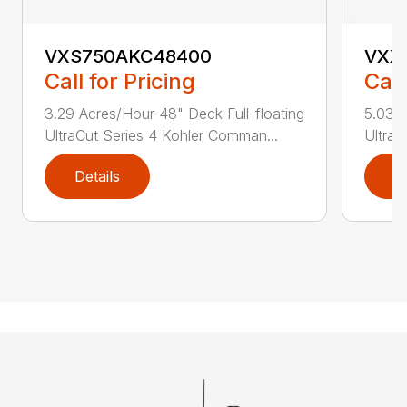
VXS750AKC48400
VXX
Call for Pricing
Call
3.29 Acres/Hour 48" Deck Full-floating
5.03 A
UltraCut Series 4 Kohler Comman...
UltraC
Details
D