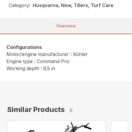
Category:
Husqvarna, New, Tillers, Turf Care
Overview
Configurations
Motor/engine manufacturer : Kohler
Engine type : Command Pro
Working depth : 6.5 in
Similar Products