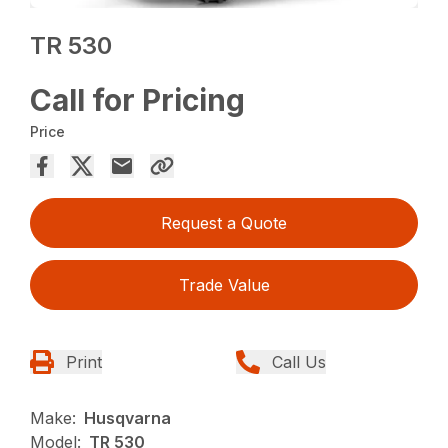
TR 530
Call for Pricing
Price
Request a Quote
Trade Value
Print
Call Us
Make:
Husqvarna
Model:
TR 530