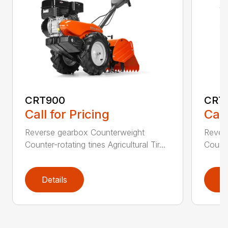
CRT900
CRT
Call for Pricing
Call
Reverse gearbox Counterweight
Rever
Counter-rotating tines Agricultural Tir...
Counter
Details
D