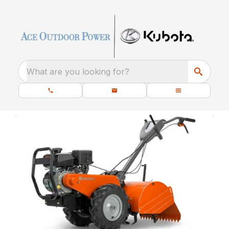
What are you looking for?