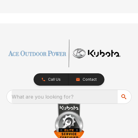
Call Us
Contact
What are you looking for?