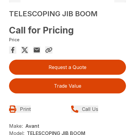
TELESCOPING JIB BOOM
Call for Pricing
Price
Request a Quote
Trade Value
Print
Call Us
Make:
Avant
Model:
TELESCOPING JIB BOOM