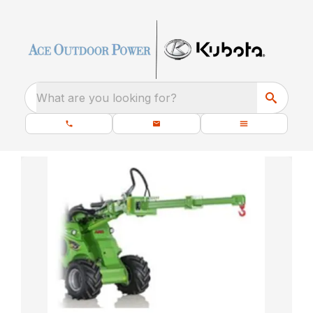
What are you looking for?