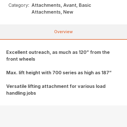
Category:
Attachments, Avant, Basic
Attachments, New
Overview
Excellent outreach, as much as 120” from the
front wheels
Max. lift height with 700 series as high as 187”
Versatile lifting attachment for various load
handling jobs