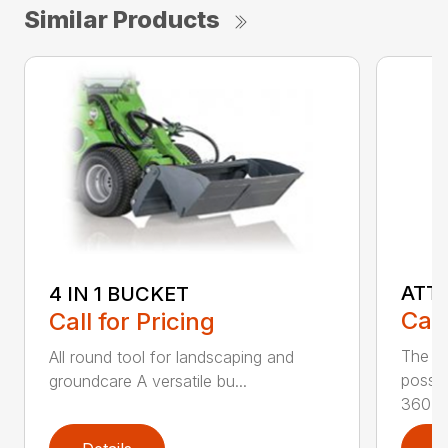
Similar Products
ATT
4 IN 1 BUCKET
Call
Call for Pricing
The at
All round tool for landscaping and
possib
groundcare A versatile bu...
360...